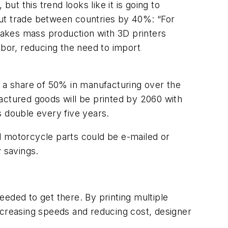
but this trend looks like it is going to
 cut trade between countries by 40%: “For
 makes mass production with 3D printers
abor, reducing the need to import
ect a share of 50% in manufacturing over the
ctured goods will be printed by 2060 with
s double every five years.
nd motorcycle parts could be e-mailed or
 savings.
needed to get there. By printing multiple
ncreasing speeds and reducing cost, designer