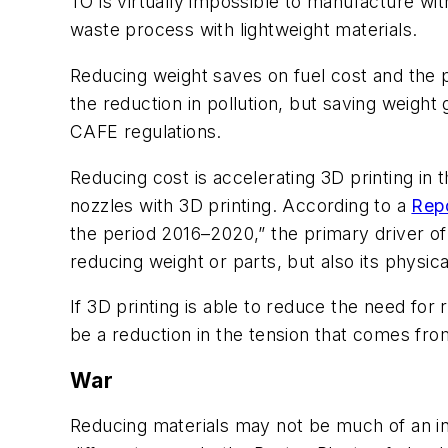
TO is virtually impossible to manufacture wit
waste process with lightweight materials.
Reducing weight saves on fuel cost and the 
the reduction in pollution, but saving weight 
CAFE regulations.
Reducing cost is accelerating 3D printing in
nozzles with 3D printing. According to a
Rep
the period 2016–2020,” the primary driver of 
reducing weight or parts, but also its physica
If 3D printing is able to reduce the need for
be a reduction in the tension that comes fro
War
Reducing materials may not be much of an int