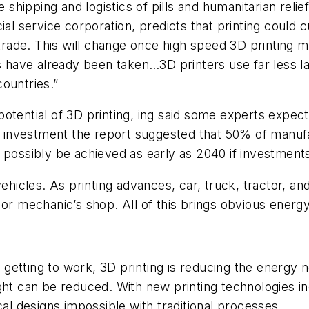
shipping and logistics of pills and humanitarian relief, 
cial service corporation, predicts that printing could
r trade. This will change once high speed 3D printing
ps have already been taken…3D printers use far less l
ountries.”
ct potential of 3D printing, ing said some experts exp
investment the report suggested that 50% of manufa
 possibly be achieved as early as 2040 if investment
vehicles. As printing advances, car, truck, tractor, a
 or mechanic’s shop. All of this brings obvious energy
e getting to work, 3D printing is reducing the energy 
ght can be reduced. With new printing technologies i
cal designs impossible with traditional processes.