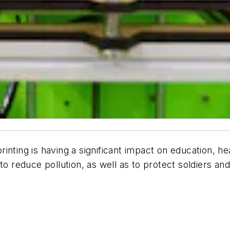
nting is having a significant impact on education, hea
o reduce pollution, as well as to protect soldiers and