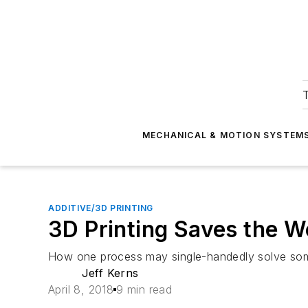
T
MECHANICAL & MOTION SYSTEM
ADDITIVE/3D PRINTING
3D Printing Saves the Wo
How one process may single-handedly solve some
Jeff Kerns
April 8, 2018
9 min read