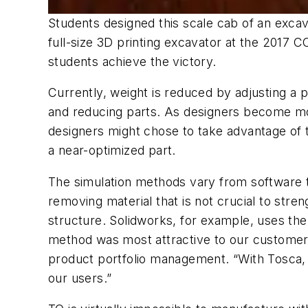
Students designed this scale cab of an excav
full-size 3D printing excavator at the 2017
students achieve the victory.
Currently, weight is reduced by adjusting a pa
and reducing parts. As designers become mor
designers might chose to take advantage of t
a near-optimized part.
The simulation methods vary from software t
removing material that is not crucial to stre
structure. Solidworks, for example, uses the
method was most attractive to our customers
product portfolio management. “With Tosca, w
our users.”