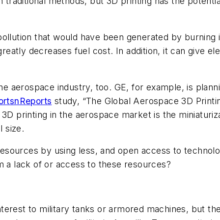
h traditional methods, but 3D printing has the potent
pollution that would have been generated by burning
greatly decreases fuel cost. In addition, it can give el
 the aerospace industry, too. GE, for example, is pl
ortsnReports
study, “The Global Aerospace 3D Print
3D printing in the aerospace market is the miniaturizat
l size.
 resources by using less, and open access to technolo
m a lack of or access to these resources?
erest to military tanks or armored machines, but the 