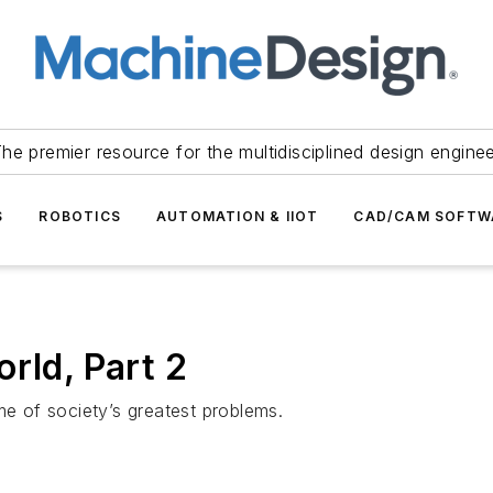
he premier resource for the multidisciplined design engine
S
ROBOTICS
AUTOMATION & IIOT
CAD/CAM SOFTW
rld, Part 2
 of society’s greatest problems.