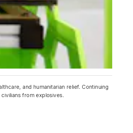
lthcare, and humanitarian relief. Continuing
 civilians from explosives.