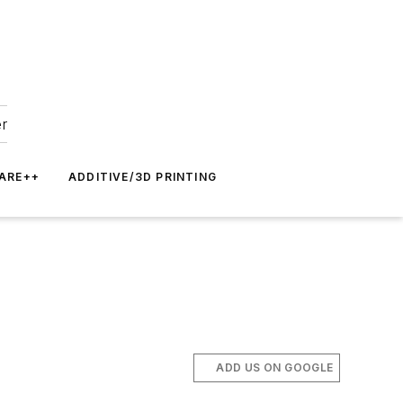
er
ARE++
ADDITIVE/3D PRINTING
ADD US ON GOOGLE