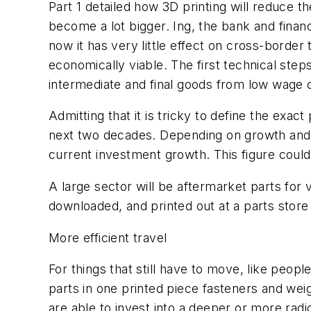
Part 1 detailed how 3D printing will reduce the 
become a lot bigger. Ing, the bank and finan
now it has very little effect on cross-borde
economically viable. The first technical ste
intermediate and final goods from low wage c
Admitting that it is tricky to define the exa
next two decades. Depending on growth and 
current investment growth. This figure could
A large sector will be aftermarket parts for 
downloaded, and printed out at a parts store
More efficient travel
For things that still have to move, like peopl
parts in one printed piece fasteners and wei
are able to invest into a deeper or more radi