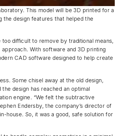
boratory. This model will be 3D printed for a
 the design features that helped the
 too difficult to remove by traditional means,
 approach. With software and 3D printing
 modern CAD software designed to help create
ess. Some chisel away at the old design,
il the design has reached an optimal
tion engine. “We felt the subtractive
tephen Endersby, the company’s director of
-house. So, it was a good, safe solution for