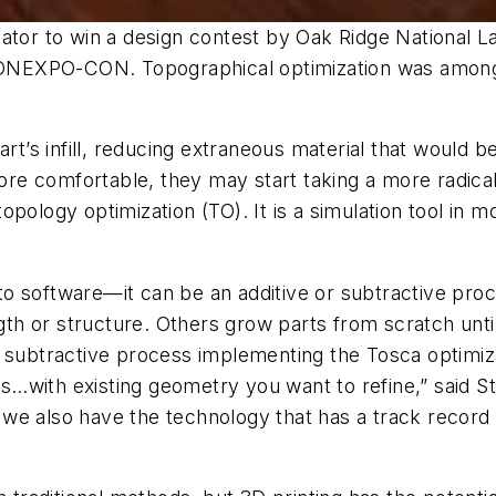
ator to win a design contest by Oak Ridge National La
 CONEXPO-CON. Topographical optimization was among
rt’s infill, reducing extraneous material that would be
e comfortable, they may start taking a more radical
opology optimization (TO). It is a simulation tool in
o software—it can be an additive or subtractive proc
ngth or structure. Others grow parts from scratch unt
 subtractive process implementing the Tosca optimiza
…with existing geometry you want to refine,” said S
e also have the technology that has a track record in