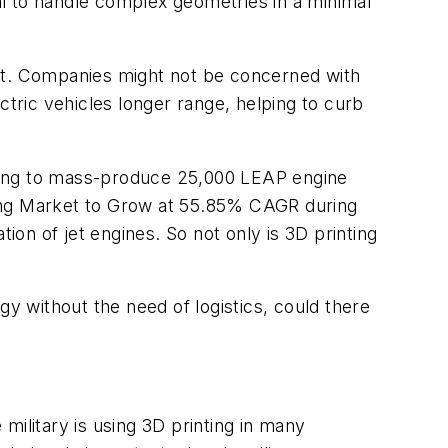
ial to handle complex geometries in a minimal
 it. Companies might not be concerned with
ectric vehicles longer range, helping to curb
anning to mass-produce 25,000 LEAP engine
ing Market to Grow at 55.85% CAGR during
ion of jet engines. So not only is 3D printing
gy without the need of logistics, could there
military is using 3D printing in many