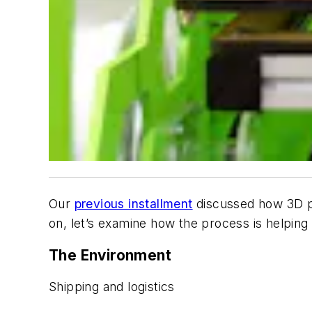
Our
previous installment
discussed how 3D pri
on, let’s examine how the process is helping t
The Environment
Shipping and logistics