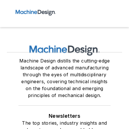
Machine Design distills the cutting-edge
landscape of advanced manufacturing
through the eyes of multidisciplinary
engineers, covering technical insights
on the foundational and emerging
principles of mechanical design.
Newsletters
The top stories, industry insights and