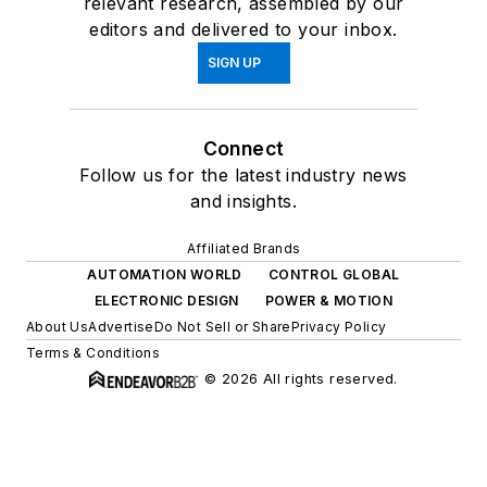
relevant research, assembled by our
editors and delivered to your inbox.
SIGN UP
Connect
Follow us for the latest industry news
and insights.
Affiliated Brands
AUTOMATION WORLD
CONTROL GLOBAL
ELECTRONIC DESIGN
POWER & MOTION
About Us
Advertise
Do Not Sell or Share
Privacy Policy
Terms & Conditions
© 2026 All rights reserved.