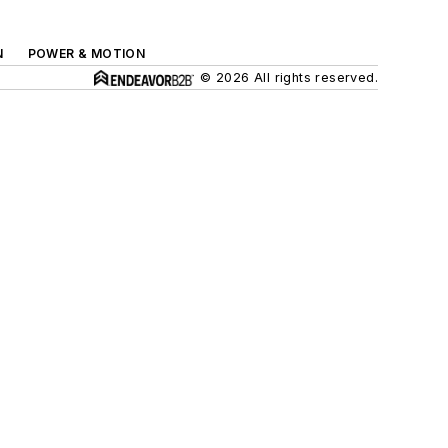
N
POWER & MOTION
© 2026 All rights reserved.