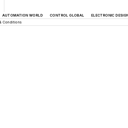
AUTOMATION WORLD
CONTROL GLOBAL
ELECTRONIC DESIG
& Conditions