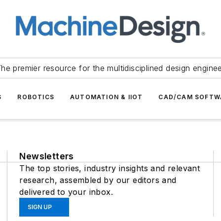
he premier resource for the multidisciplined design engine
S
ROBOTICS
AUTOMATION & IIOT
CAD/CAM SOFTW
Newsletters
The top stories, industry insights and relevant
research, assembled by our editors and
delivered to your inbox.
SIGN UP