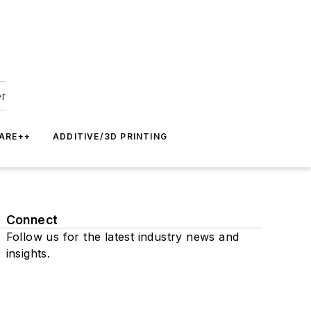
er
ARE++
ADDITIVE/3D PRINTING
Connect
Follow us for the latest industry news and
insights.