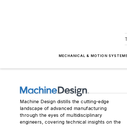
T
MECHANICAL & MOTION SYSTEM
Machine Design distills the cutting-edge
landscape of advanced manufacturing
through the eyes of multidisciplinary
engineers, covering technical insights on the