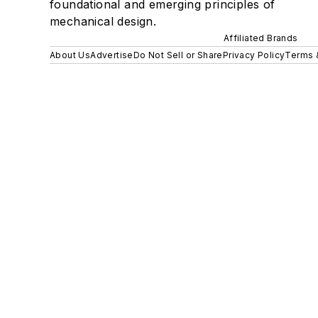
foundational and emerging principles of
mechanical design.
Affiliated Brands
About Us
Advertise
Do Not Sell or Share
Privacy Policy
Terms 