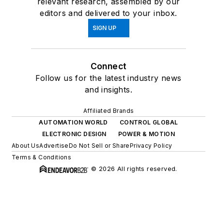
relevant research, assembled by our
editors and delivered to your inbox.
SIGN UP
Connect
Follow us for the latest industry news
and insights.
Affiliated Brands
AUTOMATION WORLD
CONTROL GLOBAL
ELECTRONIC DESIGN
POWER & MOTION
About Us
Advertise
Do Not Sell or Share
Privacy Policy
Terms & Conditions
© 2026 All rights reserved.