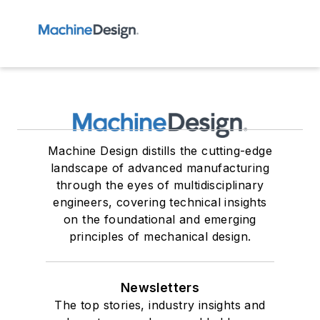
Machine Design distills the cutting-edge
landscape of advanced manufacturing
through the eyes of multidisciplinary
engineers, covering technical insights
on the foundational and emerging
principles of mechanical design.
Newsletters
The top stories, industry insights and