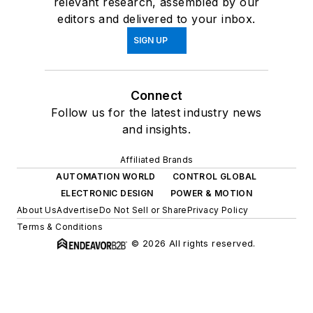
relevant research, assembled by our
editors and delivered to your inbox.
SIGN UP
Connect
Follow us for the latest industry news
and insights.
Affiliated Brands
AUTOMATION WORLD
CONTROL GLOBAL
ELECTRONIC DESIGN
POWER & MOTION
About Us
Advertise
Do Not Sell or Share
Privacy Policy
Terms & Conditions
© 2026 All rights reserved.