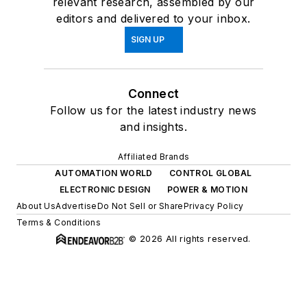
relevant research, assembled by our
editors and delivered to your inbox.
SIGN UP
Connect
Follow us for the latest industry news
and insights.
Affiliated Brands
AUTOMATION WORLD
CONTROL GLOBAL
ELECTRONIC DESIGN
POWER & MOTION
About Us
Advertise
Do Not Sell or Share
Privacy Policy
Terms & Conditions
© 2026 All rights reserved.