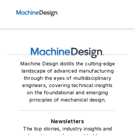
Machine Design distills the cutting-edge
landscape of advanced manufacturing
through the eyes of multidisciplinary
engineers, covering technical insights
on the foundational and emerging
principles of mechanical design.
Newsletters
The top stories, industry insights and