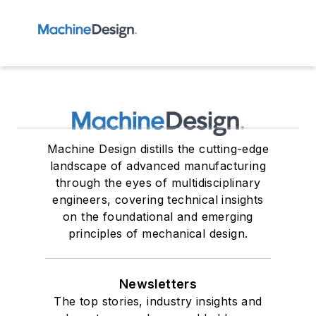
Machine Design distills the cutting-edge
landscape of advanced manufacturing
through the eyes of multidisciplinary
engineers, covering technical insights
on the foundational and emerging
principles of mechanical design.
Newsletters
The top stories, industry insights and