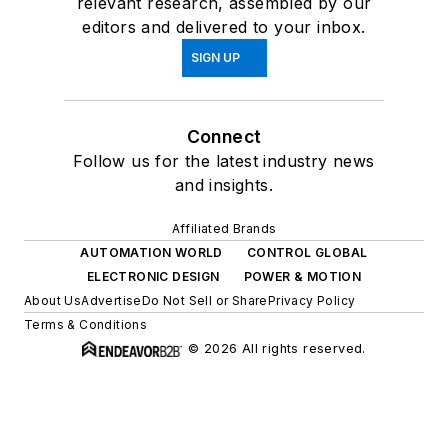
relevant research, assembled by our
editors and delivered to your inbox.
SIGN UP
Connect
Follow us for the latest industry news
and insights.
Affiliated Brands
AUTOMATION WORLD
CONTROL GLOBAL
ELECTRONIC DESIGN
POWER & MOTION
About Us
Advertise
Do Not Sell or Share
Privacy Policy
Terms & Conditions
© 2026 All rights reserved.