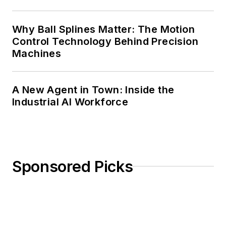
Why Ball Splines Matter: The Motion
Control Technology Behind Precision
Machines
A New Agent in Town: Inside the
Industrial AI Workforce
Sponsored Picks