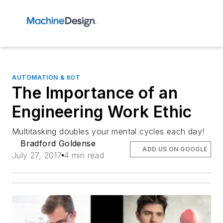
AUTOMATION & IIOT
The Importance of an
Engineering Work Ethic
Multitasking doubles your mental cycles each day!
Bradford Goldense
ADD US ON GOOGLE
July 27, 2017
4 min read