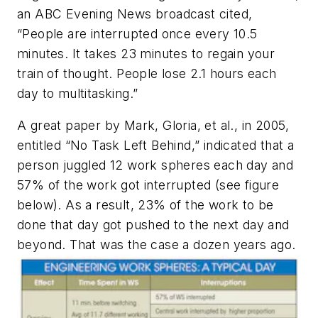
an ABC Evening News broadcast cited,
“People are interrupted once every 10.5
minutes. It takes 23 minutes to regain your
train of thought. People lose 2.1 hours each
day to multitasking.”
A great paper by Mark, Gloria, et al., in 2005,
entitled “No Task Left Behind,” indicated that a
person juggled 12 work spheres each day and
57% of the work got interrupted
(see figure
below)
. As a result, 23% of the work to be
done that day got pushed to the next day and
beyond. That was the case a dozen years ago.