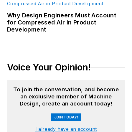
is a recognized subject-matter
Why Design Engineers Must Account
expert, including appearances on
for Compressed Air in Product
PBS and CNBC. He has consulted
Development
to over 250 companies and over
750 manufacturing locations on
four continents since founding GGI
in 1986. Goldense holds an MBA in
Voice Your Opinion!
Accounting from the Cornell
Johnson School and a BSCE from
Brown University. For more
To join the conversation, and become
information, please see
an exclusive member of Machine
Brad's
LinkedIn profile
or visit
Design, create an account today!
GGI's
home page
.
JOIN TODAY!
I already have an account