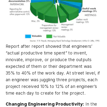
Report after report showed that engineers’
“actual productive time spent” to invent,
innovate, improve, or produce the outputs
expected of them or their department was
35% to 40% of the work day. At street level, if
an engineer was juggling three projects, each
project received 10% to 12% of an engineer’s
time each day to create for the project.
Changing Engineering Productivity:
In the