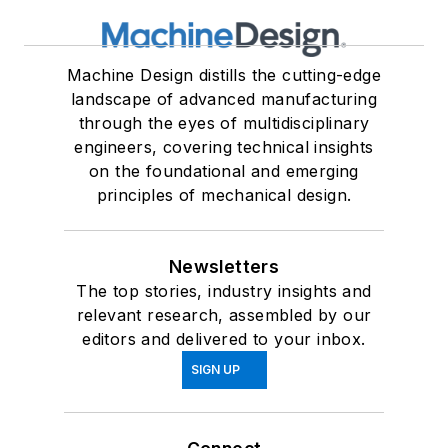
Machine Design distills the cutting-edge
landscape of advanced manufacturing
through the eyes of multidisciplinary
engineers, covering technical insights
on the foundational and emerging
principles of mechanical design.
Newsletters
The top stories, industry insights and
relevant research, assembled by our
editors and delivered to your inbox.
SIGN UP