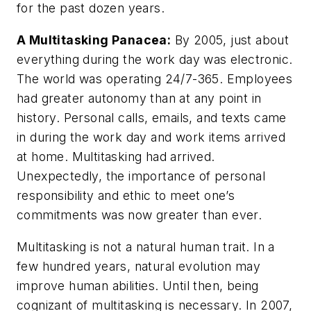
for the past dozen years.
A Multitasking Panacea:
By 2005, just about
everything during the work day was electronic.
The world was operating 24/7-365. Employees
had greater autonomy than at any point in
history. Personal calls, emails, and texts came
in during the work day and work items arrived
at home. Multitasking had arrived.
Unexpectedly, the importance of personal
responsibility and ethic to meet one’s
commitments was now greater than ever.
Multitasking is not a natural human trait. In a
few hundred years, natural evolution may
improve human abilities. Until then, being
cognizant of multitasking is necessary. In 2007,