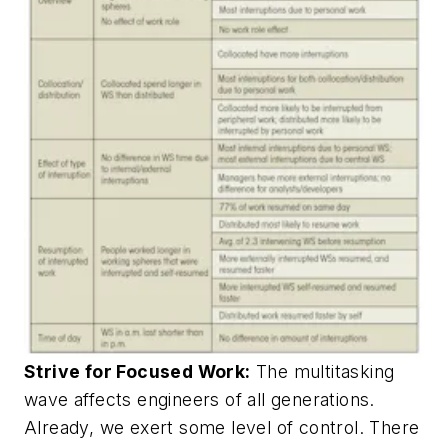
Strive for Focused Work:
The multitasking
wave affects engineers of all generations.
Already, we exert some level of control. There