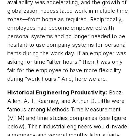
availability was accelerating, and the growth of
globalization necessitated work in multiple time
zones—from home as required. Reciprocally,
employees had become empowered with
personal systems and no longer needed to be
hesitant to use company systems for personal
items during the work day. If an employer was
asking for time “after hours,” then it was only
fair for the employee to have more flexibility
during “work hours.” And, here we are.
Historical Engineering Productivity:
Booz-
Allen, A. T. Kearney, and Arthur D. Little were
famous among Methods Time Measurement
(MTM) and time studies companies
(see figure
below)
. Their industrial engineers would invade
a company and several months later a fairly