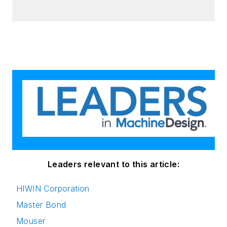
Leaders relevant to this article:
HIWIN Corporation
Master Bond
Mouser