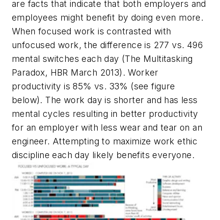
are facts that indicate that both employers and
employees might benefit by doing even more.
When focused work is contrasted with
unfocused work, the difference is 277 vs. 496
mental switches each day (The Multitasking
Paradox, HBR March 2013). Worker
productivity is 85% vs. 33%
(see figure
below)
. The work day is shorter and has less
mental cycles resulting in better productivity
for an employer with less wear and tear on an
engineer. Attempting to maximize work ethic
discipline each day likely benefits everyone.