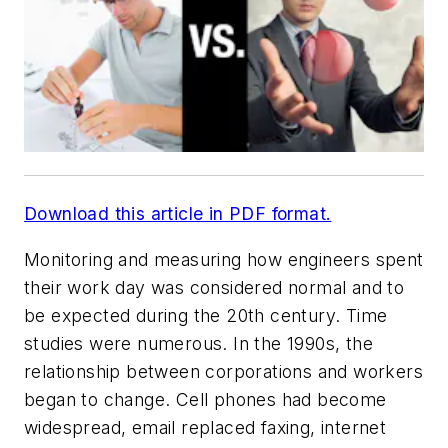
Download this article in PDF format.
Monitoring and measuring how engineers spent
their work day was considered normal and to
be expected during the 20th century. Time
studies were numerous. In the 1990s, the
relationship between corporations and workers
began to change. Cell phones had become
widespread, email replaced faxing, internet