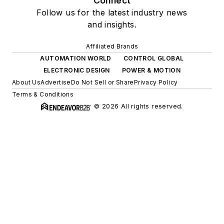
Connect
Follow us for the latest industry news
and insights.
Affiliated Brands
AUTOMATION WORLD
CONTROL GLOBAL
ELECTRONIC DESIGN
POWER & MOTION
About Us
Advertise
Do Not Sell or Share
Privacy Policy
Terms & Conditions
© 2026 All rights reserved.