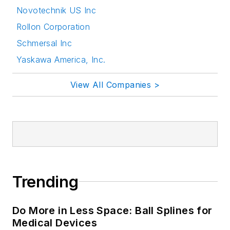
Novotechnik US Inc
Rollon Corporation
Schmersal Inc
Yaskawa America, Inc.
View All Companies >
Trending
Do More in Less Space: Ball Splines for
Medical Devices