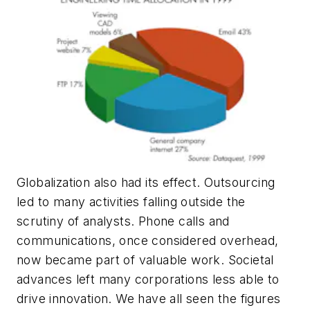
Globalization also had its effect. Outsourcing
led to many activities falling outside the
scrutiny of analysts. Phone calls and
communications, once considered overhead,
now became part of valuable work. Societal
advances left many corporations less able to
drive innovation. We have all seen the figures