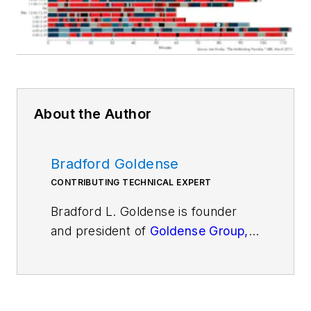
About the Author
Bradford Goldense
CONTRIBUTING TECHNICAL EXPERT
Bradford L. Goldense is founder
and president of
Goldense Group,
Inc.
[GGI]
(www.goldensegroupinc.com), a
consulting, market research, and
education firm focused on business