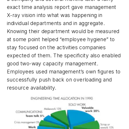
exact time analysis report gave management
X-ray vision into what was happening in
individual departments and in aggregate.
Knowing their department would be measured
at some point helped “employee hygiene” to
stay focused on the activities companies
expected of them. The specificity also enabled
good two-way capacity management.
Employees used management’s own figures to
successfully push back on overloading and
resource availability.