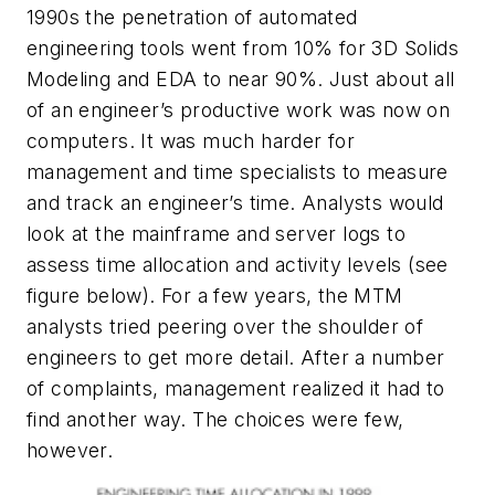
1990s the penetration of automated
engineering tools went from 10% for 3D Solids
Modeling and EDA to near 90%. Just about all
of an engineer’s productive work was now on
computers. It was much harder for
management and time specialists to measure
and track an engineer’s time. Analysts would
look at the mainframe and server logs to
assess time allocation and activity levels
(see
figure below)
. For a few years, the MTM
analysts tried peering over the shoulder of
engineers to get more detail. After a number
of complaints, management realized it had to
find another way. The choices were few,
however.