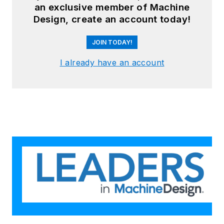
an exclusive member of Machine
Brad's
LinkedIn profile
or visit
Design, create an account today!
GGI's
home page
.
JOIN TODAY!
I already have an account