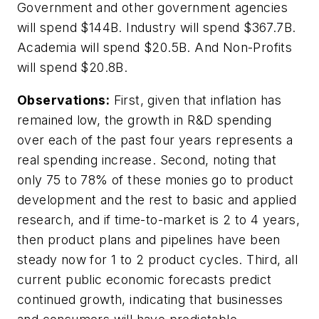
Government and other government agencies
will spend $144B. Industry will spend $367.7B.
Academia will spend $20.5B. And Non-Profits
will spend $20.8B.
Observations:
First, given that inflation has
remained low, the growth in R&D spending
over each of the past four years represents a
real spending increase. Second, noting that
only 75 to 78% of these monies go to product
development and the rest to basic and applied
research, and if time-to-market is 2 to 4 years,
then product plans and pipelines have been
steady now for 1 to 2 product cycles. Third, all
current public economic forecasts predict
continued growth, indicating that businesses