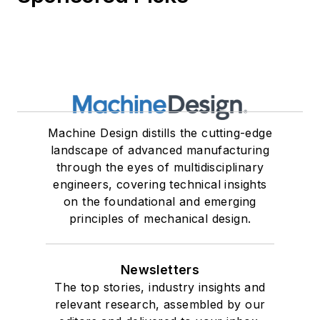
Machine Design distills the cutting-edge
landscape of advanced manufacturing
through the eyes of multidisciplinary
engineers, covering technical insights
on the foundational and emerging
principles of mechanical design.
Newsletters
The top stories, industry insights and
relevant research, assembled by our