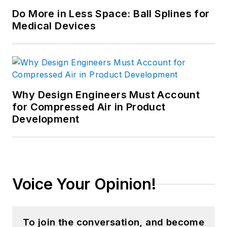
Certified Computer Professional
Do More in Less Space: Ball Splines for
[CCP], and is Certified In
Medical Devices
Production & Inventory
Management [CPIM]. He holds
over 200 registered copyrights and
is a recognized subject-matter
Why Design Engineers Must Account
expert, including appearances on
for Compressed Air in Product
PBS and CNBC. He has consulted
Development
to over 250 companies and over
750 manufacturing locations on
four continents since founding GGI
in 1986. Goldense holds an MBA in
Voice Your Opinion!
Accounting from the Cornell
Johnson School and a BSCE from
Brown University. For more
To join the conversation, and become
information, please see