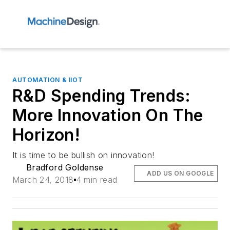
AUTOMATION & IIOT
R&D Spending Trends:
More Innovation On The
Horizon!
It is time to be bullish on innovation!
Bradford Goldense
ADD US ON GOOGLE
March 24, 2018
4 min read