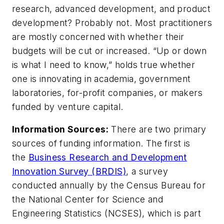
research, advanced development, and product
development? Probably not. Most practitioners
are mostly concerned with whether their
budgets will be cut or increased. “Up or down
is what I need to know,” holds true whether
one is innovating in academia, government
laboratories, for-profit companies, or makers
funded by venture capital.
Information Sources:
There are two primary
sources of funding information. The first is
the
Business Research and Development
Innovation Survey (BRDIS)
, a survey
conducted annually by the Census Bureau for
the National Center for Science and
Engineering Statistics (NCSES), which is part