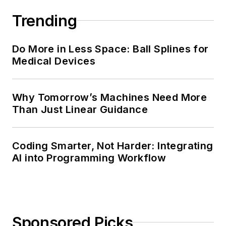
Trending
Do More in Less Space: Ball Splines for
Medical Devices
Why Tomorrow’s Machines Need More
Than Just Linear Guidance
Coding Smarter, Not Harder: Integrating
AI into Programming Workflow
Sponsored Picks