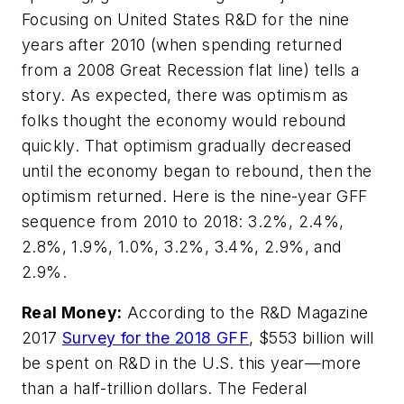
Focusing on United States R&D for the nine
years after 2010 (when spending returned
from a 2008 Great Recession flat line) tells a
story. As expected, there was optimism as
folks thought the economy would rebound
quickly. That optimism gradually decreased
until the economy began to rebound, then the
optimism returned. Here is the nine-year GFF
sequence from 2010 to 2018: 3.2%, 2.4%,
2.8%, 1.9%, 1.0%, 3.2%, 3.4%, 2.9%, and
2.9%.
Real Money:
According to the
R&D Magazine
2017
Survey for the 2018 GFF
, $553 billion will
be spent on R&D in the U.S. this year—more
than a half-trillion dollars. The Federal