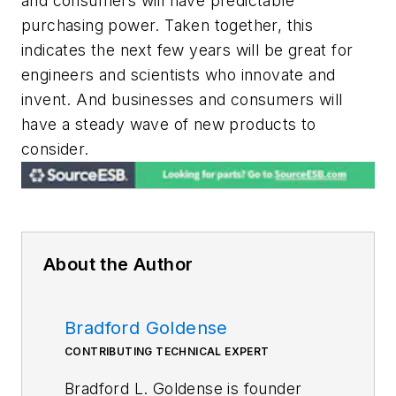
and consumers will have predictable
purchasing power. Taken together, this
indicates the next few years will be great for
engineers and scientists who innovate and
invent. And businesses and consumers will
have a steady wave of new products to
consider.
About the Author
Bradford Goldense
CONTRIBUTING TECHNICAL EXPERT
Bradford L. Goldense is founder