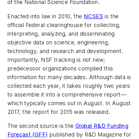
of the National Science Foundation.
Enacted into law in 2010, the
NCSES
is the
official Federal clearinghouse for collecting,
interpreting, analyzing, and disseminating
objective data on science, engineering,
technology, and research and development.
Importantly, NSF tracking is not new;
predecessor organizations complied this
information for many decades. Although data is
collected each year, it takes roughly two years
to assemble it into a comprehensive report—
which typically comes out in August. In August
2017, the report for 2015 was released.
The second source is the
Global R&D Funding
Forecast (GFF)
published by
R&D Magazine
for