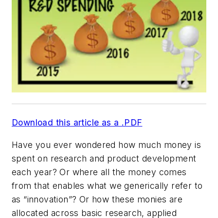
Download this article as a .PDF
Have you ever wondered how much money is
spent on research and product development
each year? Or where all the money comes
from that enables what we generically refer to
as “innovation”? Or how these monies are
allocated across basic research, applied