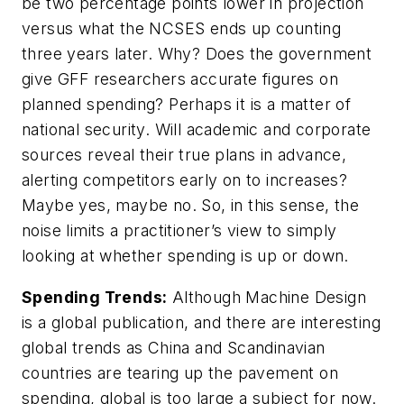
be two percentage points lower in projection
versus what the NCSES ends up counting
three years later. Why? Does the government
give GFF researchers accurate figures on
planned spending? Perhaps it is a matter of
national security. Will academic and corporate
sources reveal their true plans in advance,
alerting competitors early on to increases?
Maybe yes, maybe no. So, in this sense, the
noise limits a practitioner’s view to simply
looking at whether spending is up or down.
Spending Trends:
Although
Machine Design
is a global publication, and there are interesting
global trends as China and Scandinavian
countries are tearing up the pavement on
spending, global is too large a subject for now.