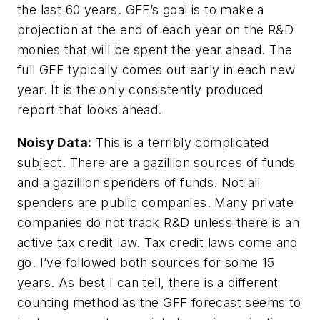
the last 60 years. GFF’s goal is to make a
projection at the end of each year on the R&D
monies that will be spent the year ahead. The
full GFF typically comes out early in each new
year. It is the only consistently produced
report that looks ahead.
Noisy Data:
This is a terribly complicated
subject. There are a gazillion sources of funds
and a gazillion spenders of funds. Not all
spenders are public companies. Many private
companies do not track R&D unless there is an
active tax credit law. Tax credit laws come and
go. I’ve followed both sources for some 15
years. As best I can tell, there is a different
counting method as the GFF forecast seems to