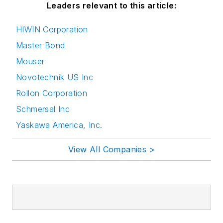
Leaders relevant to this article:
HIWIN Corporation
Master Bond
Mouser
Novotechnik US Inc
Rollon Corporation
Schmersal Inc
Yaskawa America, Inc.
View All Companies >