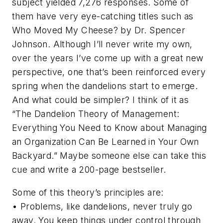
subject yielded 7,276 responses. Some of
them have very eye-catching titles such as
Who Moved My Cheese?
by Dr. Spencer
Johnson. Although I’ll never write my own,
over the years I’ve come up with a great new
perspective, one that’s been reinforced every
spring when the dandelions start to emerge.
And what could be simpler? I think of it as
“The Dandelion Theory of Management:
Everything You Need to Know about Managing
an Organization Can Be Learned in Your Own
Backyard.” Maybe someone else can take this
cue and write a 200-page bestseller.
Some of this theory’s principles are:
• Problems, like dandelions, never truly go
away. You keep things under control through