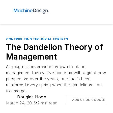
CONTRIBUTING TECHNICAL EXPERTS
The Dandelion Theory of
Management
Although I’ll never write my own book on
management theory, I’ve come up with a great new
perspective over the years, one that’s been
reinforced every spring when the dandelions start
to emerge.
Douglas Hoon
ADD US ON GOOGLE
March 24, 2016
2 min read