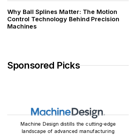
Why Ball Splines Matter: The Motion
Control Technology Behind Precision
Machines
Sponsored Picks
Machine Design distills the cutting-edge
landscape of advanced manufacturing