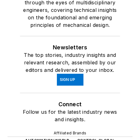
through the eyes of multidisciplinary
engineers, covering technical insights
on the foundational and emerging
principles of mechanical design.
Newsletters
The top stories, industry insights and
relevant research, assembled by our
editors and delivered to your inbox.
SIGN UP
Connect
Follow us for the latest industry news
and insights.
Affiliated Brands