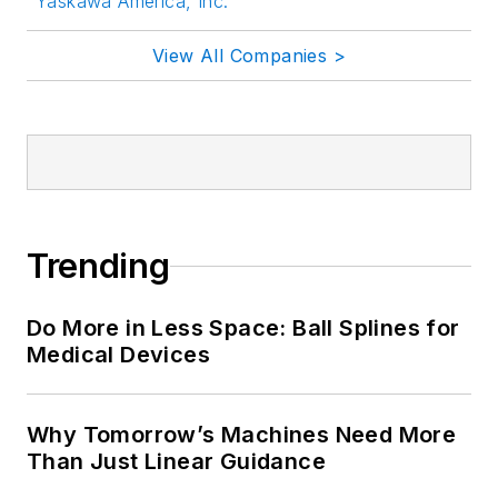
Yaskawa America, Inc.
View All Companies >
Trending
Do More in Less Space: Ball Splines for
Medical Devices
Why Tomorrow’s Machines Need More
Than Just Linear Guidance