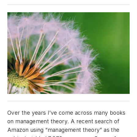
Over the years I’ve come across many books
on management theory. A recent search of
Amazon using “management theory” as the