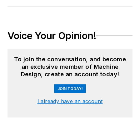
Voice Your Opinion!
To join the conversation, and become
an exclusive member of Machine
Design, create an account today!
JOIN TODAY!
I already have an account