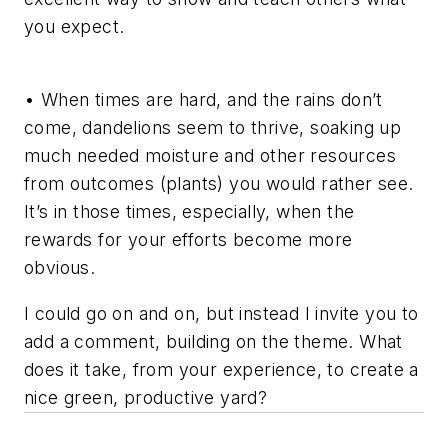
you expect.
• When times are hard, and the rains don’t
come, dandelions seem to thrive, soaking up
much needed moisture and other resources
from outcomes (plants) you would rather see.
It’s in those times, especially, when the
rewards for your efforts become more
obvious.
I could go on and on, but instead I invite you to
add a comment, building on the theme. What
does it take, from your experience, to create a
nice green, productive yard?