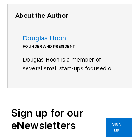
About the Author
Douglas Hoon
FOUNDER AND PRESIDENT
Douglas Hoon is a member of
several small start-ups focused on
sporting goods, advanced
packaging concepts for portion-
controlled foods and beverages,
various consumer products, and
Sign up for our
safer guns. He previously spent
almost 35 years in engineering
eNewsletters
SIGN
fields related to precision optics
UP
and advanced composites