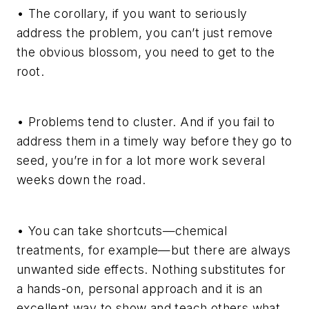
• The corollary, if you want to seriously
address the problem, you can’t just remove
the obvious blossom, you need to get to the
root.
• Problems tend to cluster. And if you fail to
address them in a timely way before they go to
seed, you’re in for a lot more work several
weeks down the road.
• You can take shortcuts—chemical
treatments, for example—but there are always
unwanted side effects. Nothing substitutes for
a hands-on, personal approach and it is an
excellent way to show and teach others what