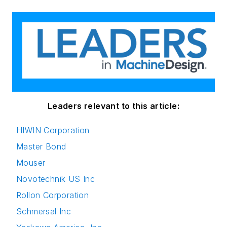
Leaders relevant to this article:
HIWIN Corporation
Master Bond
Mouser
Novotechnik US Inc
Rollon Corporation
Schmersal Inc