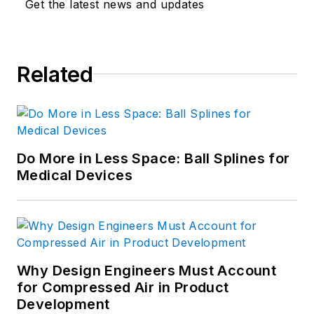
Get the latest news and updates
manufacturing and innovation
consulting. Hoon earned an M.S. in
Mechanical Engineering from MIT
Related
and a B.S. in general engineering
from the U.S. Military Academy.
For more information, see his
profile on LinkedIn.com
.
Do More in Less Space: Ball Splines for
Medical Devices
Why Design Engineers Must Account
for Compressed Air in Product
Development