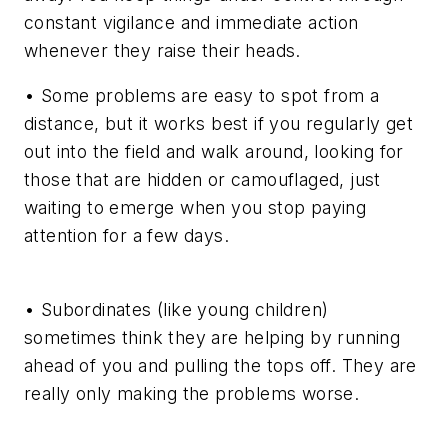
constant vigilance and immediate action
whenever they raise their heads.
• Some problems are easy to spot from a
distance, but it works best if you regularly get
out into the field and walk around, looking for
those that are hidden or camouflaged, just
waiting to emerge when you stop paying
attention for a few days.
• Subordinates (like young children)
sometimes think they are helping by running
ahead of you and pulling the tops off. They are
really only making the problems worse.