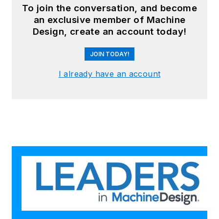
To join the conversation, and become
an exclusive member of Machine
Design, create an account today!
JOIN TODAY!
I already have an account