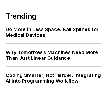
Trending
Do More in Less Space: Ball Splines for
Medical Devices
Why Tomorrow’s Machines Need More
Than Just Linear Guidance
Coding Smarter, Not Harder: Integrating
AI into Programming Workflow