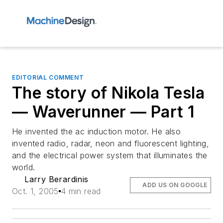
EDITORIAL COMMENT
The story of Nikola Tesla
— Waverunner — Part 1
He invented the ac induction motor. He also
invented radio, radar, neon and fluorescent lighting,
and the electrical power system that illuminates the
world.
Larry Berardinis
ADD US ON GOOGLE
Oct. 1, 2005
4 min read