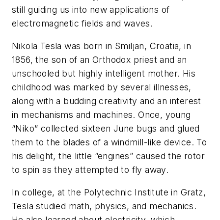
still guiding us into new applications of
electromagnetic fields and waves.
Nikola Tesla was born in Smiljan, Croatia, in
1856, the son of an Orthodox priest and an
unschooled but highly intelligent mother. His
childhood was marked by several illnesses,
along with a budding creativity and an interest
in mechanisms and machines. Once, young
“Niko” collected sixteen June bugs and glued
them to the blades of a windmill-like device. To
his delight, the little “engines” caused the rotor
to spin as they attempted to fly away.
In college, at the Polytechnic Institute in Gratz,
Tesla studied math, physics, and mechanics.
He also learned about electricity, which