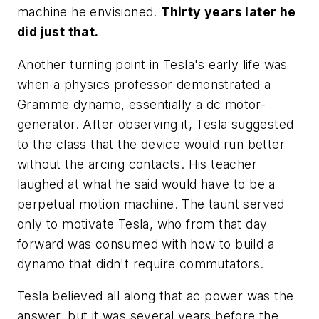
machine he envisioned.
Thirty years later he
did just that.
Another turning point in Tesla's early life was
when a physics professor demonstrated a
Gramme dynamo, essentially a dc motor-
generator. After observing it, Tesla suggested
to the class that the device would run better
without the arcing contacts. His teacher
laughed at what he said would have to be a
perpetual motion machine. The taunt served
only to motivate Tesla, who from that day
forward was consumed with how to build a
dynamo that didn't require commutators.
Tesla believed all along that ac power was the
answer, but it was several years before the