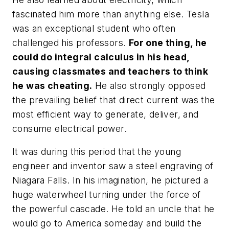
fascinated him more than anything else. Tesla
was an exceptional student who often
challenged his professors.
For one thing, he
could do integral calculus in his head,
causing classmates and teachers to think
he was cheating.
He also strongly opposed
the prevailing belief that direct current was the
most efficient way to generate, deliver, and
consume electrical power.
It was during this period that the young
engineer and inventor saw a steel engraving of
Niagara Falls. In his imagination, he pictured a
huge waterwheel turning under the force of
the powerful cascade. He told an uncle that he
would go to America someday and build the