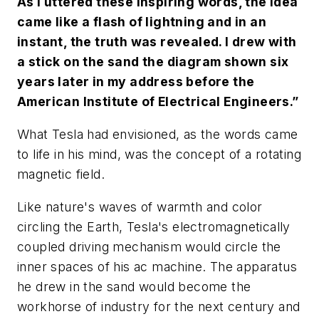
As I uttered these inspiring words, the idea
came like a flash of lightning and in an
instant, the truth was revealed. I drew with
a stick on the sand the diagram shown six
years later in my address before the
American Institute of Electrical Engineers.”
What Tesla had envisioned, as the words came
to life in his mind, was the concept of a rotating
magnetic field.
Like nature's waves of warmth and color
circling the Earth, Tesla's electromagnetically
coupled driving mechanism would circle the
inner spaces of his ac machine. The apparatus
he drew in the sand would become the
workhorse of industry for the next century and