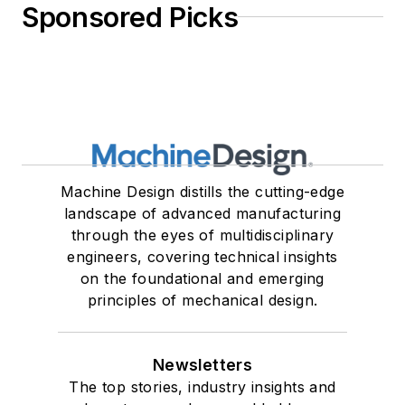
Sponsored Picks
Machine Design distills the cutting-edge
landscape of advanced manufacturing
through the eyes of multidisciplinary
engineers, covering technical insights
on the foundational and emerging
principles of mechanical design.
Newsletters
The top stories, industry insights and