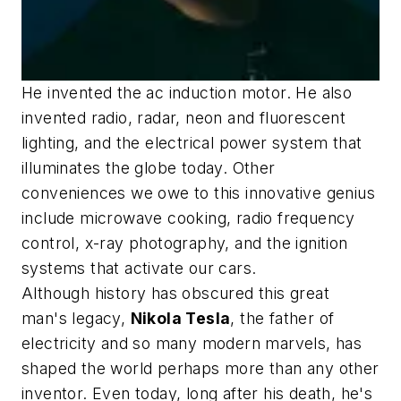
He invented the ac induction motor. He also
invented radio, radar, neon and fluorescent
lighting, and the electrical power system that
illuminates the globe today. Other
conveniences we owe to this innovative genius
include microwave cooking, radio frequency
control, x-ray photography, and the ignition
systems that activate our cars.
Although history has obscured this great
man's legacy,
Nikola Tesla
, the father of
electricity and so many modern marvels, has
shaped the world perhaps more than any other
inventor. Even today, long after his death, he's