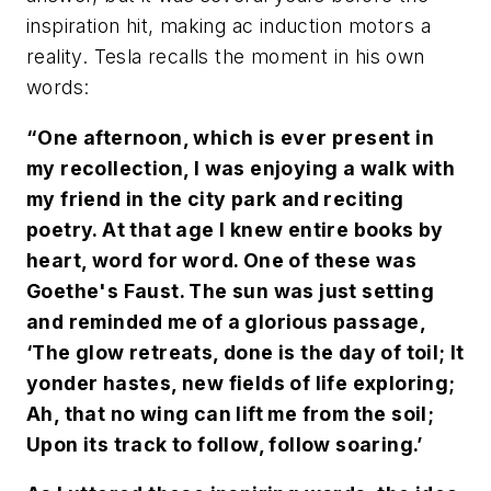
inspiration hit, making ac induction motors a
reality. Tesla recalls the moment in his own
words:
“One afternoon, which is ever present in
my recollection, I was enjoying a walk with
my friend in the city park and reciting
poetry. At that age I knew entire books by
heart, word for word. One of these was
Goethe's Faust. The sun was just setting
and reminded me of a glorious passage,
‘The glow retreats, done is the day of toil; It
yonder hastes, new fields of life exploring;
Ah, that no wing can lift me from the soil;
Upon its track to follow, follow soaring.’