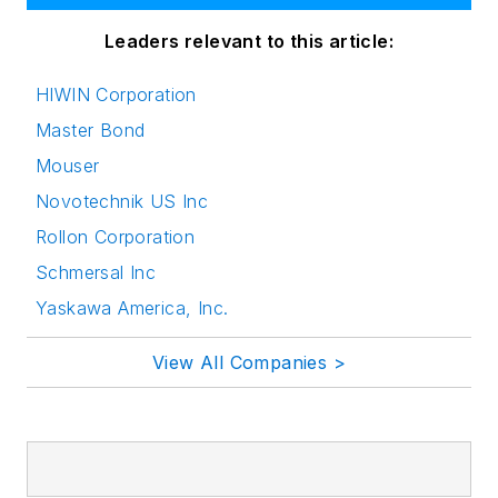
Leaders relevant to this article:
HIWIN Corporation
Master Bond
Mouser
Novotechnik US Inc
Rollon Corporation
Schmersal Inc
Yaskawa America, Inc.
View All Companies >