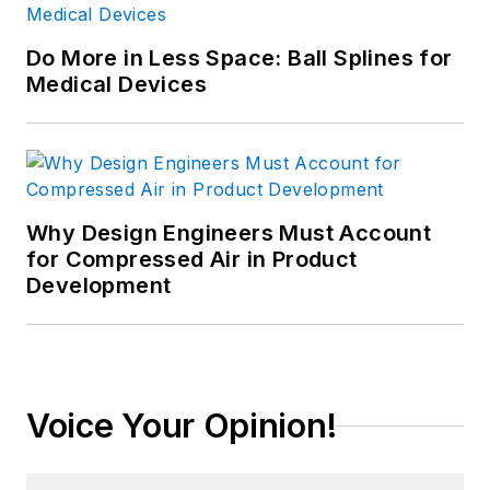
Do More in Less Space: Ball Splines for
Medical Devices
Why Design Engineers Must Account
for Compressed Air in Product
Development
Voice Your Opinion!