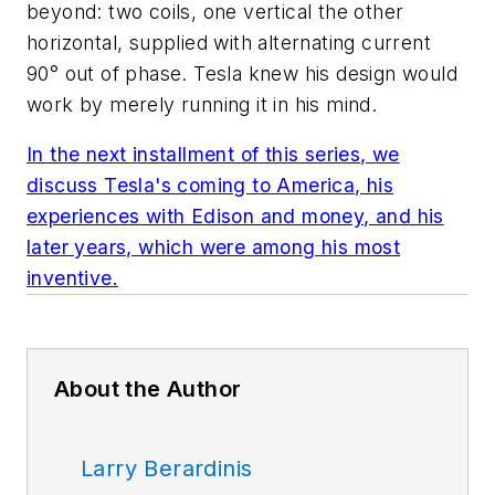
beyond: two coils, one vertical the other
horizontal, supplied with alternating current
90° out of phase. Tesla knew his design would
work by merely running it in his mind.
In the next installment of this series, we
discuss Tesla's coming to America, his
experiences with Edison and money, and his
later years, which were among his most
inventive.
About the Author
Larry Berardinis