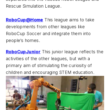
Rescue Simulation League.
RoboCup@Home
This league aims to take
developments from other leagues like
RoboCup Soccer and integrate them into
people’s homes.
RoboCupJunior
This junior league reflects the
activities of the other leagues, but with a
primary aim of stimulating the curiosity of
children and encouraging STEM education.