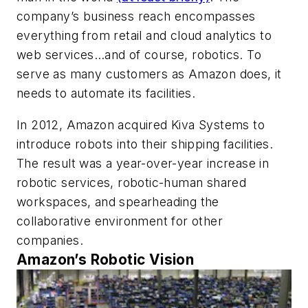
company’s business reach encompasses
everything from retail and cloud analytics to
web services…and of course, robotics. To
serve as many customers as Amazon does, it
needs to automate its facilities.
In 2012, Amazon acquired Kiva Systems to
introduce robots into their shipping facilities.
The result was a year-over-year increase in
robotic services, robotic-human shared
workspaces, and spearheading the
collaborative environment for other
companies.
Amazon’s Robotic Vision