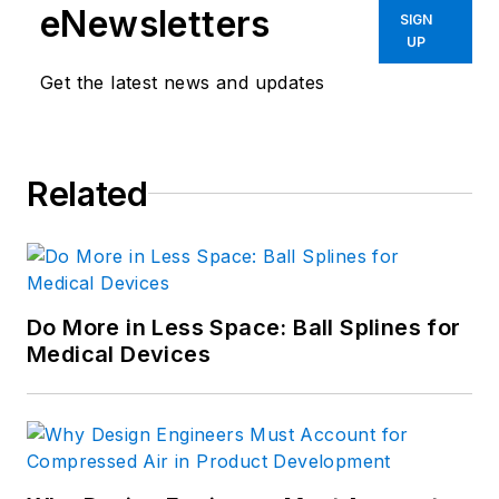
eNewsletters
SIGN
UP
Get the latest news and updates
Related
Do More in Less Space: Ball Splines for
Medical Devices