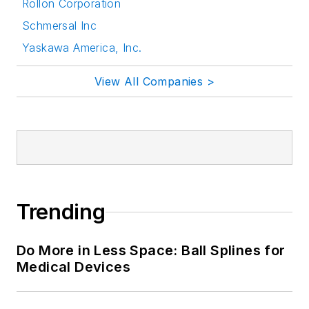
Rollon Corporation
Schmersal Inc
Yaskawa America, Inc.
View All Companies >
Trending
Do More in Less Space: Ball Splines for
Medical Devices