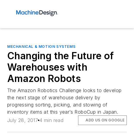
MECHANICAL & MOTION SYSTEMS
Changing the Future of
Warehouses with
Amazon Robots
The Amazon Robotics Challenge looks to develop
the next stage of warehouse delivery by
progressing sorting, picking, and stowing of
inventory items at this year’s RoboCup in Japan.
July 28, 2017
4 min read
ADD US ON GOOGLE