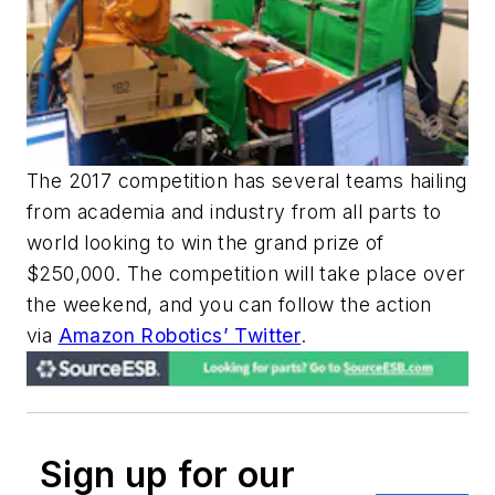
The 2017 competition has several teams hailing
from academia and industry from all parts to
world looking to win the grand prize of
$250,000. The competition will take place over
the weekend, and you can follow the action
via
Amazon Robotics’ Twitter
.
Sign up for our