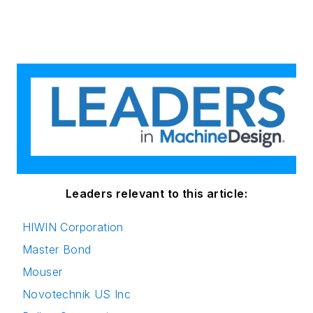
Leaders relevant to this article:
HIWIN Corporation
Master Bond
Mouser
Novotechnik US Inc