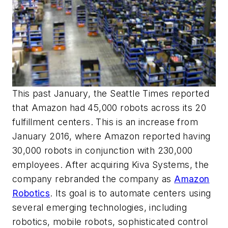
This past January, the
Seattle Times
reported
that Amazon had 45,000 robots across its 20
fulfillment centers. This is an increase from
January 2016, where Amazon reported having
30,000 robots in conjunction with 230,000
employees. After acquiring Kiva Systems, the
company rebranded the company as
Amazon
Robotics
. Its goal is to automate centers using
several emerging technologies, including
robotics, mobile robots, sophisticated control