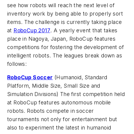
see how robots will reach the next level of
inventory work by being able to properly sort
items. The challenge is currently taking place
at
RoboCup 2017
. A yearly event that takes
place in Nagoya, Japan, RoboCup features
competitions for fostering the development of
intelligent robots. The leagues break down as
follows:
RoboCup Soccer
(Humanoid, Standard
Platform, Middle Size, Small Size and
Simulation Divisions) The first competition held
at RoboCup features autonomous mobile
robots. Robots compete in soccer
tournaments not only for entertainment but
also to experiment the latest in humanoid