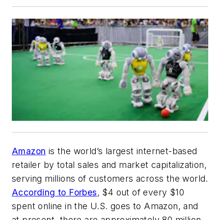
Amazon
is the world’s largest internet-based
retailer by total sales and market capitalization,
serving millions of customers across the world.
According to
Forbes
, $4 out of every $10
spent online in the U.S. goes to Amazon, and
at present, there are approximately 80 million