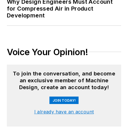
Why Design Engineers Must Account
for Compressed Air in Product
Development
Voice Your Opinion!
To join the conversation, and become
an exclusive member of Machine
Design, create an account today!
JOIN TODAY!
I already have an account