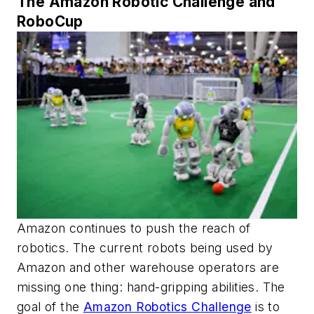
The Amazon Robotic Challenge and
RoboCup
Amazon continues to push the reach of
robotics. The current robots being used by
Amazon and other warehouse operators are
missing one thing: hand-gripping abilities. The
goal of the
Amazon Robotics Challenge
is to