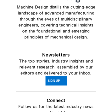
Machine Design distills the cutting-edge
landscape of advanced manufacturing
through the eyes of multidisciplinary
engineers, covering technical insights
on the foundational and emerging
principles of mechanical design.
Newsletters
The top stories, industry insights and
relevant research, assembled by our
editors and delivered to your inbox.
SIGN UP
Connect
Follow us for the latest industry news