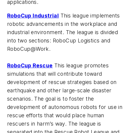
applications.
RoboCup Industrial
This league implements
robotic advancements in the workplace and
industrial environment. The league is divided
into two sections: RoboCup Logistics and
RoboCup@Work.
RoboCup Rescue
This league promotes
simulations that will contribute toward
development of rescue strategies based on
earthquake and other large-scale disaster
scenarios. The goal is to foster the
development of autonomous robots for use in
rescue efforts that would place human
rescuers in harm’s way. The league is
separated into the Rescue Robot League and