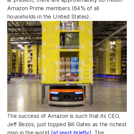
Amazon Prime members (64% of all
households in the United States).
The success of Amazon is such that its CEO,
Jeff Bezos, just topped Bill Gates as the richest
man in the world
(at least briefly)
. The