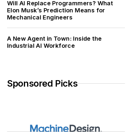
Will AI Replace Programmers? What
Elon Musk’s Prediction Means for
Mechanical Engineers
A New Agent in Town: Inside the
Industrial AI Workforce
Sponsored Picks