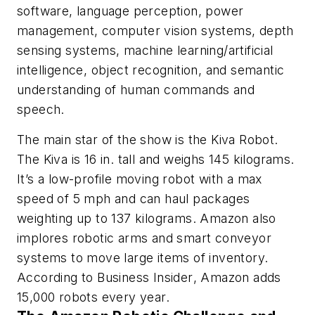
software, language perception, power
management, computer vision systems, depth
sensing systems, machine learning/artificial
intelligence, object recognition, and semantic
understanding of human commands and
speech.
The main star of the show is the Kiva Robot.
The Kiva is 16 in. tall and weighs 145 kilograms.
It’s a low-profile moving robot with a max
speed of 5 mph and can haul packages
weighting up to 137 kilograms. Amazon also
implores robotic arms and smart conveyor
systems to move large items of inventory.
According to
Business Insider
, Amazon adds
15,000 robots every year.