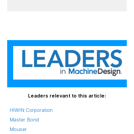
Leaders relevant to this article:
HIWIN Corporation
Master Bond
Mouser