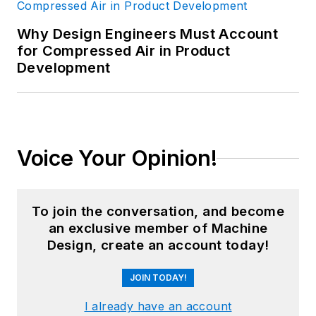
Why Design Engineers Must Account
for Compressed Air in Product
Development
Voice Your Opinion!
To join the conversation, and become
an exclusive member of Machine
Design, create an account today!
JOIN TODAY!
I already have an account