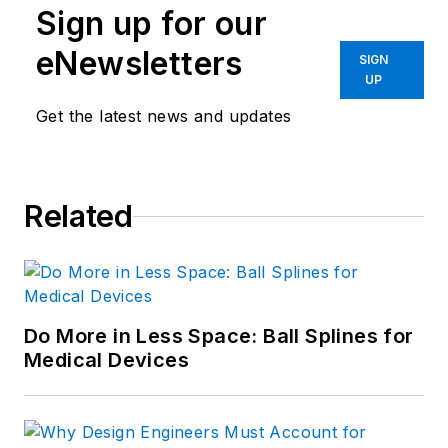
Sign up for our
eNewsletters
SIGN
UP
Get the latest news and updates
Related
Do More in Less Space: Ball Splines for
Medical Devices