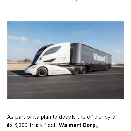
As part of its plan to double the efficiency of
its 6,000-truck fleet,
Walmart Corp.
,