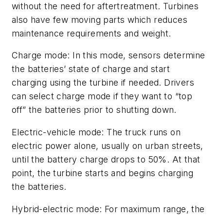
without the need for aftertreatment. Turbines
also have few moving parts which reduces
maintenance requirements and weight.
Charge mode: In this mode, sensors determine
the batteries’ state of charge and start
charging using the turbine if needed. Drivers
can select charge mode if they want to “top
off” the batteries prior to shutting down.
Electric-vehicle mode: The truck runs on
electric power alone, usually on urban streets,
until the battery charge drops to 50%. At that
point, the turbine starts and begins charging
the batteries.
Hybrid-electric mode: For maximum range, the