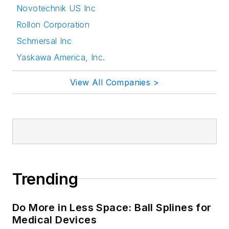
Novotechnik US Inc
Rollon Corporation
Schmersal Inc
Yaskawa America, Inc.
View All Companies >
Trending
Do More in Less Space: Ball Splines for
Medical Devices