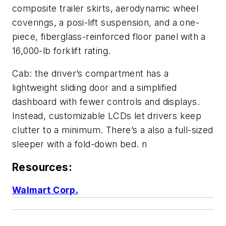
composite trailer skirts, aerodynamic wheel
coverings, a posi-lift suspension, and a one-
piece, fiberglass-reinforced floor panel with a
16,000-lb forklift rating.
Cab: the driver’s compartment has a
lightweight sliding door and a simplified
dashboard with fewer controls and displays.
Instead, customizable LCDs let drivers keep
clutter to a minimum. There’s a also a full-sized
sleeper with a fold-down bed. n
Resources:
Walmart Corp.