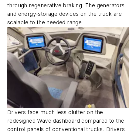
through regenerative braking. The generators
and energy-storage devices on the truck are
scalable to the needed range.
Drivers face much less clutter on the
redesigned Wave dashboard compared to the
control panels of conventional trucks. Drivers