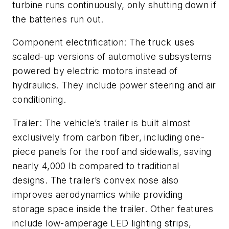
turbine runs continuously, only shutting down if
the batteries run out.
Component electrification: The truck uses
scaled-up versions of automotive subsystems
powered by electric motors instead of
hydraulics. They include power steering and air
conditioning.
Trailer: The vehicle’s trailer is built almost
exclusively from carbon fiber, including one-
piece panels for the roof and sidewalls, saving
nearly 4,000 lb compared to traditional
designs. The trailer’s convex nose also
improves aerodynamics while providing
storage space inside the trailer. Other features
include low-amperage LED lighting strips,