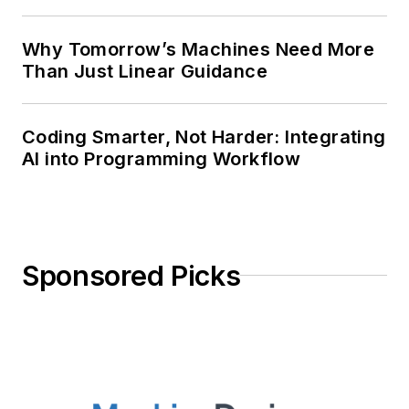
Why Tomorrow’s Machines Need More
Than Just Linear Guidance
Coding Smarter, Not Harder: Integrating
AI into Programming Workflow
Sponsored Picks