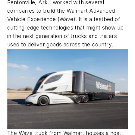
Bentonville, Ark., worked with several
companies to build the Walmart Advanced
Vehicle Experience (Wave). It is a testbed of
cutting-edge technologies that might show up
in the next generation of trucks and trailers
used to deliver goods across the country.
The Wave truck from Walmart houses a host