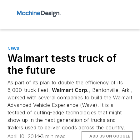
NEWS
Walmart tests truck of
the future
As part of its plan to double the efficiency of its
6,000-truck fleet,
Walmart Corp.
, Bentonville, Ark.,
worked with several companies to build the Walmart
Advanced Vehicle Experience (Wave). It is a
testbed of cutting-edge technologies that might
show up in the next generation of trucks and
trailers used to deliver goods across the country.
April 10, 2014
3 min read
ADD US ON GOOGLE