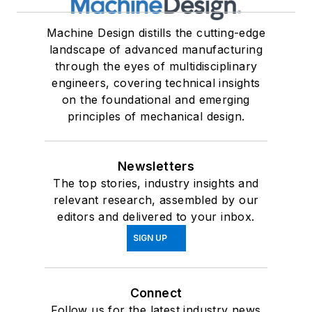
Machine Design distills the cutting-edge
landscape of advanced manufacturing
through the eyes of multidisciplinary
engineers, covering technical insights
on the foundational and emerging
principles of mechanical design.
Newsletters
The top stories, industry insights and
relevant research, assembled by our
editors and delivered to your inbox.
SIGN UP
Connect
Follow us for the latest industry news