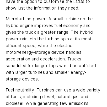
have the option to customize the LCDs to
show just the information they need.
Microturbine power: A small turbine on the
hybrid engine improves fuel economy and
gives the truck a greater range. The hybrid
powertrain lets the turbine spin at its most-
efficient speed, while the electric
motor/energy-storage device handles
acceleration and deceleration. Trucks
scheduled for longer trips would be outfitted
with larger turbines and smaller energy-
storage devices.
Fuel neutrality: Turbines can use a wide variety
of fuels, including diesel, natural gas, and
biodiesel, while generating few emissions