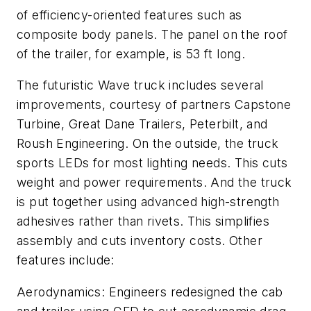
of efficiency-oriented features such as
composite body panels. The panel on the roof
of the trailer, for example, is 53 ft long.
The futuristic Wave truck includes several
improvements, courtesy of partners Capstone
Turbine, Great Dane Trailers, Peterbilt, and
Roush Engineering. On the outside, the truck
sports LEDs for most lighting needs. This cuts
weight and power requirements. And the truck
is put together using advanced high-strength
adhesives rather than rivets. This simplifies
assembly and cuts inventory costs. Other
features include:
Aerodynamics: Engineers redesigned the cab