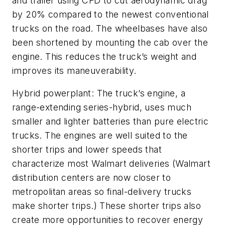
and trailer using CFD to cut aerodynamic drag
by 20% compared to the newest conventional
trucks on the road. The wheelbases have also
been shortened by mounting the cab over the
engine. This reduces the truck’s weight and
improves its maneuverability.
Hybrid powerplant: The truck’s engine, a
range-extending series-hybrid, uses much
smaller and lighter batteries than pure electric
trucks. The engines are well suited to the
shorter trips and lower speeds that
characterize most Walmart deliveries (Walmart
distribution centers are now closer to
metropolitan areas so final-delivery trucks
make shorter trips.) These shorter trips also
create more opportunities to recover energy