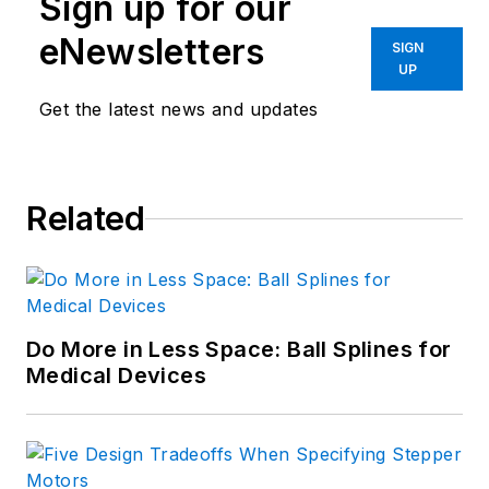
Sign up for our
from Cleveland State University.
Prior to joining Penton, Lee worked
eNewsletters
SIGN
as a Communications design
UP
engineer for the U.S. Government.
Get the latest news and updates
Related
Do More in Less Space: Ball Splines for
Medical Devices