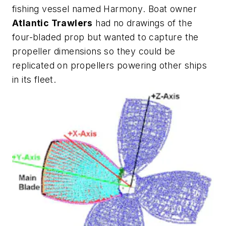
fishing vessel named
Harmony
. Boat owner
Atlantic Trawlers
had no drawings of the
four-bladed prop but wanted to capture the
propeller dimensions so they could be
replicated on propellers powering other ships
in its fleet.