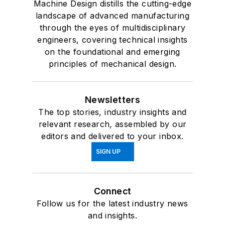
Machine Design distills the cutting-edge
landscape of advanced manufacturing
through the eyes of multidisciplinary
engineers, covering technical insights
on the foundational and emerging
principles of mechanical design.
Newsletters
The top stories, industry insights and
relevant research, assembled by our
editors and delivered to your inbox.
SIGN UP
Connect
Follow us for the latest industry news
and insights.