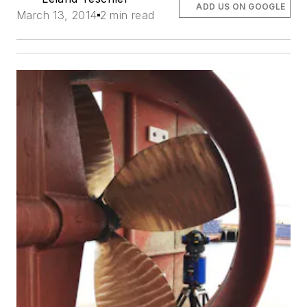
ADD US ON GOOGLE
March 13, 2014
2 min read