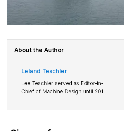
About the Author
Leland Teschler
Lee Teschler served as Editor-in-
Chief of Machine Design until 2014.
He holds a B.S. Engineering from
the University of Michigan; a B.S.
Electrical Engineering from the
University of Michigan; and an MBA