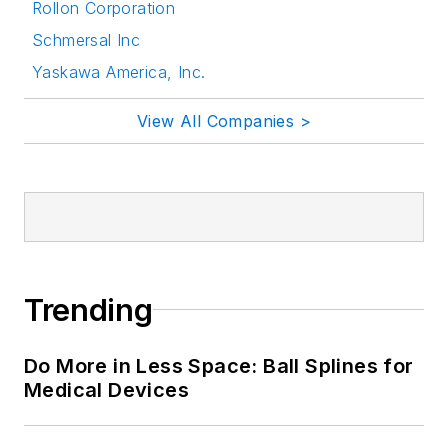
Rollon Corporation
Schmersal Inc
Yaskawa America, Inc.
View All Companies >
Trending
Do More in Less Space: Ball Splines for
Medical Devices