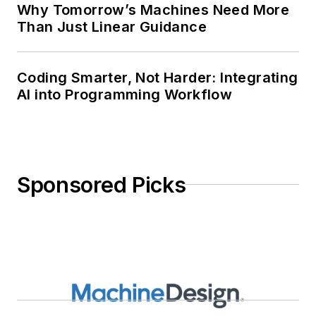
Why Tomorrow’s Machines Need More
Than Just Linear Guidance
Coding Smarter, Not Harder: Integrating
AI into Programming Workflow
Sponsored Picks