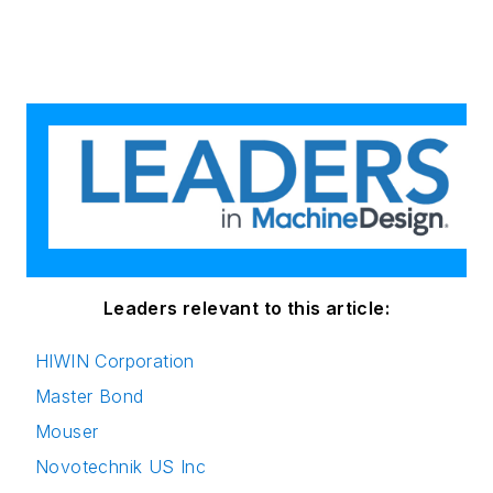
Leaders relevant to this article:
HIWIN Corporation
Master Bond
Mouser
Novotechnik US Inc