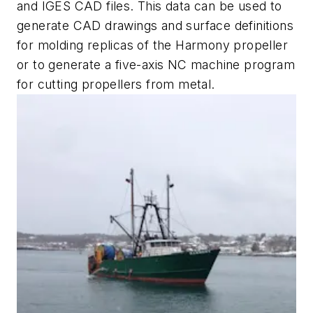
and IGES CAD files. This data can be used to
generate CAD drawings and surface definitions
for molding replicas of the Harmony propeller
or to generate a five-axis NC machine program
for cutting propellers from metal.