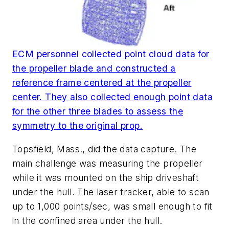
ECM personnel collected point cloud data for
the propeller blade and constructed a
reference frame centered at the propeller
center. They also collected enough point data
for the other three blades to assess the
symmetry to the original prop.
Topsfield, Mass., did the data capture. The
main challenge was measuring the propeller
while it was mounted on the ship driveshaft
under the hull. The laser tracker, able to scan
up to 1,000 points/sec, was small enough to fit
in the confined area under the hull.