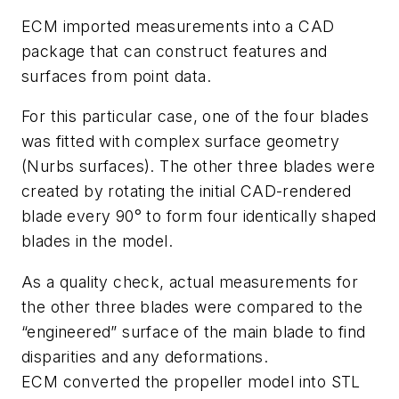
ECM imported measurements into a CAD
package that can construct features and
surfaces from point data.
For this particular case, one of the four blades
was fitted with complex surface geometry
(Nurbs surfaces). The other three blades were
created by rotating the initial CAD-rendered
blade every 90° to form four identically shaped
blades in the model.
As a quality check, actual measurements for
the other three blades were compared to the
“engineered” surface of the main blade to find
disparities and any deformations.
ECM converted the propeller model into STL