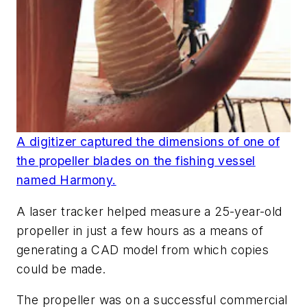
A digitizer captured the dimensions of one of
the propeller blades on the fishing vessel
named Harmony.
A laser tracker helped measure a 25-year-old
propeller in just a few hours as a means of
generating a CAD model from which copies
could be made.
The propeller was on a successful commercial