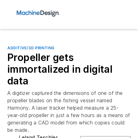
ADDITIVE/3D PRINTING
Propeller gets
immortalized in digital
data
A digitizer captured the dimensions of one of the
propeller blades on the fishing vessel named
Harmony. A laser tracker helped measure a 25-
year-old propeller in just a few hours as a means of
generating a CAD model from which copies could
be made.
Leland Teschler