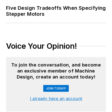
Five Design Tradeoffs When Specifying
Stepper Motors
Voice Your Opinion!
To join the conversation, and become
an exclusive member of Machine
Design, create an account today!
JOIN TODAY!
I already have an account