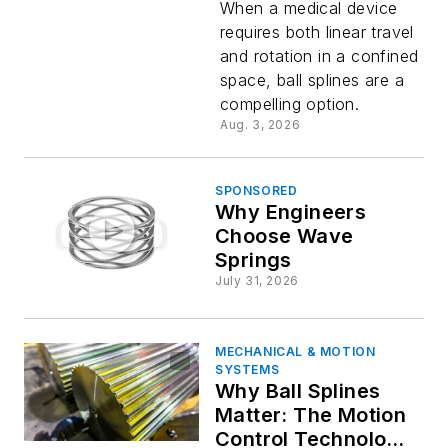
Ball
When a medical device
requires both linear travel
and rotation in a confined
Splines
space, ball splines are a
compelling option.
for
Aug. 3, 2026
Medical
SPONSORED
Why Engineers
Devices
Choose Wave
Springs
July 31, 2026
MECHANICAL & MOTION
SYSTEMS
Why Ball Splines
Matter: The Motion
Control Technology