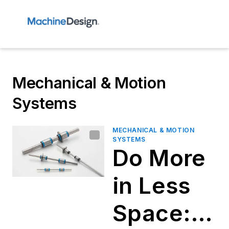
Mechanical & Motion
Systems
MECHANICAL & MOTION
SYSTEMS
Do More
in Less
Space: