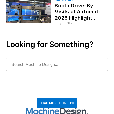
SPONSORED
Booth Drive-By
Visits at Automate
2026 Highlight
Motion and
July 6, 2026
Automation
Advances
Looking for Something?
LOAD MORE CONTENT