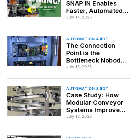
SNAP IN Enables
Faster, Automated
Cabinet Wiring
July 14, 2026
AUTOMATION & IIOT
The Connection
Point is the
Bottleneck Nobody
Designs Around
July 13, 2026
AUTOMATION & IIOT
Case Study: How
Modular Conveyor
Systems Improve
End-of-Line
July 13, 2026
Packaging
Performance