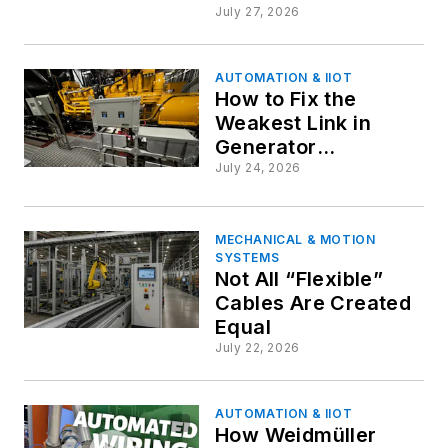
Behind Precision
July 27, 2026
Machines
AUTOMATION & IIOT
How to Fix the
Weakest Link in
Generator
Reliability: Fresh
July 24, 2026
Thinking in Starting
System Design
MECHANICAL & MOTION
SYSTEMS
Not All “Flexible”
Cables Are Created
Equal
July 22, 2026
AUTOMATION & IIOT
How Weidmüller