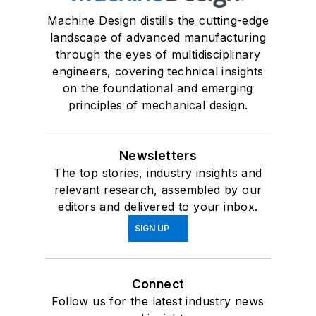
Machine Design distills the cutting-edge
landscape of advanced manufacturing
through the eyes of multidisciplinary
engineers, covering technical insights
on the foundational and emerging
principles of mechanical design.
Newsletters
The top stories, industry insights and
relevant research, assembled by our
editors and delivered to your inbox.
SIGN UP
Connect
Follow us for the latest industry news