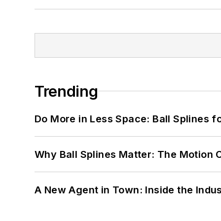
Trending
Do More in Less Space: Ball Splines f
Why Ball Splines Matter: The Motion 
A New Agent in Town: Inside the Indus