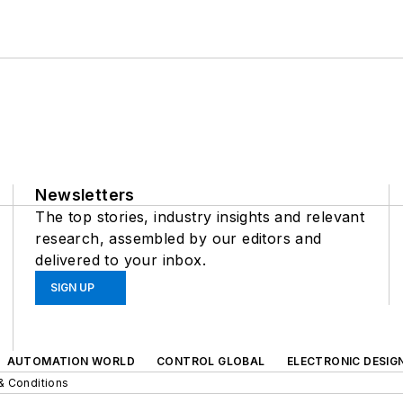
Newsletters
The top stories, industry insights and relevant
research, assembled by our editors and
delivered to your inbox.
SIGN UP
AUTOMATION WORLD
CONTROL GLOBAL
ELECTRONIC DESIG
& Conditions