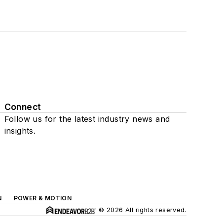
Connect
Follow us for the latest industry news and
insights.
N
POWER & MOTION
© 2026 All rights reserved.