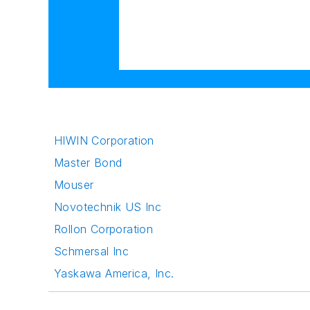
HIWIN Corporation
Master Bond
Mouser
Novotechnik US Inc
Rollon Corporation
Schmersal Inc
Yaskawa America, Inc.