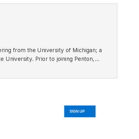
ring from the University of Michigan; a
 University. Prior to joining Penton,
SIGN UP