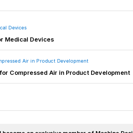
or Medical Devices
for Compressed Air in Product Development