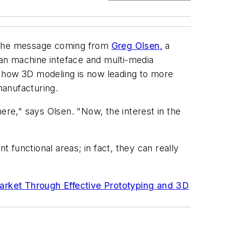
s the message coming from
Greg Olsen,
a
uman machine inteface and multi-media
r how 3D modeling is now leading to more
manufacturing.
ere," says Olsen. "Now, the interest in the
t functional areas; in fact, they can really
arket Through Effective Prototyping and 3D