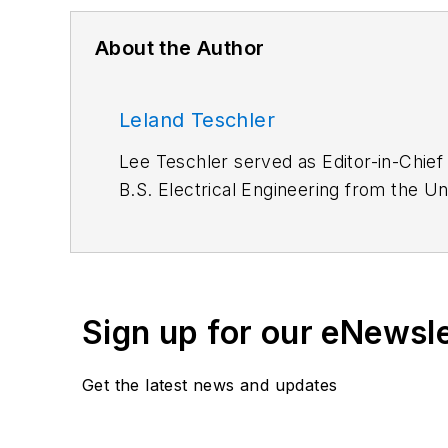
About the Author
Leland Teschler
Lee Teschler served as Editor-in-Chief
B.S. Electrical Engineering from the Un
Lee worked as a Communications desig
Sign up for our eNewsl
Get the latest news and updates