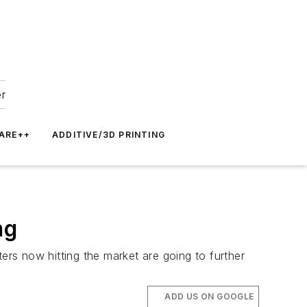
er
ARE++
ADDITIVE/3D PRINTING
ng
rs now hitting the market are going to further
ADD US ON GOOGLE