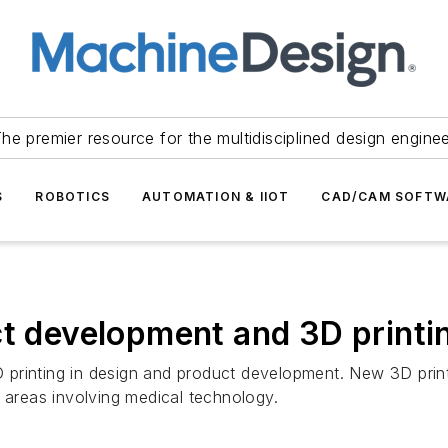
he premier resource for the multidisciplined design engine
S
ROBOTICS
AUTOMATION & IIOT
CAD/CAM SOFTW
ct development and 3D printi
printing in design and product development. New 3D printe
n areas involving medical technology.