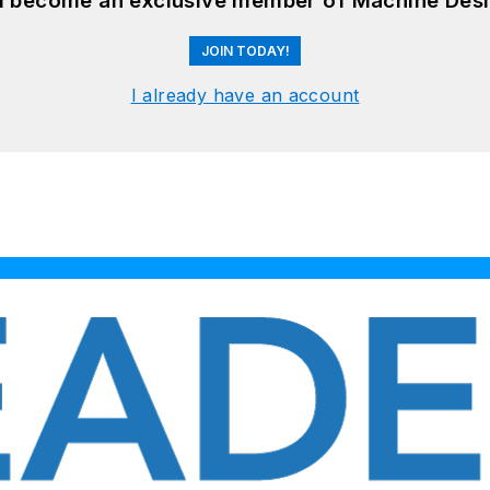
nd become an exclusive member of Machine Desi
JOIN TODAY!
I already have an account