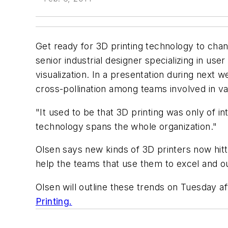
Get ready for 3D printing technology to ch
senior industrial designer specializing in u
visualization. In a presentation during nex
cross-pollination among teams involved in v
"It used to be that 3D printing was only of 
technology spans the whole organization."
Olsen says new kinds of 3D printers now hittin
help the teams that use them to excel and ou
Olsen will outline these trends on Tuesday a
Printing.