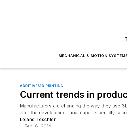
T
MECHANICAL & MOTION SYSTEM
ADDITIVE/3D PRINTING
Current trends in produ
Manufacturers are changing the way they use 3D 
alter the development landscape, especially so i
Leland Teschler
Feb. 6, 2014