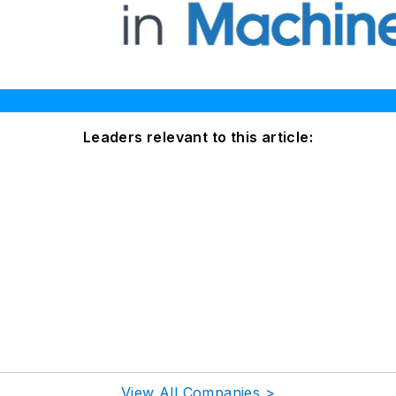
Leaders relevant to this article:
View All Companies >