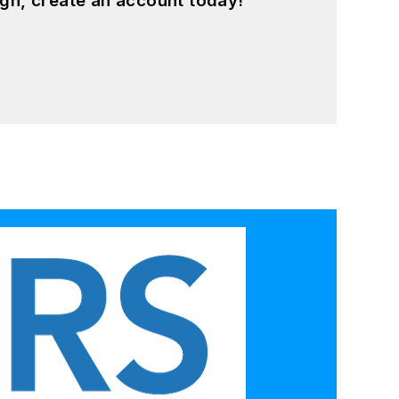
gn, create an account today!