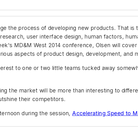
ange the process of developing new products. That i
ser research, user interface design, human factors, h
t week's MD&M West 2014 conference, Olsen will cove
arious aspects of product design, development, and 
interest to one or two little teams tucked away somewh
g the market will be more than interesting to differen
tshine their competitors.
fternoon during the session,
Accelerating Speed to M