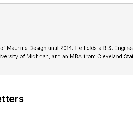
 of Machine Design until 2014. He holds a B.S. Enginee
iversity of Michigan; and an MBA from Cleveland State
n engineer for the U.S. Government.
etters