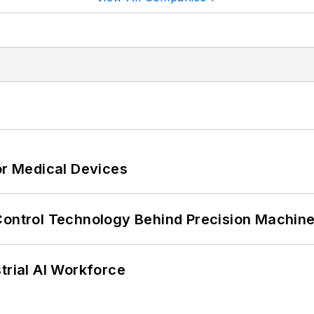
or Medical Devices
Control Technology Behind Precision Machin
trial AI Workforce