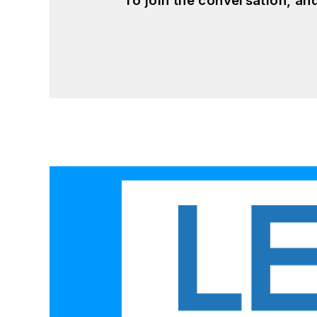
To join the conversation, a