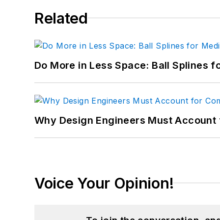
Related
Do More in Less Space: Ball Splines f
Why Design Engineers Must Account 
Voice Your Opinion!