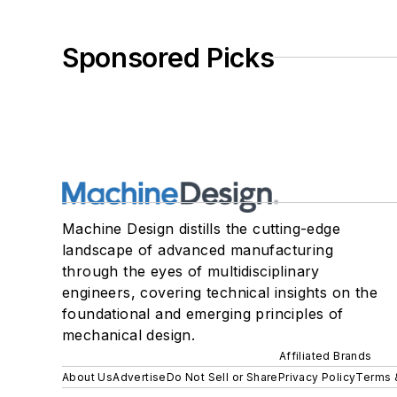
Sponsored Picks
Machine Design distills the cutting-edge
landscape of advanced manufacturing
through the eyes of multidisciplinary
engineers, covering technical insights on the
foundational and emerging principles of
mechanical design.
Affiliated Brands
About Us
Advertise
Do Not Sell or Share
Privacy Policy
Terms 