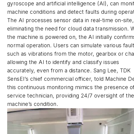
gyroscope and artificial intelligence (AI), can moni
machine conditions and detect faults during operat
The AI processes sensor data in real-time on-site,
eliminating the need for cloud data transmission.
the machine is powered on, the AI initially confirm
normal operation. Users can simulate various fault
such as vibrations from the motor, gearbox or cha
allowing the AI to identify and classify issues
accurately, even from a distance. Sang Lee, TDK
SensEI’s chief commercial officer, told
Machine De
this continuous monitoring mimics the presence o
service technician, providing 24/7 oversight of th
machine’s condition.