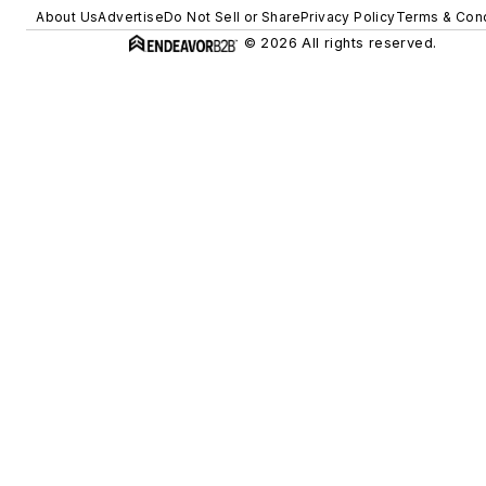
About Us
Advertise
Do Not Sell or Share
Privacy Policy
Terms & Cond
© 2026 All rights reserved.