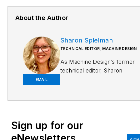
About the Author
Sharon Spielman
TECHNICAL EDITOR, MACHINE DESIGN
As
Machine Design
’s former
technical editor, Sharon
Spielman produced content
EMAIL
for the brand’s focus
audience—design and
multidisciplinary engineers.
Her beat included 3D
Sign up for our
printing/CAD; mechanical and
motion systems, with an
eNewsletters
SIGN