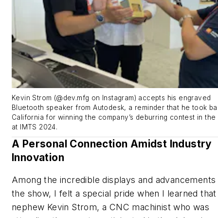
Kevin Strom (@dev.mfg on Instagram) accepts his engraved
Bluetooth speaker from Autodesk, a reminder that he took ba
California for winning the company’s deburring contest in the
at IMTS 2024.
A Personal Connection Amidst Industry
Innovation
Among the incredible displays and advancements 
the show, I felt a special pride when I learned tha
nephew Kevin Strom, a CNC machinist who was