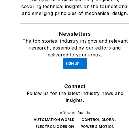
covering technical insights on the foundational
and emerging principles of mechanical design.
Newsletters
The top stories, industry insights and relevant
research, assembled by our editors and
delivered to your inbox.
SIGN UP
Connect
Follow us for the latest industry news and
insights.
Affiliated Brands
AUTOMATION WORLD
CONTROL GLOBAL
ELECTRONIC DESIGN
POWER & MOTION