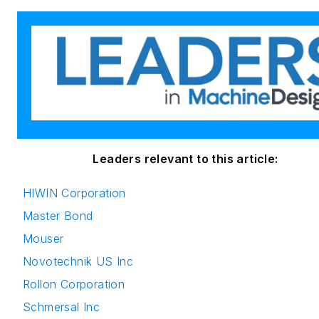
Leaders relevant to this article:
HIWIN Corporation
Master Bond
Mouser
Novotechnik US Inc
Rollon Corporation
Schmersal Inc