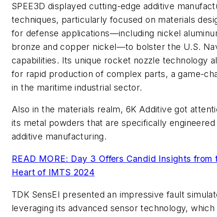
SPEE3D displayed cutting-edge additive manufact
techniques, particularly focused on materials des
for defense applications—including nickel alumin
bronze and copper nickel—to bolster the U.S. Na
capabilities. Its unique rocket nozzle technology a
for rapid production of complex parts, a game-ch
in the maritime industrial sector.
Also in the materials realm, 6K Additive got attenti
its metal powders that are specifically engineered
additive manufacturing.
READ MORE: Day 3 Offers Candid Insights from 
Heart of IMTS 2024
TDK SensEI presented an impressive fault simulat
leveraging its advanced sensor technology, which