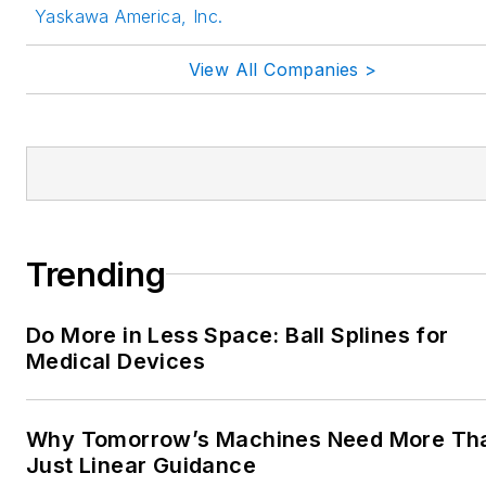
Yaskawa America, Inc.
View All Companies >
Trending
Do More in Less Space: Ball Splines for
Medical Devices
Why Tomorrow’s Machines Need More Th
Just Linear Guidance