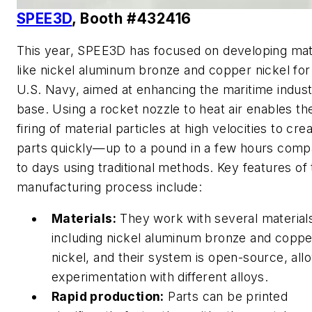
SPEE3D
, Booth #432416
This year, SPEE3D has focused on developing mat
like nickel aluminum bronze and copper nickel for
U.S. Navy, aimed at enhancing the maritime industr
base. Using a rocket nozzle to heat air enables th
firing of material particles at high velocities to cre
parts quickly—up to a pound in a few hours com
to days using traditional methods. Key features of 
manufacturing process include:
Materials:
They work with several material
including nickel aluminum bronze and coppe
nickel, and their system is open-source, all
experimentation with different alloys.
Rapid production:
Parts can be printed