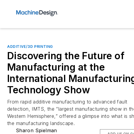
ADDITIVE/3D PRINTING
Discovering the Future of
Manufacturing at the
International Manufacturin
Technology Show
From rapid additive manufacturing to advanced fault
detection, IMTS, the “largest manufacturing show in th
Western Hemisphere,” offered a glimpse into what is s
the manufacturing landscape.
Sharon Spielman
ADD US ON 