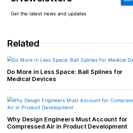
emphasis on pneumatics and
linear motion; automation;
Get the latest news and updates
robotics; and CNC machining.
Spielman has more than three
decades of experience as a
Related
writer and editor for a range
of B2B brands, including
those that cover machine
Do More in Less Space: Ball Splines for
design; electrical design and
Medical Devices
manufacturing;
interconnection technology;
food and beverage
manufacturing; process
heating and cooling; finishing;
Why Design Engineers Must Account for
and package converting.
Compressed Air in Product Development