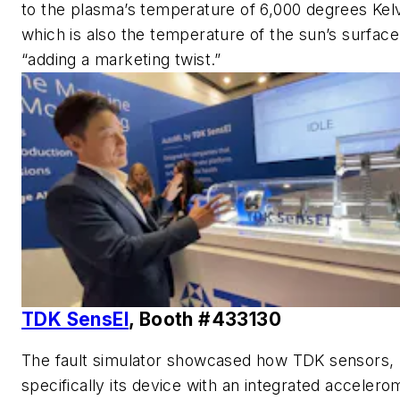
to the plasma’s temperature of 6,000 degrees Kelv
which is also the temperature of the sun’s surface
“adding a marketing twist.”
TDK SensEI
, Booth #433130
The fault simulator showcased how TDK sensors,
specifically its device with an integrated accelero