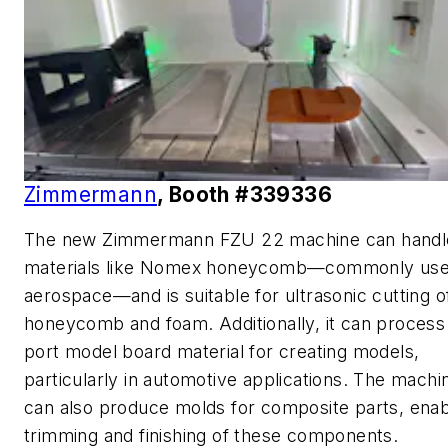
Zimmermann
, Booth #339336
The new Zimmermann FZU 22 machine can handl
materials like Nomex honeycomb—commonly use
aerospace—and is suitable for ultrasonic cutting o
honeycomb and foam. Additionally, it can proces
port model board material for creating models,
particularly in automotive applications. The machi
can also produce molds for composite parts, enab
trimming and finishing of these components.