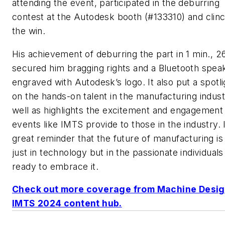
attending the event, participated in the deburring
contest at the Autodesk booth (#133310) and clin
the win.
His achievement of deburring the part in 1 min., 2
secured him bragging rights and a Bluetooth spea
engraved with Autodesk’s logo. It also put a spotli
on the hands-on talent in the manufacturing indust
well as highlights the excitement and engagement 
events like IMTS provide to those in the industry. I
great reminder that the future of manufacturing is
just in technology but in the passionate individuals
ready to embrace it.
Check out more coverage from Machine Desi
IMTS 2024 content hub.