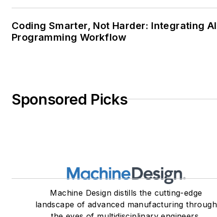
Coding Smarter, Not Harder: Integrating AI
Programming Workflow
Sponsored Picks
Machine Design distills the cutting-edge
landscape of advanced manufacturing throug
the eyes of multidisciplinary engineers,