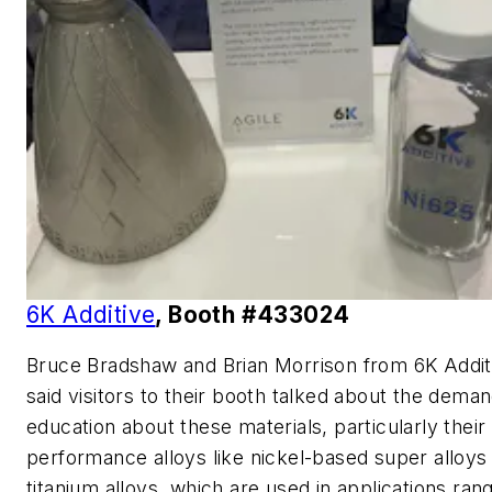
6K Additive
, Booth #433024
Bruce Bradshaw and Brian Morrison from 6K Addit
said visitors to their booth talked about the deman
education about these materials, particularly their
performance alloys like nickel-based super alloys
titanium alloys, which are used in applications ran