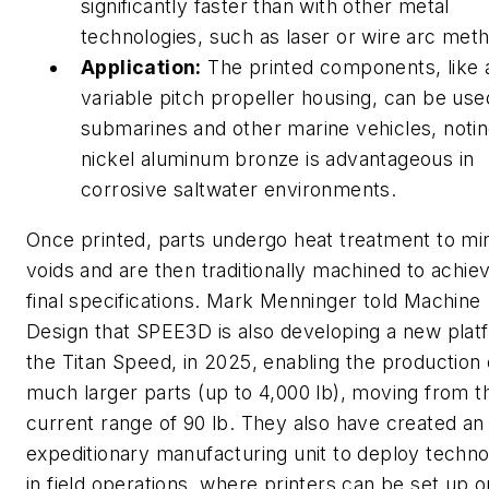
significantly faster than with other metal
technologies, such as laser or wire arc met
Application:
The printed components, like 
variable pitch propeller housing, can be use
submarines and other marine vehicles, notin
nickel aluminum bronze is advantageous in
corrosive saltwater environments.
Once printed, parts undergo heat treatment to mi
voids and are then traditionally machined to achie
final specifications. Mark Menninger told
Machine
Design
that SPEE3D is also developing a new plat
the Titan Speed, in 2025, enabling the production 
much larger parts (up to 4,000 lb), moving from th
current range of 90 lb. They also have created an
expeditionary manufacturing unit to deploy techn
in field operations, where printers can be set up o