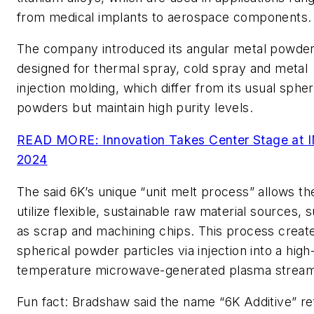
from medical implants to aerospace components.
The company introduced its angular metal powder
designed for thermal spray, cold spray and metal
injection molding, which differ from its usual spher
powders but maintain high purity levels.
READ MORE: Innovation Takes Center Stage at 
2024
The said 6K’s unique “unit melt process” allows t
utilize flexible, sustainable raw material sources, 
as scrap and machining chips. This process creat
spherical powder particles via injection into a high
temperature microwave-generated plasma stream
Fun fact: Bradshaw said the name “6K Additive” re