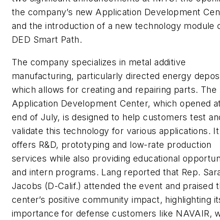
the company’s new Application Development Cen
and the introduction of a new technology module 
DED Smart Path.
The company specializes in metal additive
manufacturing, particularly directed energy deposi
which allows for creating and repairing parts. The
Application Development Center, which opened at
end of July, is designed to help customers test an
validate this technology for various applications. It
offers R&D, prototyping and low-rate production
services while also providing educational opportun
and intern programs. Lang reported that Rep. Sar
Jacobs (D-Calif.) attended the event and praised 
center’s positive community impact, highlighting it
importance for defense customers like NAVAIR, 