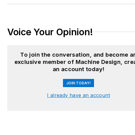
Email:
sspielman@endeavorb2b.com
LinkedIn:
@sharonspielman
Voice Your Opinion!
X:
@MachineDesign
Facebook
:
Machine Design
To join the conversation, and become a
exclusive member of Machine Design, cre
YouTube
:
@MachineDesign-
an account today!
EBM
JOIN TODAY!
I already have an account