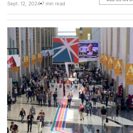
Sept. 12, 2024
7 min read