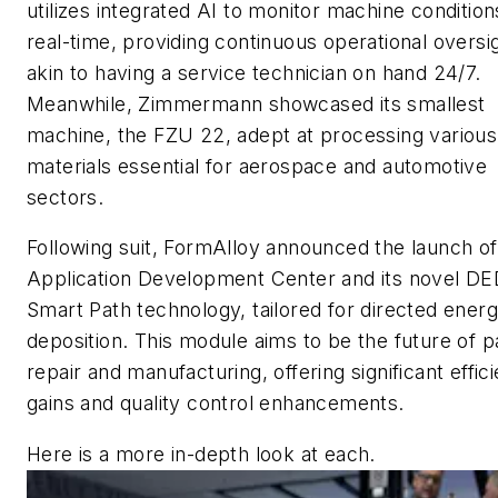
utilizes integrated AI to monitor machine condition
real-time, providing continuous operational oversi
akin to having a service technician on hand 24/7.
Meanwhile, Zimmermann showcased its smallest
machine, the FZU 22, adept at processing various
materials essential for aerospace and automotive
sectors.
Following suit, FormAlloy announced the launch of 
Application Development Center and its novel D
Smart Path technology, tailored for directed ener
deposition. This module aims to be the future of p
repair and manufacturing, offering significant effic
gains and quality control enhancements.
Here is a more in-depth look at each.