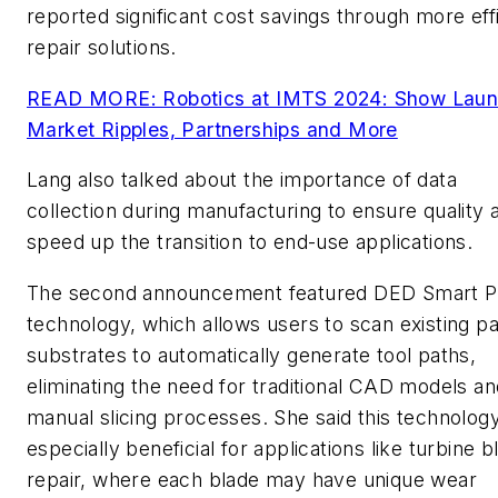
reported significant cost savings through more eff
repair solutions.
READ MORE: Robotics at IMTS 2024: Show Laun
Market Ripples, Partnerships and More
Lang also talked about the importance of data
collection during manufacturing to ensure quality 
speed up the transition to end-use applications.
The second announcement featured DED Smart P
technology, which allows users to scan existing pa
substrates to automatically generate tool paths,
eliminating the need for traditional CAD models an
manual slicing processes. She said this technology
especially beneficial for applications like turbine b
repair, where each blade may have unique wear