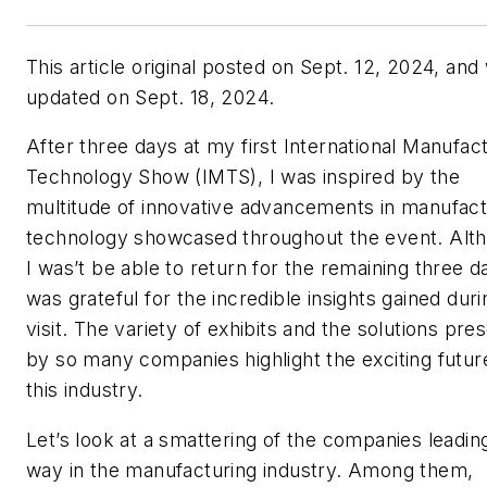
This article original posted on Sept. 12, 2024, and
updated on Sept. 18, 2024.
After three days at my first International Manufac
Technology Show (IMTS), I was inspired by the
multitude of innovative advancements in manufact
technology showcased throughout the event. Alt
I was’t be able to return for the remaining three da
was grateful for the incredible insights gained dur
visit. The variety of exhibits and the solutions pre
by so many companies highlight the exciting futur
this industry.
Let’s look at a smattering of the companies leadin
way in the manufacturing industry. Among them,