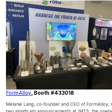
FormAlloy
, Booth #433018
Melanie Lang, co-founder and CEO of FormAlloy,
two significant announcements at IMTS: the openi