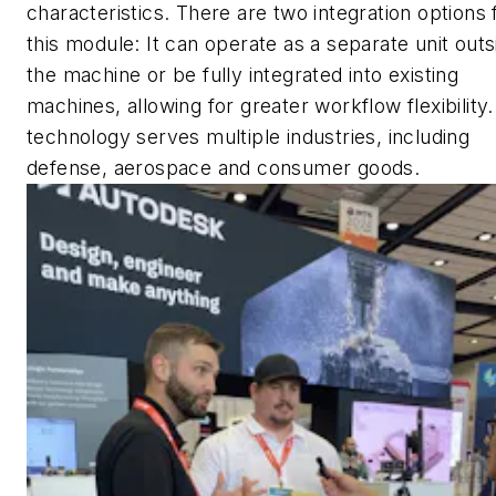
characteristics. There are two integration options 
this module: It can operate as a separate unit outs
the machine or be fully integrated into existing
machines, allowing for greater workflow flexibility.
technology serves multiple industries, including
defense, aerospace and consumer goods.