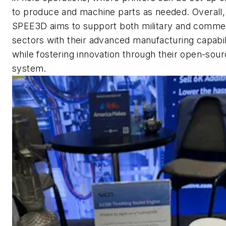
to produce and machine parts as needed. Overall,
SPEE3D aims to support both military and commer
sectors with their advanced manufacturing capabil
while fostering innovation through their open-sou
system.