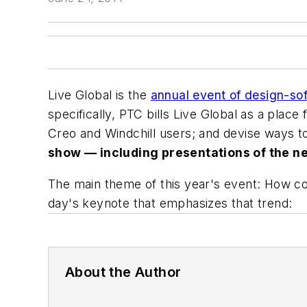
Live Global is the
annual event of design-s
specifically, PTC bills Live Global as a place
Creo and Windchill users; and devise ways 
show — including presentations of the ne
The main theme of this year's event: How c
day's keynote that emphasizes that trend:
About the Author