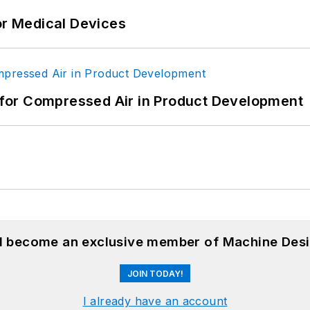
or Medical Devices
for Compressed Air in Product Development
nd become an exclusive member of Machine Desi
JOIN TODAY!
I already have an account