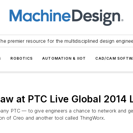
he premier resource for the multidisciplined design engine
S
ROBOTICS
AUTOMATION & IIOT
CAD/CAM SOFTW
aw at PTC Live Global 2014 
pany PTC — to give engineers a chance to network and ge
on of Creo and another tool called ThingWorx.