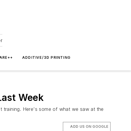
er
ARE++
ADDITIVE/3D PRINTING
Last Week
t training. Here's some of what we saw at the
ADD US ON GOOGLE