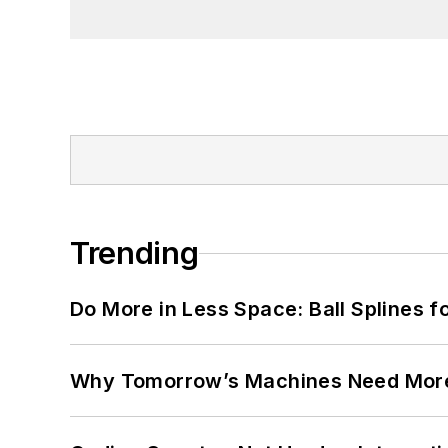
Trending
Do More in Less Space: Ball Splines f
Why Tomorrow’s Machines Need More