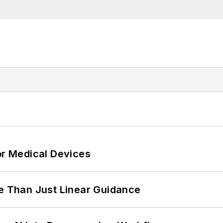
or Medical Devices
 Than Just Linear Guidance