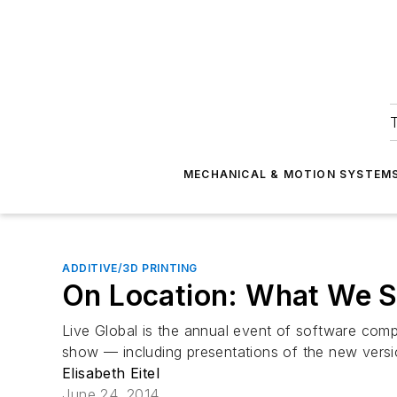
T
MECHANICAL & MOTION SYSTEM
ADDITIVE/3D PRINTING
On Location: What We S
Live Global is the annual event of software com
show — including presentations of the new versi
Elisabeth Eitel
June 24, 2014