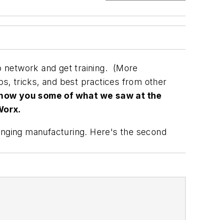
 network and get training. (More
ips, tricks, and best practices from other
how you some of what we saw at the
Worx.
nging manufacturing. Here's the second