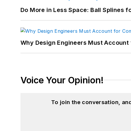
Do More in Less Space: Ball Splines f
Why Design Engineers Must Account 
Voice Your Opinion!
To join the conversation, a