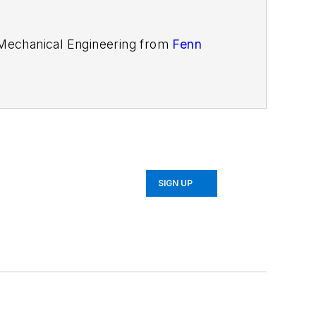
n Mechanical Engineering from
Fenn
SIGN UP