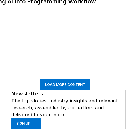
ing AI into Programming Workflow
LOAD MORE CONTENT
Newsletters
The top stories, industry insights and relevant
research, assembled by our editors and
delivered to your inbox.
SIGN UP