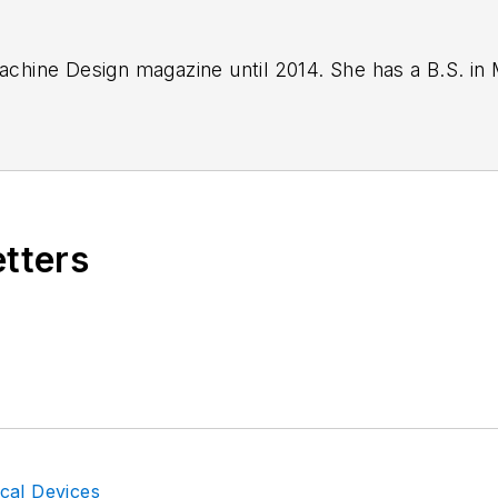
 Machine Design magazine until 2014. She has a B.S. i
etters