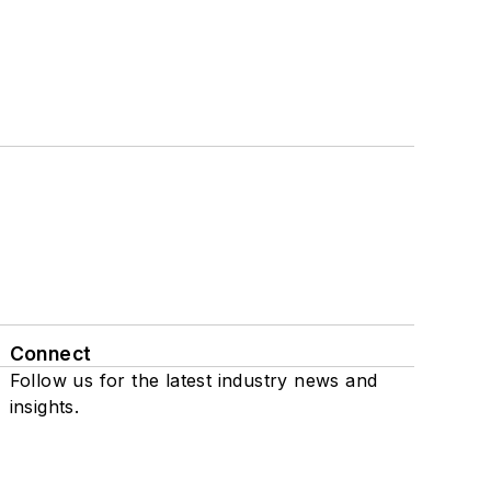
Connect
Follow us for the latest industry news and
insights.