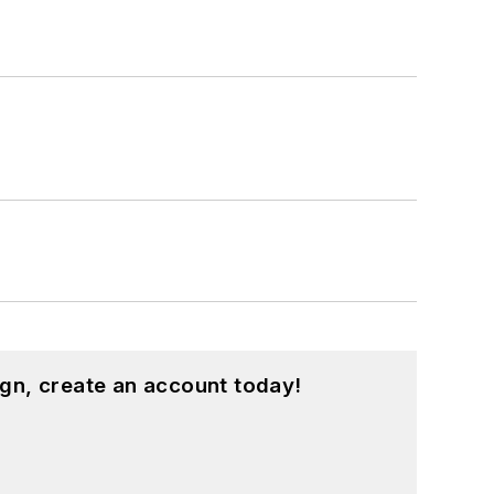
gn, create an account today!