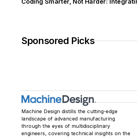
Coding Smarter, Not Harder: Integrat
Sponsored Picks
Machine Design distills the cutting-edge
landscape of advanced manufacturing
through the eyes of multidisciplinary
engineers, covering technical insights on the