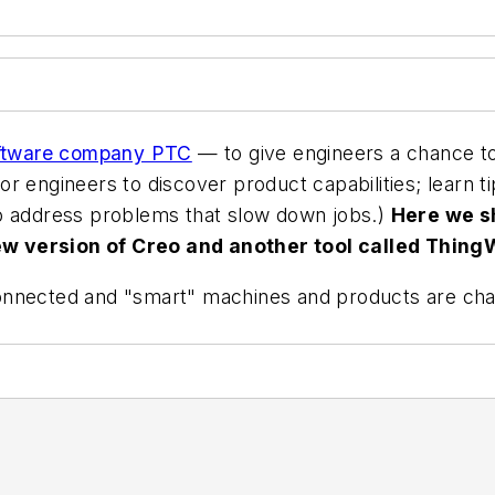
oftware company PTC
— to give engineers a chance to
 for engineers to discover product capabilities; learn t
to address problems that slow down jobs.)
Here we s
w version of Creo and another tool called Thing
onnected and "smart" machines and products are cha