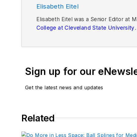
Elisabeth Eitel
Elisabeth Eitel was a Senior Editor at
College at Cleveland State University
.
Sign up for our eNewsl
Get the latest news and updates
Related