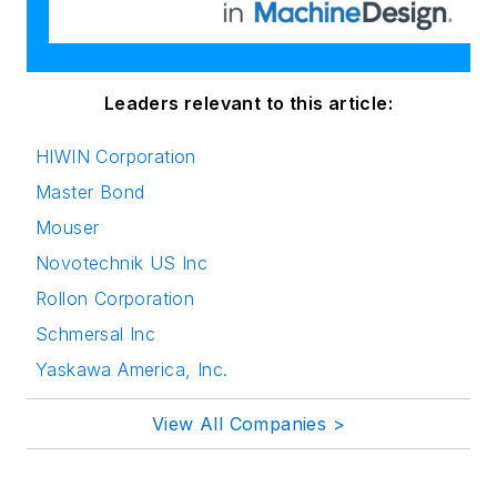
Leaders relevant to this article:
HIWIN Corporation
Master Bond
Mouser
Novotechnik US Inc
Rollon Corporation
Schmersal Inc
Yaskawa America, Inc.
View All Companies >