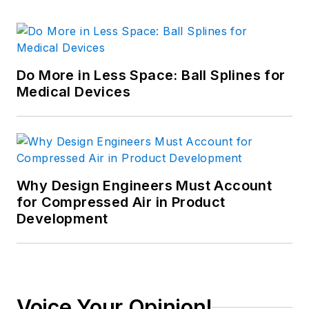
Do More in Less Space: Ball Splines for
Medical Devices
Why Design Engineers Must Account
for Compressed Air in Product
Development
Voice Your Opinion!