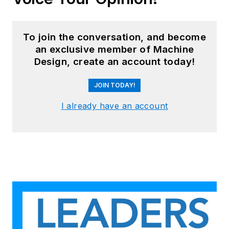
To join the conversation, and become
an exclusive member of Machine
Design, create an account today!
JOIN TODAY!
I already have an account