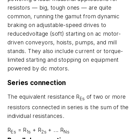
resistors — big, tough ones — are quite
common, running the gamut from dynamic
braking on adjustable-speed drives to
reducedvoltage (soft) starting on ac motor-
driven conveyors, hoists, pumps, and mill
stands. They also include current or torque-
limited starting and stopping on equipment
powered by dc motors.
Series connection
The equivalent resistance
R
of two or more
Es
resistors connected in series is the sum of the
individual resistances.
R
= R
+ R
+ ... R
Es
1s
2s
Ns