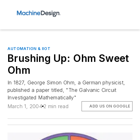
AUTOMATION & IIOT
Brushing Up: Ohm Sweet
Ohm
In 1827, George Simon Ohm, a German physicist,
published a paper titled, "The Galvanic Circuit
Investigated Mathematically"
March 1, 2004
2 min read
ADD US ON GOOGLE