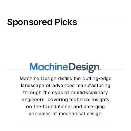
Sponsored Picks
Machine Design distills the cutting-edge
landscape of advanced manufacturing
through the eyes of multidisciplinary
engineers, covering technical insights
on the foundational and emerging
principles of mechanical design.