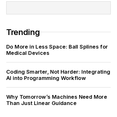
Trending
Do More in Less Space: Ball Splines for
Medical Devices
Coding Smarter, Not Harder: Integrating
AI into Programming Workflow
Why Tomorrow’s Machines Need More
Than Just Linear Guidance