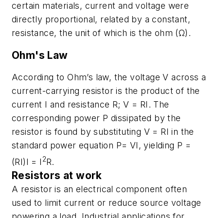
certain materials, current and voltage were
directly proportional, related by a constant,
resistance, the unit of which is the ohm (Ω).
Ohm's Law
According to Ohm’s law, the voltage
V
across a
current-carrying resistor is the product of the
current
I
and resistance
R; V = RI
. The
corresponding power
P
dissipated by the
resistor is found by substituting
V = RI
in the
standard power equation
P= VI
, yielding
P =
2
(RI)I = I
R.
Resistors at work
A resistor is an electrical component often
used to limit current or reduce source voltage
powering a load. Industrial applications for