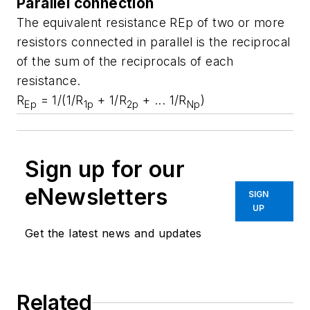
Parallel connection
The equivalent resistance REp of two or more
resistors connected in parallel is the reciprocal
of the sum of the reciprocals of each
resistance.
R
= 1/(1/R
+ 1/R
+ ... 1/R
)
Ep
1p
2p
Np
Sign up for our
eNewsletters
SIGN
UP
Get the latest news and updates
Related