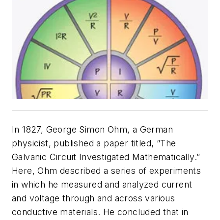
In 1827, George Simon Ohm, a German
physicist, published a paper titled, “The
Galvanic Circuit Investigated Mathematically.”
Here, Ohm described a series of experiments
in which he measured and analyzed current
and voltage through and across various
conductive materials. He concluded that in