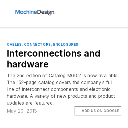
CABLES, CONNECTORS, ENCLOSURES
Interconnections and
hardware
The 2nd edition of Catalog M60.2 is now available.
The 152-page catalog covers the company’s full
line of interconnect components and electronic
hardware. A variety of new products and product
updates are featured.
May 20, 2013
ADD US ON GOOGLE