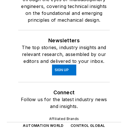
engineers, covering technical insights
on the foundational and emerging
principles of mechanical design.
Newsletters
The top stories, industry insights and
relevant research, assembled by our
editors and delivered to your inbox.
SIGN UP
Connect
Follow us for the latest industry news
and insights.
Affiliated Brands
AUTOMATION WORLD
CONTROL GLOBAL