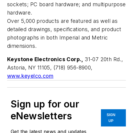
sockets; PC board hardware; and multipurpose
hardware.
Over 5,000 products are featured as well as
detailed drawings, specifications, and product
photographs in both Imperial and Metric
dimensions.
Keystone Electronics Corp.,
31-07 20th Rd.,
Astoria, NY 11105, (718) 956-8900,
www.keyelco.com
Sign up for our
eNewsletters
SIGN
UP
Get the latest news and updates