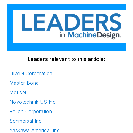
Leaders relevant to this article:
HIWIN Corporation
Master Bond
Mouser
Novotechnik US Inc
Rollon Corporation
Schmersal Inc
Yaskawa America, Inc.