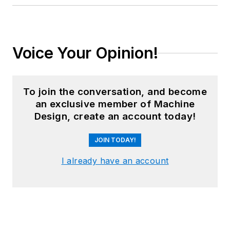
Voice Your Opinion!
To join the conversation, and become
an exclusive member of Machine
Design, create an account today!
JOIN TODAY!
I already have an account