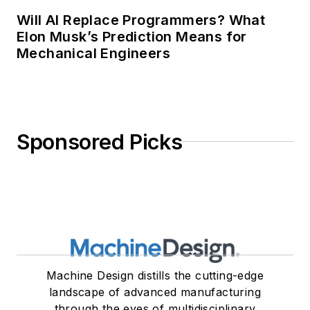
Will AI Replace Programmers? What
Elon Musk’s Prediction Means for
Mechanical Engineers
Sponsored Picks
Machine Design distills the cutting-edge
landscape of advanced manufacturing
through the eyes of multidisciplinary