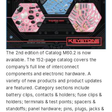
The 2nd edition of Catalog M60.2 is now
available. The 152-page catalog covers the
company’s full line of interconnect
components and electronic hardware. A
variety of new products and product updates
are featured. Category sections include
battery clips, contacts & holders; fuse clips &
holders; terminals & test points; spacers &
standoffs; panel hardware; pins, plugs, jacks &