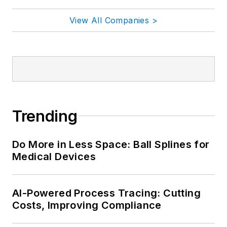
View All Companies >
Trending
Do More in Less Space: Ball Splines for
Medical Devices
AI-Powered Process Tracing: Cutting
Costs, Improving Compliance