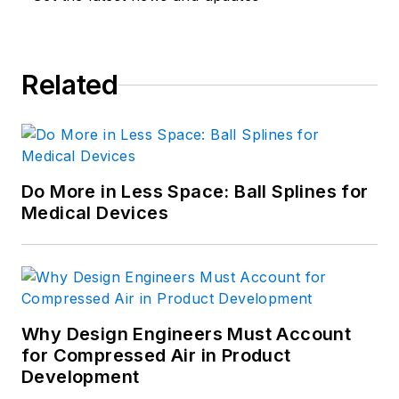
Related
Do More in Less Space: Ball Splines for
Medical Devices
Why Design Engineers Must Account
for Compressed Air in Product
Development