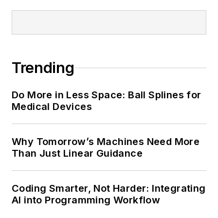
Trending
Do More in Less Space: Ball Splines for
Medical Devices
Why Tomorrow’s Machines Need More
Than Just Linear Guidance
Coding Smarter, Not Harder: Integrating
AI into Programming Workflow