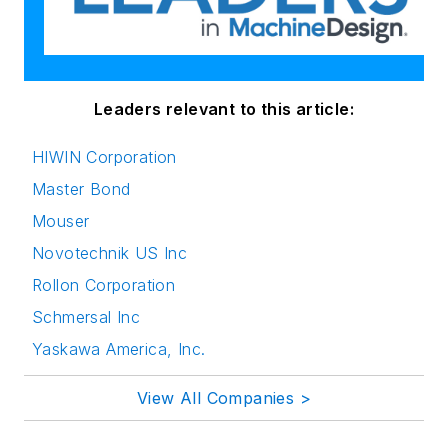
Leaders relevant to this article:
HIWIN Corporation
Master Bond
Mouser
Novotechnik US Inc
Rollon Corporation
Schmersal Inc
Yaskawa America, Inc.
View All Companies >