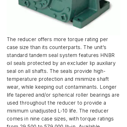
The reducer offers more torque rating per
case size than its counterparts. The unit’s
standard tandem seal system features HNBR
oil seals protected by an excluder lip auxiliary
seal on all shafts. The seals provide high-
temperature protection and minimize shaft
wear, while keeping out contaminants. Longer
life tapered and/or spherical roller bearings are
used throughout the reducer to provide a
minimum unadjusted L-10 life. The reducer
comes in nine case sizes, with torque ratings
from 29,500 to 579,000 lb-in. Available