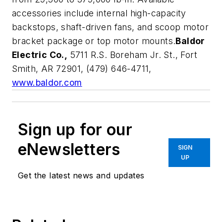
accessories include internal high-capacity
backstops, shaft-driven fans, and scoop motor
bracket package or top motor mounts.
Baldor
Electric Co.,
5711 R.S. Boreham Jr. St., Fort
Smith, AR 72901, (479) 646-4711,
www.baldor.com
Sign up for our
eNewsletters
SIGN
UP
Get the latest news and updates