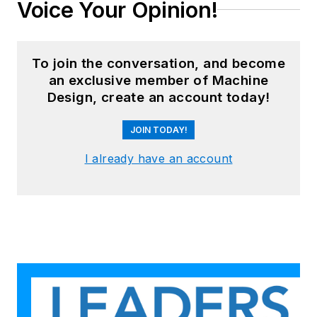
Voice Your Opinion!
To join the conversation, and become
an exclusive member of Machine
Design, create an account today!
JOIN TODAY!
I already have an account