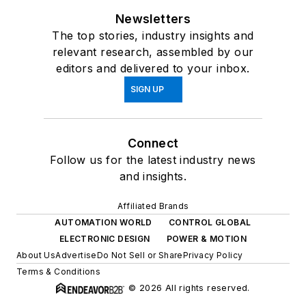
Newsletters
The top stories, industry insights and
relevant research, assembled by our
editors and delivered to your inbox.
SIGN UP
Connect
Follow us for the latest industry news
and insights.
Affiliated Brands
AUTOMATION WORLD
CONTROL GLOBAL
ELECTRONIC DESIGN
POWER & MOTION
About Us
Advertise
Do Not Sell or Share
Privacy Policy
Terms & Conditions
© 2026 All rights reserved.