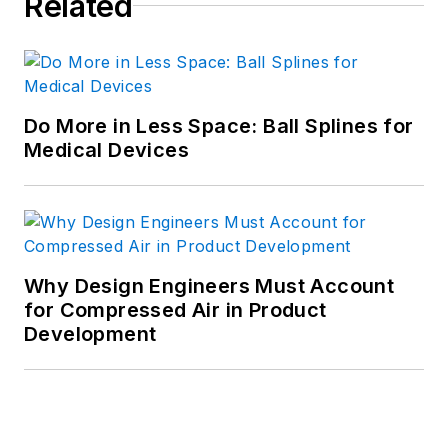
Related
Do More in Less Space: Ball Splines for
Medical Devices
Why Design Engineers Must Account
for Compressed Air in Product
Development