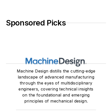
Sponsored Picks
Machine Design distills the cutting-edge
landscape of advanced manufacturing
through the eyes of multidisciplinary
engineers, covering technical insights
on the foundational and emerging
principles of mechanical design.