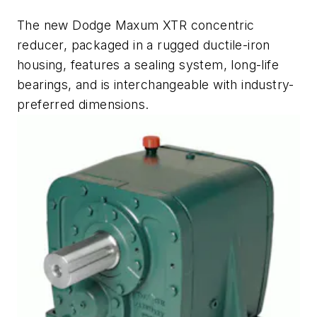
The new Dodge Maxum XTR concentric
reducer, packaged in a rugged ductile-iron
housing, features a sealing system, long-life
bearings, and is interchangeable with industry-
preferred dimensions.