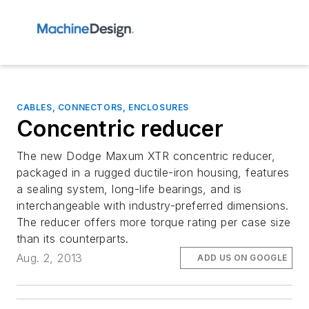
CABLES, CONNECTORS, ENCLOSURES
Concentric reducer
The new Dodge Maxum XTR concentric reducer,
packaged in a rugged ductile-iron housing, features
a sealing system, long-life bearings, and is
interchangeable with industry-preferred dimensions.
The reducer offers more torque rating per case size
than its counterparts.
Aug. 2, 2013
ADD US ON GOOGLE