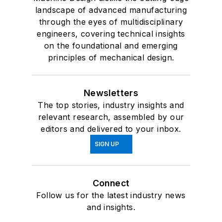
landscape of advanced manufacturing
through the eyes of multidisciplinary
engineers, covering technical insights
on the foundational and emerging
principles of mechanical design.
Newsletters
The top stories, industry insights and
relevant research, assembled by our
editors and delivered to your inbox.
SIGN UP
Connect
Follow us for the latest industry news
and insights.