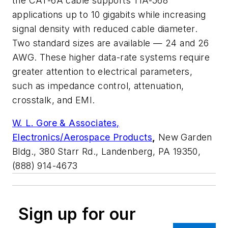
the CAT-6A cable supports TIA-568
applications up to 10 gigabits while increasing
signal density with reduced cable diameter.
Two standard sizes are available — 24 and 26
AWG. These higher data-rate systems require
greater attention to electrical parameters,
such as impedance control, attenuation,
crosstalk, and EMI.
W. L. Gore & Associates,
Electronics/Aerospace Products
,
New Garden
Bldg., 380 Starr Rd., Landenberg, PA 19350,
(888) 914-4673
Sign up for our