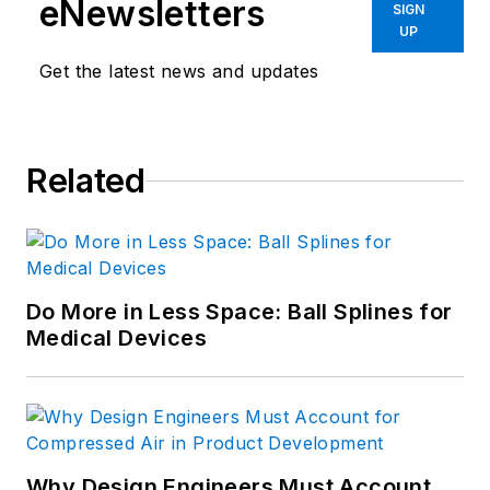
eNewsletters
SIGN
UP
Get the latest news and updates
Related
Do More in Less Space: Ball Splines for
Medical Devices
Why Design Engineers Must Account