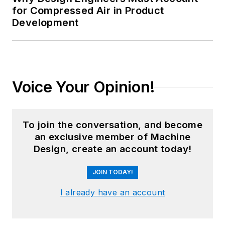
for Compressed Air in Product
Development
Voice Your Opinion!
To join the conversation, and become
an exclusive member of Machine
Design, create an account today!
JOIN TODAY!
I already have an account