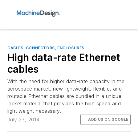
CABLES, CONNECTORS, ENCLOSURES
High data-rate Ethernet
cables
With the need for higher data-rate capacity in the
aerospace market, new lightweight, flexible, and
routable Ethernet cables are bundled in a unique
jacket material that provides the high speed and
light weight necessary.
July 23, 2014
ADD US ON GOOGLE