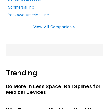
Schmersal Inc
Yaskawa America, Inc.
View All Companies >
Trending
Do More in Less Space: Ball Splines for
Medical Devices