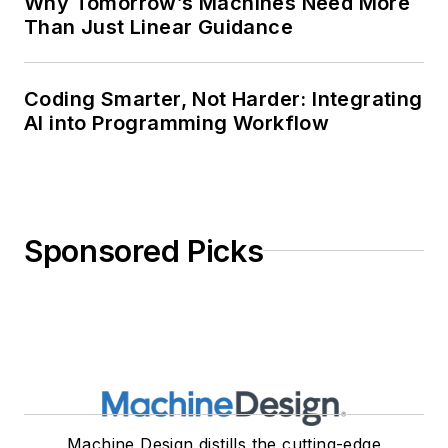
Why Tomorrow’s Machines Need More
Than Just Linear Guidance
Coding Smarter, Not Harder: Integrating
AI into Programming Workflow
Sponsored Picks
Machine Design distills the cutting-edge