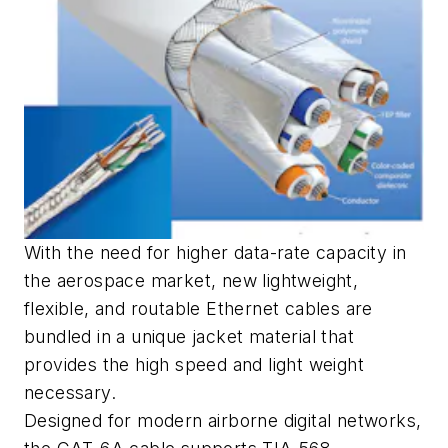
With the need for higher data-rate capacity in
the aerospace market, new lightweight,
flexible, and routable Ethernet cables are
bundled in a unique jacket material that
provides the high speed and light weight
necessary.
Designed for modern airborne digital networks,