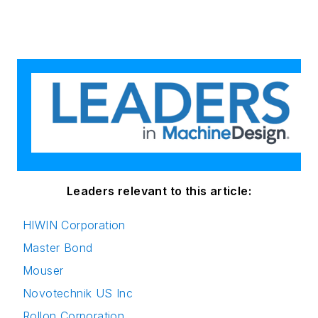
Leaders relevant to this article:
HIWIN Corporation
Master Bond
Mouser
Novotechnik US Inc
Rollon Corporation