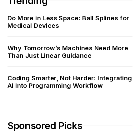
Trending
Do More in Less Space: Ball Splines for
Medical Devices
Why Tomorrow’s Machines Need More
Than Just Linear Guidance
Coding Smarter, Not Harder: Integrating
AI into Programming Workflow
Sponsored Picks