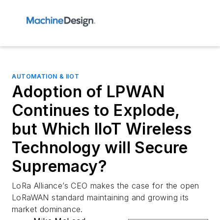
AUTOMATION & IIOT
Adoption of LPWAN
Continues to Explode,
but Which IIoT Wireless
Technology will Secure
Supremacy?
LoRa Alliance’s CEO makes the case for the open
LoRaWAN standard maintaining and growing its
market dominance.