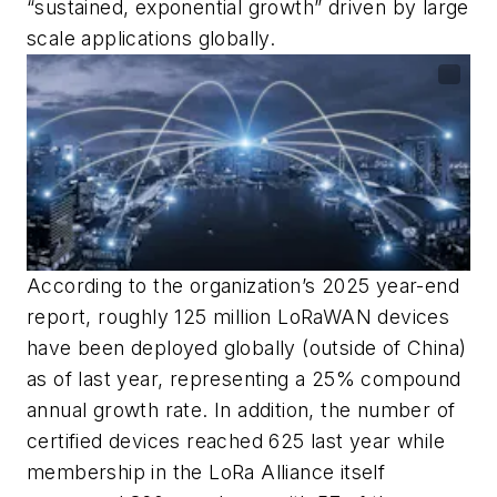
“sustained, exponential growth” driven by large
scale applications globally.
According to the organization’s 2025 year-end
report, roughly 125 million LoRaWAN devices
have been deployed globally (outside of China)
as of last year, representing a 25% compound
annual growth rate. In addition, the number of
certified devices reached 625 last year while
membership in the LoRa Alliance itself