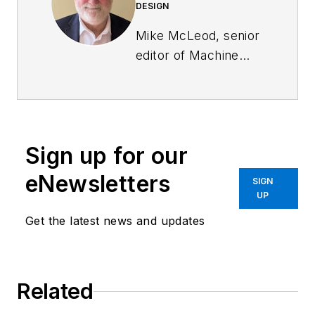
DESIGN
Mike McLeod, senior
editor of
Machine
Design
, is an award-
winning business and
technology writer
with more than 25
Sign up for our
years of experience.
He has covered the
eNewsletters
SIGN
full spectrum of
UP
mechanical
Get the latest news and updates
engineering, from
industrial automation,
aerospace and
Related
automotive, to
CAD/CAE, additive