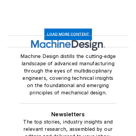
LOAD MORE CONTENT
Machine Design distills the cutting-edge
landscape of advanced manufacturing
through the eyes of multidisciplinary
engineers, covering technical insights
on the foundational and emerging
principles of mechanical design.
Newsletters
The top stories, industry insights and
relevant research, assembled by our