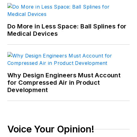
manufacturing, linear
motion and fluid
power.
Do More in Less Space: Ball Splines for
Medical Devices
Why Design Engineers Must Account
for Compressed Air in Product
Development
Voice Your Opinion!