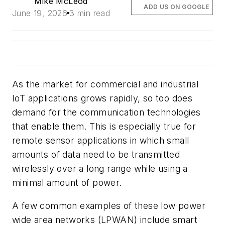
Mike McLeod
ADD US ON GOOGLE
June 19, 2026
3 min read
As the market for commercial and industrial
IoT applications grows rapidly, so too does
demand for the communication technologies
that enable them. This is especially true for
remote sensor applications in which small
amounts of data need to be transmitted
wirelessly over a long range while using a
minimal amount of power.
A few common examples of these low power
wide area networks (LPWAN) include smart