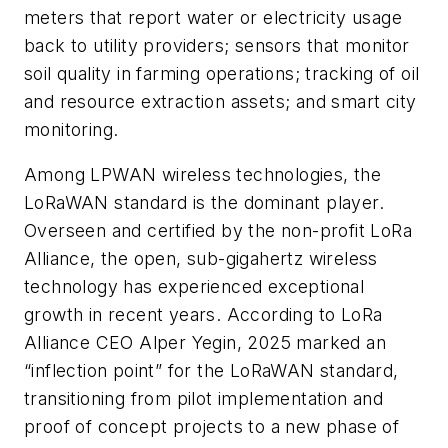
meters that report water or electricity usage
back to utility providers; sensors that monitor
soil quality in farming operations; tracking of oil
and resource extraction assets; and smart city
monitoring.
Among LPWAN wireless technologies, the
LoRaWAN standard is the dominant player.
Overseen and certified by the non-profit LoRa
Alliance, the open, sub-gigahertz wireless
technology has experienced exceptional
growth in recent years. According to LoRa
Alliance CEO Alper Yegin, 2025 marked an
“inflection point” for the LoRaWAN standard,
transitioning from pilot implementation and
proof of concept projects to a new phase of