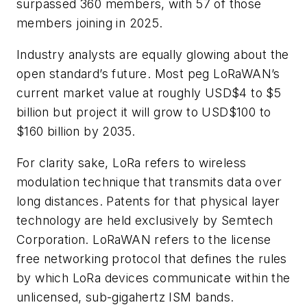
surpassed 360 members, with 57 of those
members joining in 2025.
Industry analysts are equally glowing about the
open standard’s future. Most peg LoRaWAN’s
current market value at roughly USD$4 to $5
billion but project it will grow to USD$100 to
$160 billion by 2035.
For clarity sake, LoRa refers to wireless
modulation technique that transmits data over
long distances. Patents for that physical layer
technology are held exclusively by Semtech
Corporation. LoRaWAN refers to the license
free networking protocol that defines the rules
by which LoRa devices communicate within the
unlicensed, sub-gigahertz ISM bands.