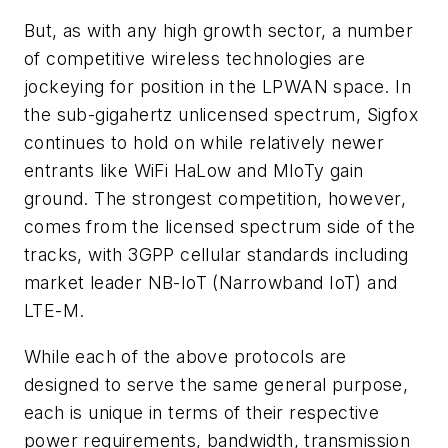
But, as with any high growth sector, a number
of competitive wireless technologies are
jockeying for position in the LPWAN space. In
the sub-gigahertz unlicensed spectrum, Sigfox
continues to hold on while relatively newer
entrants like WiFi HaLow and MIoTy gain
ground. The strongest competition, however,
comes from the licensed spectrum side of the
tracks, with 3GPP cellular standards including
market leader NB-IoT (Narrowband IoT) and
LTE-M.
While each of the above protocols are
designed to serve the same general purpose,
each is unique in terms of their respective
power requirements, bandwidth, transmission