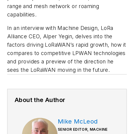
range and mesh network or roaming
capabilities.
In an interview with
Machine Design
, LoRa
Alliance CEO, Alper Yegin, delves into the
factors driving LoRaWAN’s rapid growth, how it
compares to competitive LPWAN technologies
and provides a preview of the direction he
sees the LoRaWAN moving in the future.
About the Author
Mike McLeod
SENIOR EDITOR, MACHINE