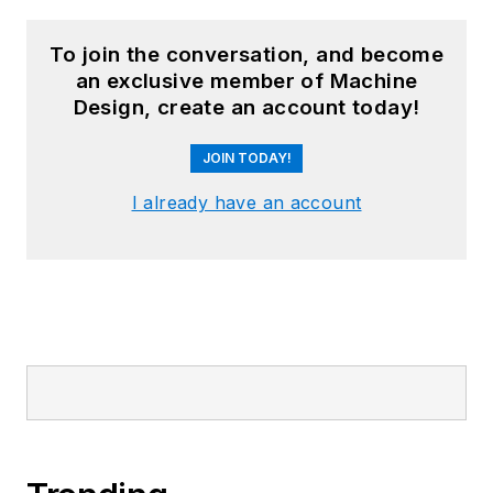
To join the conversation, and become
an exclusive member of Machine
Design, create an account today!
JOIN TODAY!
I already have an account