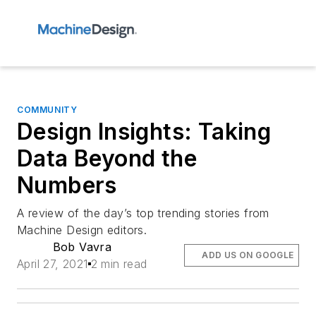
COMMUNITY
Design Insights: Taking
Data Beyond the
Numbers
A review of the day’s top trending stories from
Machine Design editors.
Bob Vavra
ADD US ON GOOGLE
April 27, 2021
2 min read