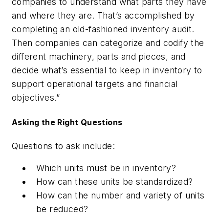
companies to understand what parts they have
and where they are. That’s accomplished by
completing an old-fashioned inventory audit.
Then companies can categorize and codify the
different machinery, parts and pieces, and
decide what’s essential to keep in inventory to
support operational targets and financial
objectives.”
Asking the Right Questions
Questions to ask include:
Which units must be in inventory?
How can these units be standardized?
How can the number and variety of units
be reduced?