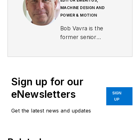
EDITOR EMERITUS,
MACHINE DESIGN AND
POWER & MOTION
Bob Vavra is the
former senior
content director of
Machine Design
and
Power & Motion
.
Sign up for our
eNewsletters
SIGN
UP
Get the latest news and updates