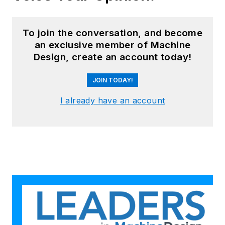
To join the conversation, and become
an exclusive member of Machine
Design, create an account today!
JOIN TODAY!
I already have an account