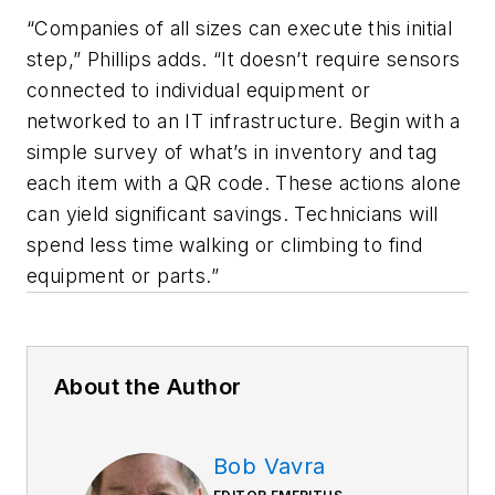
“Companies of all sizes can execute this initial
step,” Phillips adds. “It doesn’t require sensors
connected to individual equipment or
networked to an IT infrastructure. Begin with a
simple survey of what’s in inventory and tag
each item with a QR code. These actions alone
can yield significant savings. Technicians will
spend less time walking or climbing to find
equipment or parts.”
About the Author
Bob Vavra