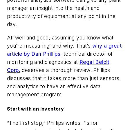
manager an insight into the health and
productivity of equipment at any point in the
day.
All well and good, assuming you know what
you’re measuring, and why. That’s
why a great
article by
Dan Phillips
, technical director of
monitoring and diagnostics at
Regal Beloit
Corp.
deserves a thorough review. Phillips
discusses that it takes more than just sensors
and analytics to have an effective data
management program.
Start with an Inventory
“The first step,” Phillips writes, “is for