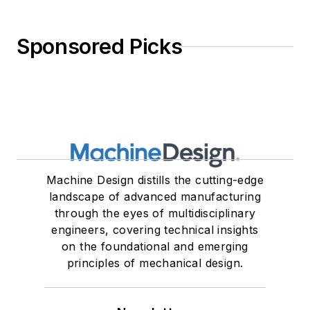
Sponsored Picks
Machine Design distills the cutting-edge
landscape of advanced manufacturing
through the eyes of multidisciplinary
engineers, covering technical insights
on the foundational and emerging
principles of mechanical design.