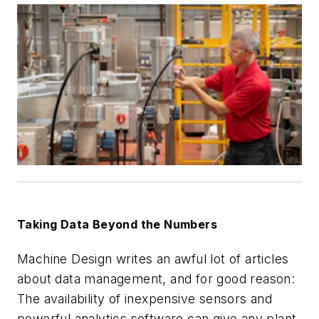
Taking Data Beyond the Numbers
Machine Design
writes an awful lot of articles
about data management, and for good reason:
The availability of inexpensive sensors and
powerful analytics software can give any plant