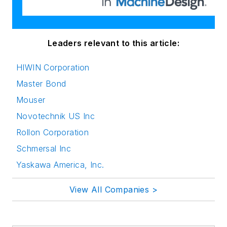
Leaders relevant to this article:
HIWIN Corporation
Master Bond
Mouser
Novotechnik US Inc
Rollon Corporation
Schmersal Inc
Yaskawa America, Inc.
View All Companies >