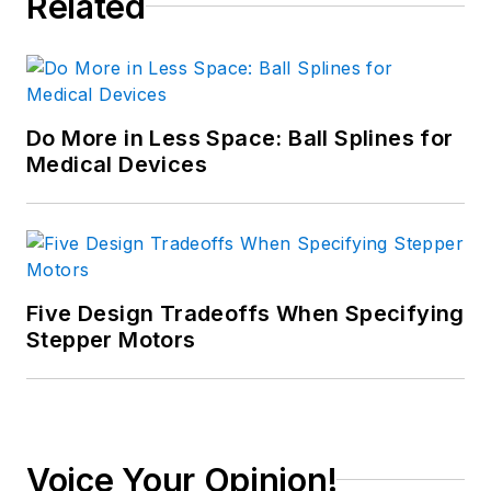
Related
Do More in Less Space: Ball Splines for
Medical Devices
Five Design Tradeoffs When Specifying
Stepper Motors
Voice Your Opinion!