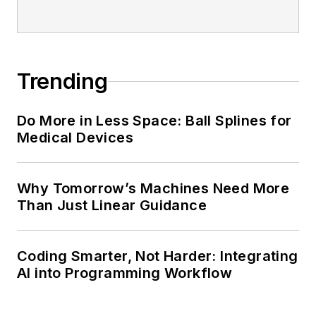
Trending
Do More in Less Space: Ball Splines for
Medical Devices
Why Tomorrow’s Machines Need More
Than Just Linear Guidance
Coding Smarter, Not Harder: Integrating
AI into Programming Workflow