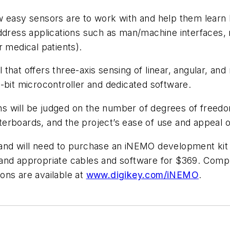
w easy sensors are to work with and help them learn 
ddress applications such as man/machine interfaces, 
r medical patients).
that offers three-axis sensing of linear, angular, an
-bit microcontroller and dedicated software.
s will be judged on the number of degrees of freed
hterboards, and the project’s ease of use and appeal of
 and will need to purchase an iNEMO development kit
and appropriate cables and software for $369. Compl
ions are available at
www.digikey.com/iNEMO
.