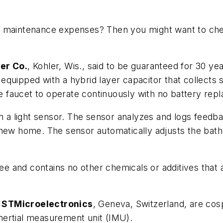
t maintenance expenses? Then you might want to chec
er Co.
, Kohler, Wis., said to be guaranteed for 30 y
equipped with a hybrid layer capacitor that collects s
the faucet to operate continuously with no battery rep
om a light sensor. The sensor analyzes and logs feedb
new home. The sensor automatically adjusts the bathr
 and contains no other chemicals or additives that 
d
STMicroelectronics
, Geneva, Switzerland, are cos
nertial measurement unit (IMU).