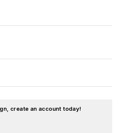
gn, create an account today!