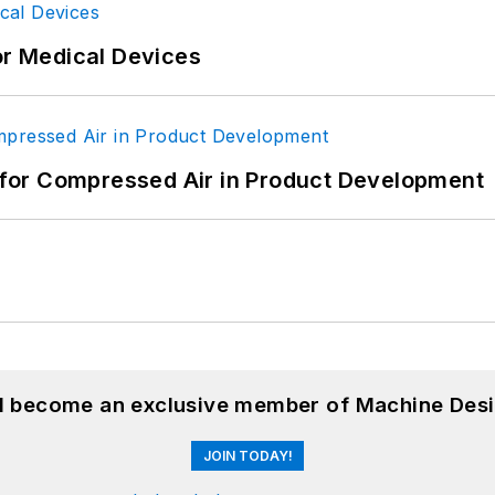
or Medical Devices
for Compressed Air in Product Development
nd become an exclusive member of Machine Desi
JOIN TODAY!