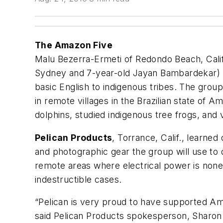
The Amazon Five
Malu Bezerra-Ermeti of Redondo Beach, Calif.
Sydney and 7-year-old Jayan Bambardekar) re
basic English to indigenous tribes. The group
in remote villages in the Brazilian state o
dolphins, studied indigenous tree frogs, and
Pelican Products
, Torrance, Calif., learne
and photographic gear the group will use to 
remote areas where electrical power is none
indestructible cases.
“Pelican is very proud to have supported Amaz
said Pelican Products spokesperson, Sharon