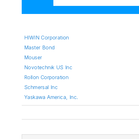
HIWIN Corporation
Master Bond
Mouser
Novotechnik US Inc
Rollon Corporation
Schmersal Inc
Yaskawa America, Inc.