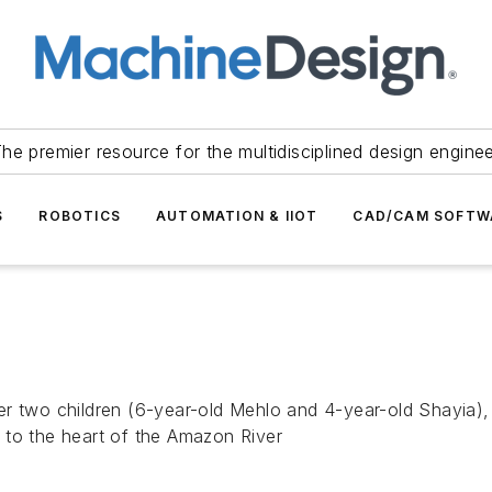
he premier resource for the multidisciplined design engine
S
ROBOTICS
AUTOMATION & IIOT
CAD/CAM SOFTW
er two children (6-year-old Mehlo and 4-year-old Shayia),
 to the heart of the Amazon River