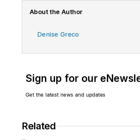
About the Author
Denise Greco
Sign up for our eNewsl
Get the latest news and updates
Related