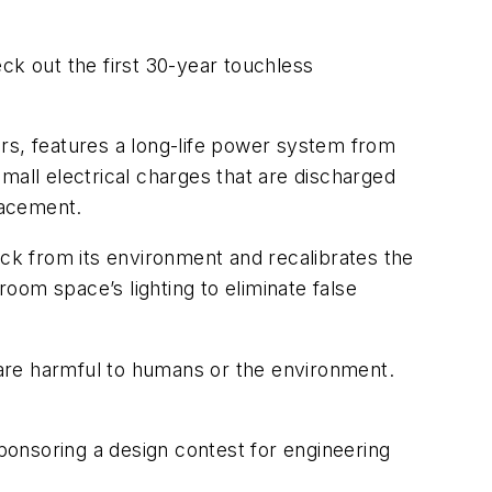
k out the first 30-year touchless
ears, features a long-life power system from
mall electrical charges that are discharged
lacement.
ack from its environment and recalibrates the
oom space’s lighting to eliminate false
are harmful to humans or the environment.
ponsoring a design contest for engineering