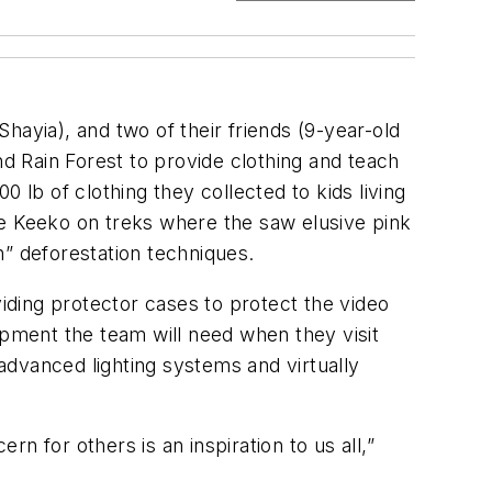
hayia), and two of their friends (9-year-old
 Rain Forest to provide clothing and teach
 lb of clothing they collected to kids living
de Keeko on treks where the saw elusive pink
n” deforestation techniques.
iding protector cases to protect the video
ipment the team will need when they visit
advanced lighting systems and virtually
 for others is an inspiration to us all,”