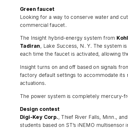
Green faucet
Looking for a way to conserve water and cu
commercial faucet.
The Insight hybrid-energy system from
Kohl
Tadiran
, Lake Success, N. Y. The system is 
each time the faucet is activated, allowing 
Insight turns on and off based on signals fr
factory default settings to accommodate its 
actuations.
The power system is completely mercury-free
Design contest
Digi-Key Corp.
, Thief River Falls, Minn., an
students based on ST’s iNEMO multisensor i