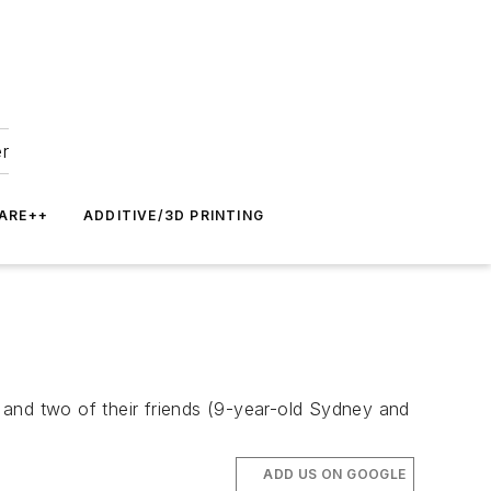
er
ARE++
ADDITIVE/3D PRINTING
 and two of their friends (9-year-old Sydney and
ADD US ON GOOGLE