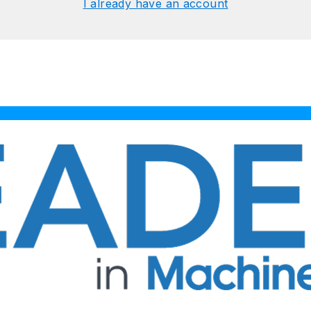
I already have an account