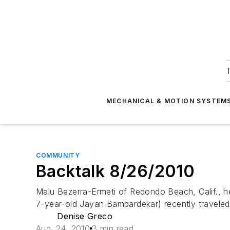
T
MECHANICAL & MOTION SYSTEM
COMMUNITY
Backtalk 8/26/2010
Malu Bezerra-Ermeti of Redondo Beach, Calif., h
7-year-old Jayan Bambardekar) recently traveled
Denise Greco
Aug. 24, 2010
3 min read