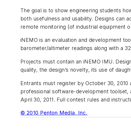
The goal is to show engineering students ho
both usefulness and usability. Designs can a
remote monitoring (of industrial equipment o
iNEMO is an evaluation and development tool 
barometer/altimeter readings along with a 32
Projects must contain an iNEMO IMU. Design
quality, the design’s novelty, its use of daug
Entrants must register by October 30, 2010
professional software-development toolset, 
April 30, 2011. Full contest rules and instruct
© 2010 Penton Media, Inc.