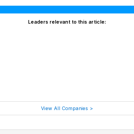
Leaders relevant to this article:
View All Companies >