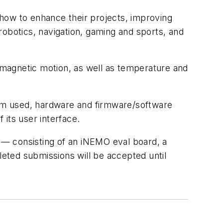
how to enhance their projects, improving
robotics, navigation, gaming and sports, and
d magnetic motion, as well as temperature and
om used, hardware and firmware/software
 its user interface.
 — consisting of an iNEMO eval board, a
eted submissions will be accepted until