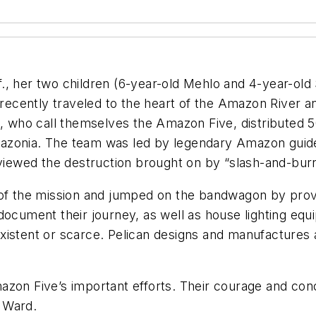
, her two children (6-year-old Mehlo and 4-year-old S
cently traveled to the heart of the Amazon River and
, who call themselves the Amazon Five, distributed 500
f Amazonia. The team was led by legendary Amazon gui
 viewed the destruction brought on by “slash-and-bur
d of the mission and jumped on the bandwagon by prov
document their journey, as well as house lighting equ
xistent or scarce. Pelican designs and manufactures 
on Five’s important efforts. Their courage and concern
 Ward.