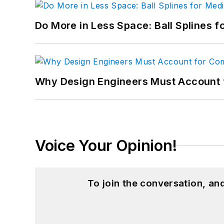
Do More in Less Space: Ball Splines f
Why Design Engineers Must Account 
Voice Your Opinion!
To join the conversation, a