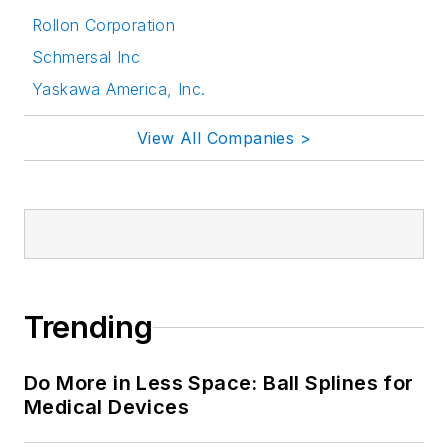
Rollon Corporation
Schmersal Inc
Yaskawa America, Inc.
View All Companies >
Trending
Do More in Less Space: Ball Splines for
Medical Devices