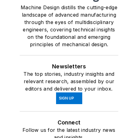
Machine Design distills the cutting-edge
landscape of advanced manufacturing
through the eyes of multidisciplinary
engineers, covering technical insights
on the foundational and emerging
principles of mechanical design.
Newsletters
The top stories, industry insights and
relevant research, assembled by our
editors and delivered to your inbox.
SIGN UP
Connect
Follow us for the latest industry news
and insights.