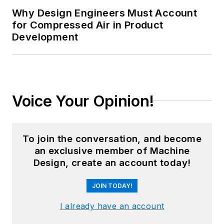
Why Design Engineers Must Account
for Compressed Air in Product
Development
Voice Your Opinion!
To join the conversation, and become
an exclusive member of Machine
Design, create an account today!
JOIN TODAY!
I already have an account