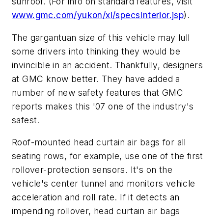
sunroof. (For info on standard features, visit
www.gmc.com/yukon/xl/specsInterior.jsp
).
The gargantuan size of this vehicle may lull
some drivers into thinking they would be
invincible in an accident. Thankfully, designers
at GMC know better. They have added a
number of new safety features that GMC
reports makes this '07 one of the industry's
safest.
Roof-mounted head curtain air bags for all
seating rows, for example, use one of the first
rollover-protection sensors. It's on the
vehicle's center tunnel and monitors vehicle
acceleration and roll rate. If it detects an
impending rollover, head curtain air bags