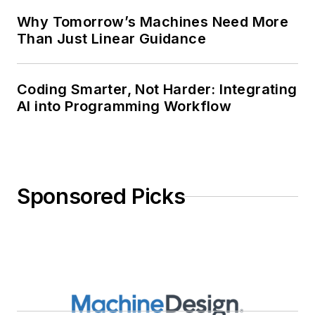
Why Tomorrow’s Machines Need More
Than Just Linear Guidance
Coding Smarter, Not Harder: Integrating
AI into Programming Workflow
Sponsored Picks