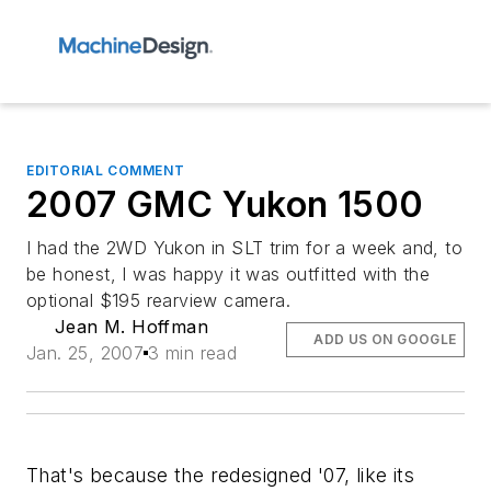
EDITORIAL COMMENT
2007 GMC Yukon 1500
I had the 2WD Yukon in SLT trim for a week and, to
be honest, I was happy it was outfitted with the
optional $195 rearview camera.
Jean M. Hoffman
ADD US ON GOOGLE
Jan. 25, 2007
3 min read
That's because the redesigned '07, like its