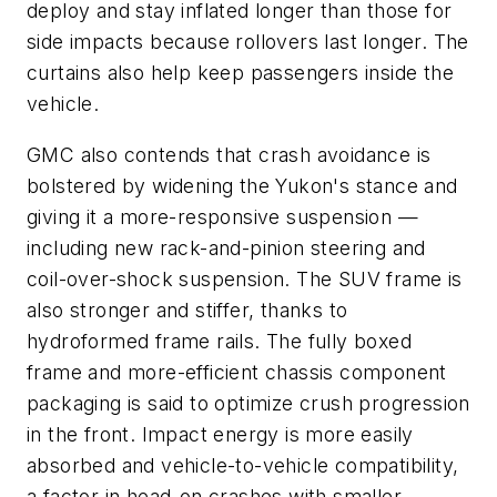
deploy and stay inflated longer than those for
side impacts because rollovers last longer. The
curtains also help keep passengers inside the
vehicle.
GMC also contends that crash avoidance is
bolstered by widening the Yukon's stance and
giving it a more-responsive suspension —
including new rack-and-pinion steering and
coil-over-shock suspension. The SUV frame is
also stronger and stiffer, thanks to
hydroformed frame rails. The fully boxed
frame and more-efficient chassis component
packaging is said to optimize crush progression
in the front. Impact energy is more easily
absorbed and vehicle-to-vehicle compatibility,
a factor in head-on crashes with smaller