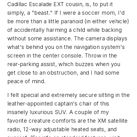
Cadillac Escalade EXT cousin, is, to put it
simply, a "beast." If I were a soccer mom, I'd
be more than a little paranoid (in either vehicle)
of accidentally harming a child while backing
without some assistance. The camera displays
what's behind you on the navigation system's
screen in the center console. Throw in the
rear-parking assist, which buzzes when you
get close to an obstruction, and I had some
peace of mind.
I felt special and extremely secure sitting in the
leather-appointed captain's chair of this
insanely luxurious SUV. A couple of my
favorite creature comforts are the XM satellite
radio, 12-way adjustable heated seats, and