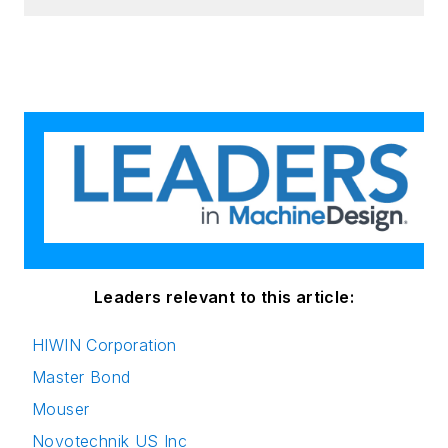
Leaders relevant to this article:
HIWIN Corporation
Master Bond
Mouser
Novotechnik US Inc