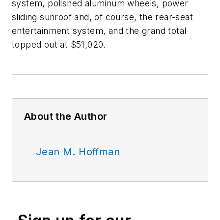
system, polished aluminum wheels, power
sliding sunroof and, of course, the rear-seat
entertainment system, and the grand total
topped out at $51,020.
About the Author
Jean M. Hoffman