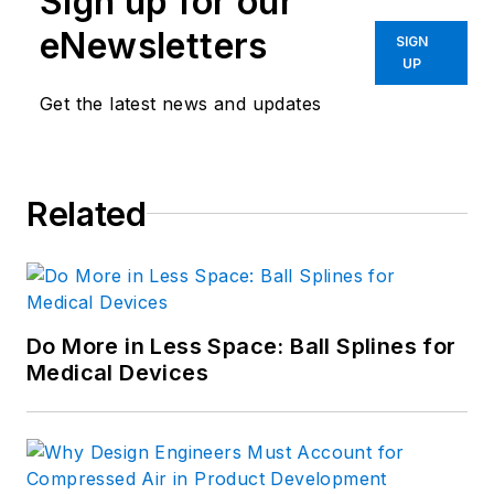
Sign up for our
eNewsletters
SIGN
UP
Get the latest news and updates
Related
Do More in Less Space: Ball Splines for
Medical Devices