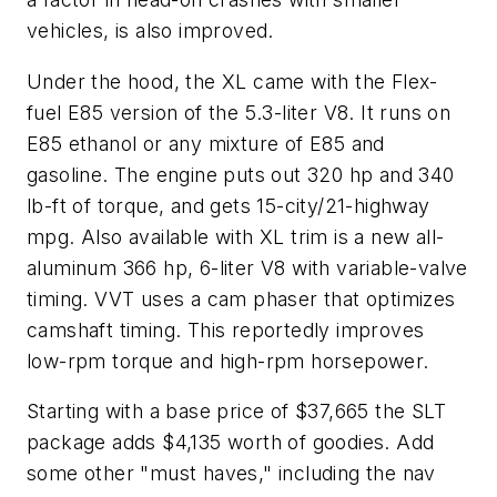
vehicles, is also improved.
Under the hood, the XL came with the Flex-
fuel E85 version of the 5.3-liter V8. It runs on
E85 ethanol or any mixture of E85 and
gasoline. The engine puts out 320 hp and 340
lb-ft of torque, and gets 15-city/21-highway
mpg. Also available with XL trim is a new all-
aluminum 366 hp, 6-liter V8 with variable-valve
timing. VVT uses a cam phaser that optimizes
camshaft timing. This reportedly improves
low-rpm torque and high-rpm horsepower.
Starting with a base price of $37,665 the SLT
package adds $4,135 worth of goodies. Add
some other "must haves," including the nav