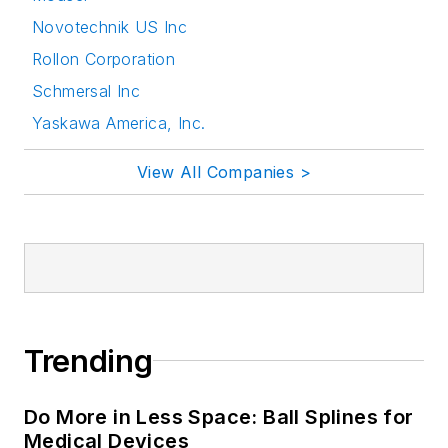
Novotechnik US Inc
Rollon Corporation
Schmersal Inc
Yaskawa America, Inc.
View All Companies >
Trending
Do More in Less Space: Ball Splines for
Medical Devices