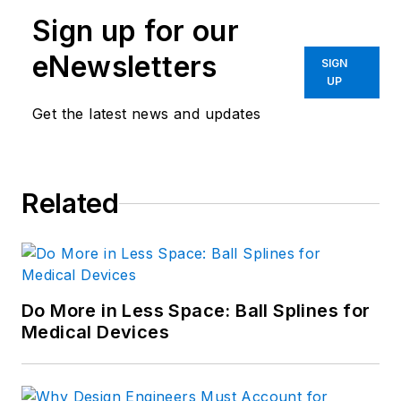
Sign up for our
eNewsletters
SIGN
UP
Get the latest news and updates
Related
Do More in Less Space: Ball Splines for
Medical Devices