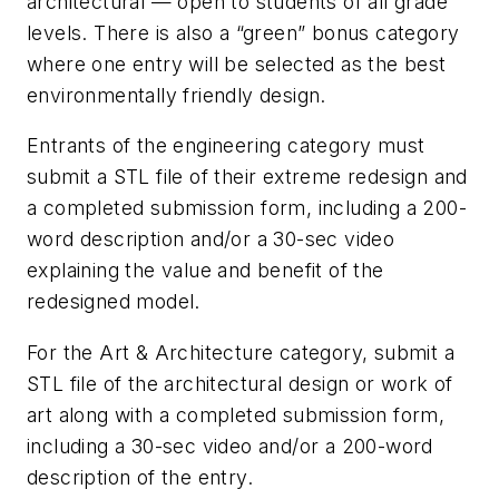
architectural — open to students of all grade
levels. There is also a “green” bonus category
where one entry will be selected as the best
environmentally friendly design.
Entrants of the engineering category must
submit a STL file of their extreme redesign and
a completed submission form, including a 200-
word description and/or a 30-sec video
explaining the value and benefit of the
redesigned model.
For the Art & Architecture category, submit a
STL file of the architectural design or work of
art along with a completed submission form,
including a 30-sec video and/or a 200-word
description of the entry.