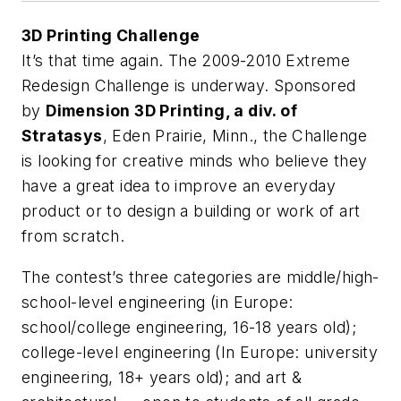
3D Printing Challenge
It’s that time again. The 2009-2010 Extreme
Redesign Challenge is underway. Sponsored
by
Dimension 3D Printing, a div. of
Stratasys
, Eden Prairie, Minn., the Challenge
is looking for creative minds who believe they
have a great idea to improve an everyday
product or to design a building or work of art
from scratch.
The contest’s three categories are middle/high-
school-level engineering (in Europe:
school/college engineering, 16-18 years old);
college-level engineering (In Europe: university
engineering, 18+ years old); and art &