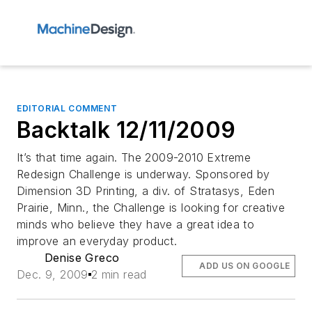
EDITORIAL COMMENT
Backtalk 12/11/2009
It’s that time again. The 2009-2010 Extreme
Redesign Challenge is underway. Sponsored by
Dimension 3D Printing, a div. of Stratasys, Eden
Prairie, Minn., the Challenge is looking for creative
minds who believe they have a great idea to
improve an everyday product.
Denise Greco
ADD US ON GOOGLE
Dec. 9, 2009
2 min read