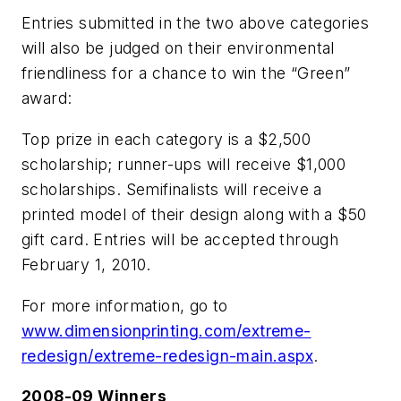
Entries submitted in the two above categories
will also be judged on their environmental
friendliness for a chance to win the “Green”
award:
Top prize in each category is a $2,500
scholarship; runner-ups will receive $1,000
scholarships. Semifinalists will receive a
printed model of their design along with a $50
gift card. Entries will be accepted through
February 1, 2010.
For more information, go to
www.dimensionprinting.com/extreme-
redesign/extreme-redesign-main.aspx
.
2008-09 Winners