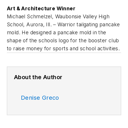
Art & Architecture Winner
Michael Schmelzel, Waubonsie Valley High
School, Aurora, Ill. – Warrior tailgating pancake
mold. He designed a pancake mold in the
shape of the schools logo for the booster club
to raise money for sports and school activities.
About the Author
Denise Greco