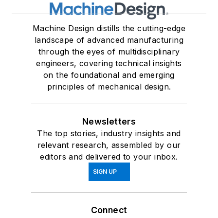
Machine Design distills the cutting-edge
landscape of advanced manufacturing
through the eyes of multidisciplinary
engineers, covering technical insights
on the foundational and emerging
principles of mechanical design.
Newsletters
The top stories, industry insights and
relevant research, assembled by our
editors and delivered to your inbox.
SIGN UP
Connect