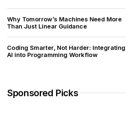
Why Tomorrow’s Machines Need More
Than Just Linear Guidance
Coding Smarter, Not Harder: Integrating
AI into Programming Workflow
Sponsored Picks