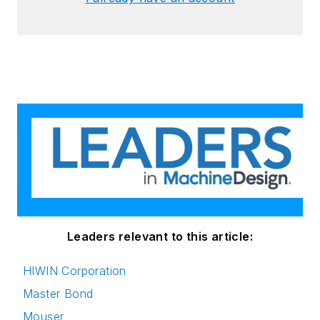
Leaders relevant to this article:
HIWIN Corporation
Master Bond
Mouser