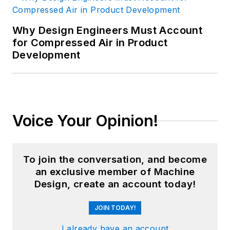
Why Design Engineers Must Account
for Compressed Air in Product
Development
Voice Your Opinion!
To join the conversation, and become
an exclusive member of Machine
Design, create an account today!
JOIN TODAY!
I already have an account