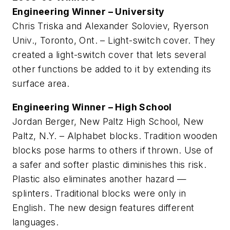
Engineering Winner – University
Chris Triska and Alexander Soloviev, Ryerson
Univ., Toronto, Ont. – Light-switch cover. They
created a light-switch cover that lets several
other functions be added to it by extending its
surface area.
Engineering Winner – High School
Jordan Berger, New Paltz High School, New
Paltz, N.Y. – Alphabet blocks. Tradition wooden
blocks pose harms to others if thrown. Use of
a safer and softer plastic diminishes this risk.
Plastic also eliminates another hazard —
splinters. Traditional blocks were only in
English. The new design features different
languages.