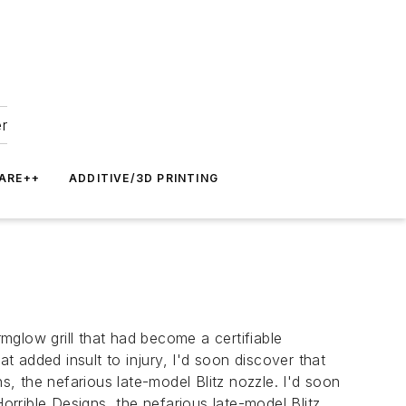
er
ARE++
ADDITIVE/3D PRINTING
glow grill that had become a certifiable
 added insult to injury, I'd soon discover that
s, the nefarious late-model Blitz nozzle. I'd soon
orrible Designs, the nefarious late-model Blitz