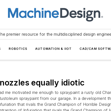
he premier resource for the multidisciplined design engine
S
ROBOTICS
AUTOMATION & IIOT
CAD/CAM SOFTW
ozzles equally idiotic
had me motivated me enough to spraypaint a rusty old Charm
ustoleum spraypaint from our garage. In a development that
furiation that rivals the Grand Champion of Horrible Design
ntraption of Infuriation that rivals the Grand Champion of H