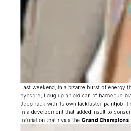
Last weekend, in a bizarre burst of energy t
eyesore, I dug up an old can of barbecue-bl
Jeep rack with its own lackluster paintjob, 
In a development that added insult to consume
Infuriation that rivals the
Grand Champions o