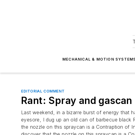
T
MECHANICAL & MOTION SYSTEM
EDITORIAL COMMENT
Rant: Spray and gascan n
Last weekend, in a bizarre burst of energy that 
eyesore, I dug up an old can of barbecue black R
the nozzle on this spraycan is a Contraption of In
discover that the nozzle on this spraycan is a Co