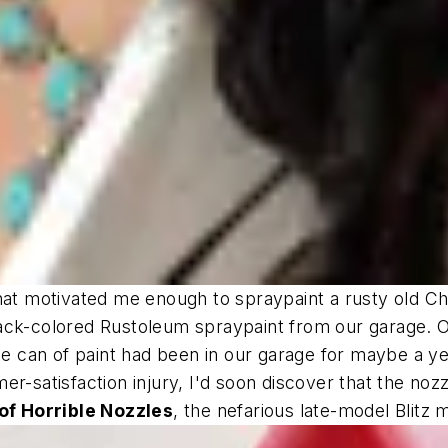
hat motivated me enough to spraypaint a rusty old Ch
ack-colored Rustoleum spraypaint from our garage. O
the can of paint had been in our garage for maybe a ye
r-satisfaction injury, I'd soon discover that the nozz
f Horrible Nozzles
, the nefarious late-model Blitz 