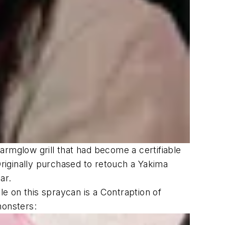
armglow grill that had become a certifiable
riginally purchased to retouch a Yakima
ar.
le on this spraycan is a Contraption of
monsters: