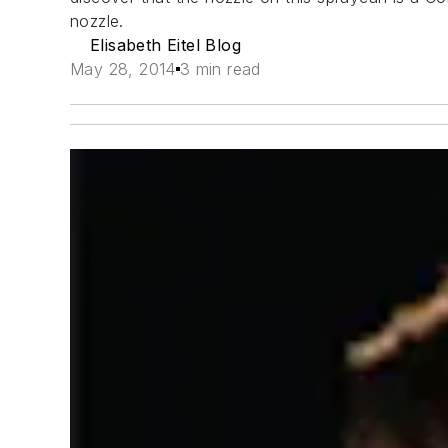
nozzle.
Elisabeth Eitel Blog
May 28, 2014
3 min read