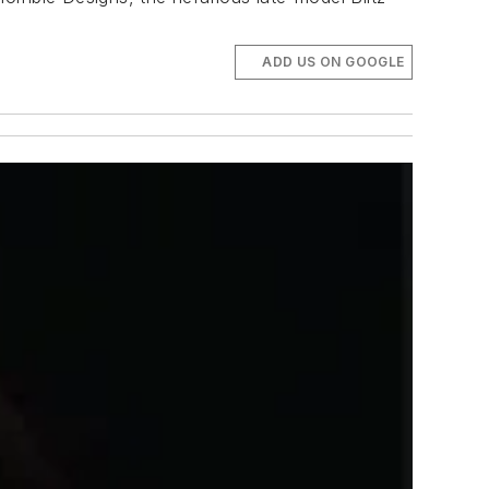
ADD US ON GOOGLE