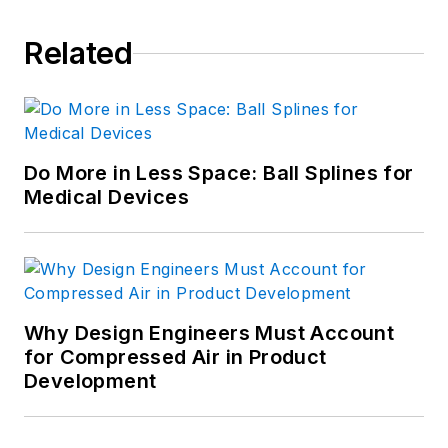
Related
Do More in Less Space: Ball Splines for
Medical Devices
Why Design Engineers Must Account
for Compressed Air in Product
Development