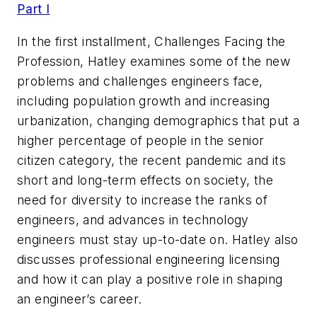
Part I
In the first installment, Challenges Facing the
Profession, Hatley examines some of the new
problems and challenges engineers face,
including population growth and increasing
urbanization, changing demographics that put a
higher percentage of people in the senior
citizen category, the recent pandemic and its
short and long-term effects on society, the
need for diversity to increase the ranks of
engineers, and advances in technology
engineers must stay up-to-date on. Hatley also
discusses professional engineering licensing
and how it can play a positive role in shaping
an engineer’s career.