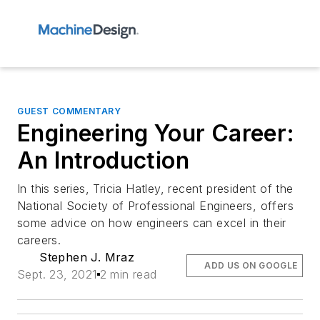
GUEST COMMENTARY
Engineering Your Career:
An Introduction
In this series, Tricia Hatley, recent president of the
National Society of Professional Engineers, offers
some advice on how engineers can excel in their
careers.
Stephen J. Mraz
ADD US ON GOOGLE
Sept. 23, 2021
2 min read