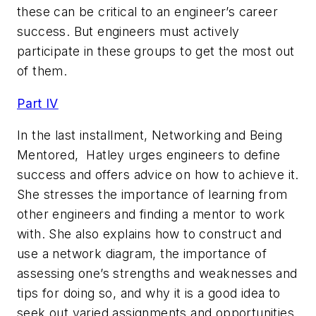
these can be critical to an engineer’s career
success. But engineers must actively
participate in these groups to get the most out
of them.
Part IV
In the last installment, Networking and Being
Mentored, Hatley urges engineers to define
success and offers advice on how to achieve it.
She stresses the importance of learning from
other engineers and finding a mentor to work
with. She also explains how to construct and
use a network diagram, the importance of
assessing one’s strengths and weaknesses and
tips for doing so, and why it is a good idea to
seek out varied assignments and opportunities.