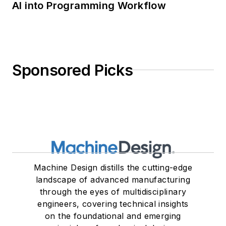
AI into Programming Workflow
Sponsored Picks
Machine Design distills the cutting-edge
landscape of advanced manufacturing
through the eyes of multidisciplinary
engineers, covering technical insights
on the foundational and emerging