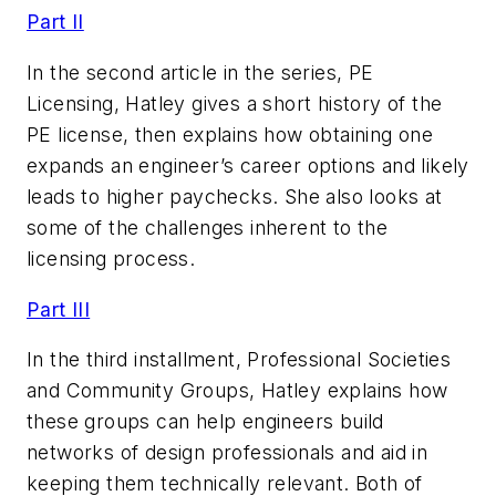
Part II
In the second article in the series, PE
Licensing, Hatley gives a short history of the
PE license, then explains how obtaining one
expands an engineer’s career options and likely
leads to higher paychecks. She also looks at
some of the challenges inherent to the
licensing process.
Part III
In the third installment, Professional Societies
and Community Groups, Hatley explains how
these groups can help engineers build
networks of design professionals and aid in
keeping them technically relevant. Both of