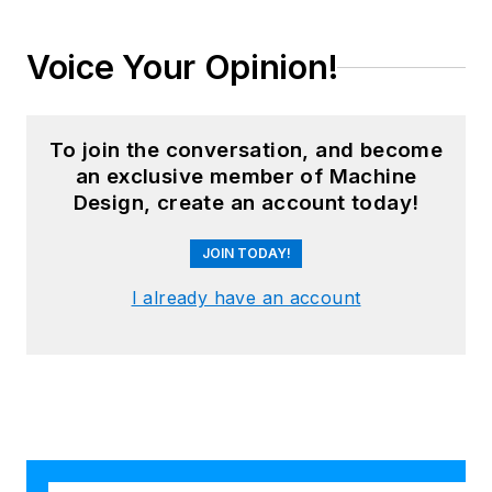
Voice Your Opinion!
To join the conversation, and become
an exclusive member of Machine
Design, create an account today!
JOIN TODAY!
I already have an account