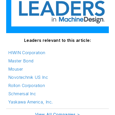
Leaders relevant to this article:
HIWIN Corporation
Master Bond
Mouser
Novotechnik US Inc
Rollon Corporation
Schmersal Inc
Yaskawa America, Inc.
View All Companies >