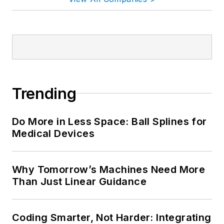
Trending
Do More in Less Space: Ball Splines for
Medical Devices
Why Tomorrow’s Machines Need More
Than Just Linear Guidance
Coding Smarter, Not Harder: Integrating