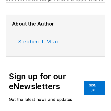
About the Author
Stephen J. Mraz
Sign up for our
eNewsletters
SIGN
UP
Get the latest news and updates