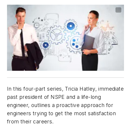
In this four-part series, Tricia Hatley, immediate
past president of NSPE and a life-long
engineer, outlines a proactive approach for
engineers trying to get the most satisfaction
from their careers.