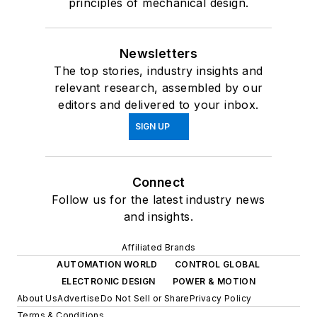
principles of mechanical design.
Newsletters
The top stories, industry insights and
relevant research, assembled by our
editors and delivered to your inbox.
SIGN UP
Connect
Follow us for the latest industry news
and insights.
Affiliated Brands
AUTOMATION WORLD
CONTROL GLOBAL
ELECTRONIC DESIGN
POWER & MOTION
About Us
Advertise
Do Not Sell or Share
Privacy Policy
Terms & Conditions