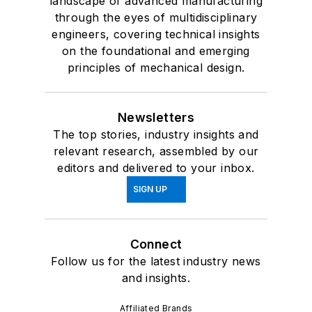
landscape of advanced manufacturing
through the eyes of multidisciplinary
engineers, covering technical insights
on the foundational and emerging
principles of mechanical design.
Newsletters
The top stories, industry insights and
relevant research, assembled by our
editors and delivered to your inbox.
SIGN UP
Connect
Follow us for the latest industry news
and insights.
Affiliated Brands