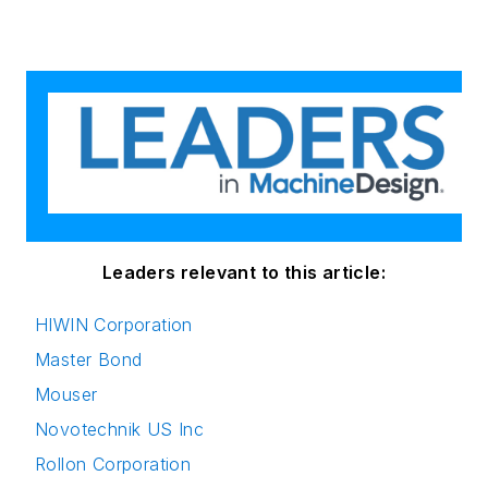
Leaders relevant to this article:
HIWIN Corporation
Master Bond
Mouser
Novotechnik US Inc
Rollon Corporation