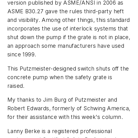
version published by ASME/ANSI in 2006 as
ASME B30.27 gave the rules third-party heft
and visibility. Among other things, this standard
incorporates the use of interlock systems that
shut down the pump if the grate is not in place,
an approach some manufacturers have used
since 1999.
This Putzmeister-designed switch shuts off the
concrete pump when the safety grate is
raised.
My thanks to Jim Burg of Putzmeister and
Robert Edwards, formerly of Schwing America,
for their assistance with this week's column.
Lanny Berke is a registered professional