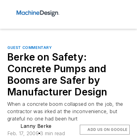
GUEST COMMENTARY
Berke on Safety:
Concrete Pumps and
Booms are Safer by
Manufacturer Design
When a concrete boom collapsed on the job, the
contractor was irked at the inconvenience, but
grateful no one had been hurt
Lanny Berke
ADD US ON GOOGLE
Feb. 17, 2009
3 min read