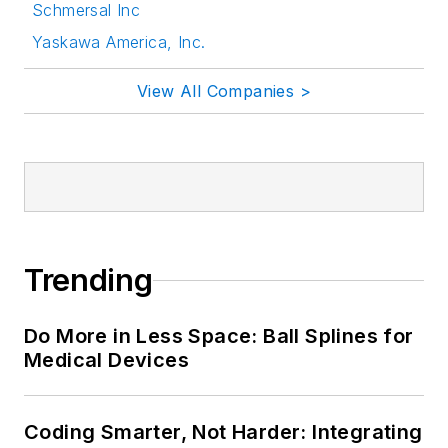
Schmersal Inc
Yaskawa America, Inc.
View All Companies >
Trending
Do More in Less Space: Ball Splines for
Medical Devices
Coding Smarter, Not Harder: Integrating