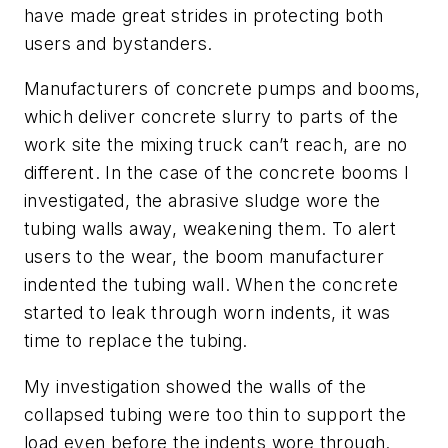
have made great strides in protecting both
users and bystanders.
Manufacturers of concrete pumps and booms,
which deliver concrete slurry to parts of the
work site the mixing truck can’t reach, are no
different. In the case of the concrete booms I
investigated, the abrasive sludge wore the
tubing walls away, weakening them. To alert
users to the wear, the boom manufacturer
indented the tubing wall. When the concrete
started to leak through worn indents, it was
time to replace the tubing.
My investigation showed the walls of the
collapsed tubing were too thin to support the
load even before the indents wore through.