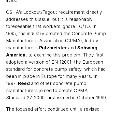
lives.
OSHA’s Lockout/Tagout requirement directly
addresses this issue, but it is reasonably
foreseeable that workers ignore LO/TO. In
1995, the industry created the Concrete Pump
Manufacturers Association (CPMA), led by
manufacturers
Putzmeister
and
Schwing
America
, to examine this problem. They first
adopted a version of EN 12001, the European
standard for concrete pump safety, which had
been in place in Europe for many years. In
1997,
Reed
and other concrete pump
manufacturers joined to create CPMA
Standard 27-2000, first issued in October 1999.
The focused effort continued until a revised