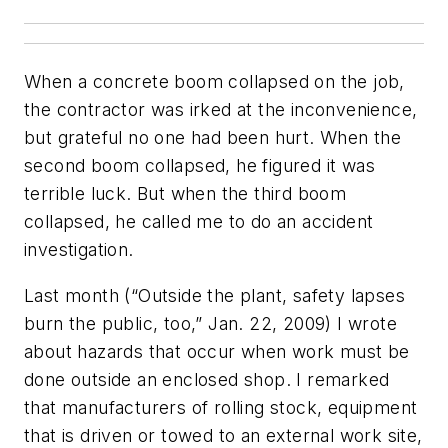
When a concrete boom collapsed on the job,
the contractor was irked at the inconvenience,
but grateful no one had been hurt. When the
second boom collapsed, he figured it was
terrible luck. But when the third boom
collapsed, he called me to do an accident
investigation.
Last month (“Outside the plant, safety lapses
burn the public, too,” Jan. 22, 2009) I wrote
about hazards that occur when work must be
done outside an enclosed shop. I remarked
that manufacturers of rolling stock, equipment
that is driven or towed to an external work site,