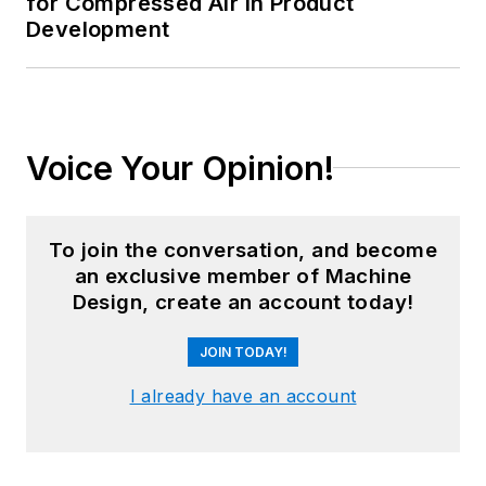
for Compressed Air in Product
Development
Voice Your Opinion!
To join the conversation, and become
an exclusive member of Machine
Design, create an account today!
JOIN TODAY!
I already have an account