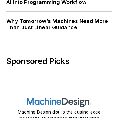
AI into Programming Workflow
Why Tomorrow’s Machines Need More
Than Just Linear Guidance
Sponsored Picks
Machine Design distills the cutting-edge