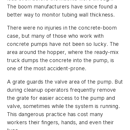
The boom manufacturers have since found a
better way to monitor tubing wall thickness.
There were no injuries in the concrete-boom
case, but many of those who work with
concrete pumps have not been so lucky. The
area around the hopper, where the ready-mix
truck dumps the concrete into the pump, is
one of the most accident-prone.
A grate guards the valve area of the pump. But
during cleanup operators frequently remove
the grate for easier access to the pump and
valve, sometimes while the system is running.
This dangerous practice has cost many
workers their fingers, hands, and even their