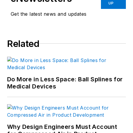
UP
Get the latest news and updates
Related
Do More in Less Space: Ball Splines for
Medical Devices
Why Design Engineers Must Account