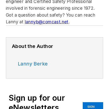
engineer and Certified Safety Professional
involved in forensic engineering since 1972.
Got a question about safety? You can reach
Lanny at
lannyb@comcast.net
.
About the Author
Lanny Berke
Sign up for our
eNewsletters
SIGN