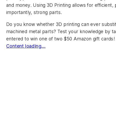
and money. Using 3D Printing allows for efficient,
importantly, strong parts.
Do you know whether 3D printing can ever substit
machined metal parts? Test your knowledge by ta
entered to win one of two $50 Amazon gift cards!
Content loading...