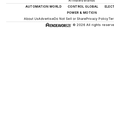
Affiliated Brands
AUTOMATION WORLD
CONTROL GLOBAL
ELEC
POWER & MOTION
About Us
Advertise
Do Not Sell or Share
Privacy Policy
Ter
© 2026 All rights reserv