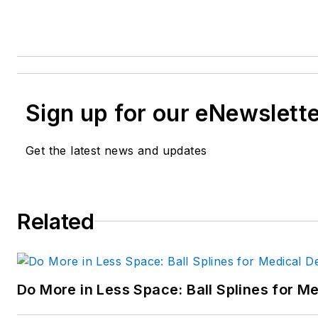
Sign up for our eNewslett
Get the latest news and updates
Related
Do More in Less Space: Ball Splines for M