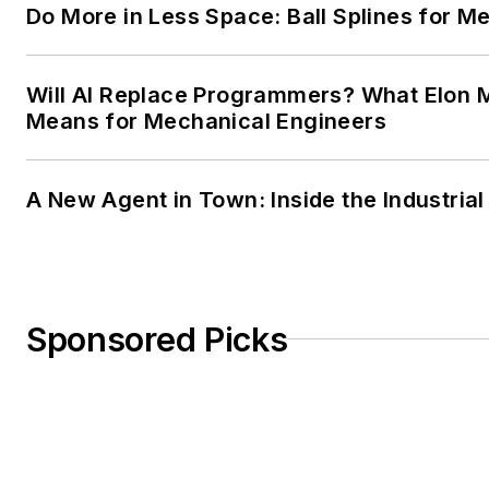
Do More in Less Space: Ball Splines for M
Will AI Replace Programmers? What Elon M
Means for Mechanical Engineers
A New Agent in Town: Inside the Industria
Sponsored Picks