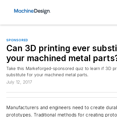
SPONSORED
Can 3D printing ever substi
your machined metal parts
Take this Markeforged-sponsored quiz to learn if 3D pr
substitute for your machined metal parts.
July 12, 2017
Manufacturers and engineers need to create durab
prototypes. Traditional methods for creating prot