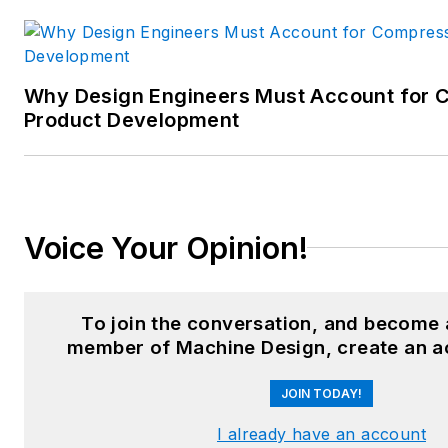
Why Design Engineers Must Account for C
Product Development
Voice Your Opinion!
To join the conversation, and become 
member of Machine Design, create an a
JOIN TODAY!
I already have an account