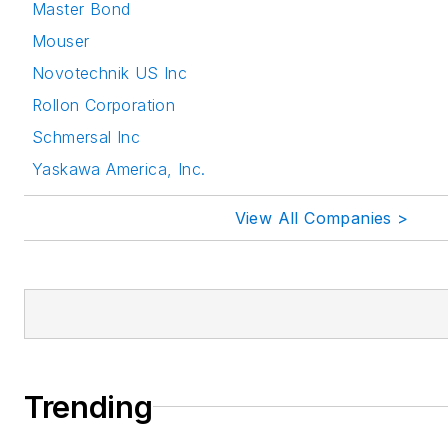
Master Bond
Mouser
Novotechnik US Inc
Rollon Corporation
Schmersal Inc
Yaskawa America, Inc.
View All Companies >
Trending