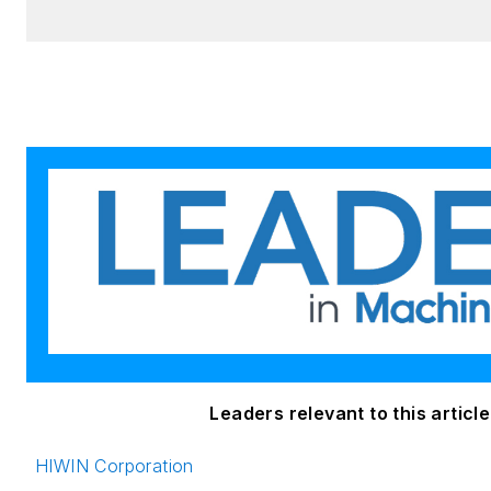
Leaders relevant to this article
HIWIN Corporation