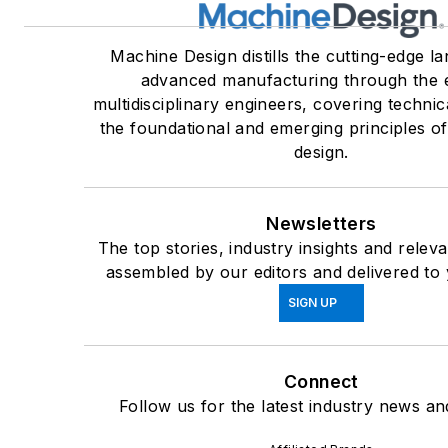
Machine Design distills the cutting-edge l
advanced manufacturing through the 
multidisciplinary engineers, covering technic
the foundational and emerging principles o
design.
Newsletters
The top stories, industry insights and relev
assembled by our editors and delivered to 
SIGN UP
Connect
Follow us for the latest industry news and