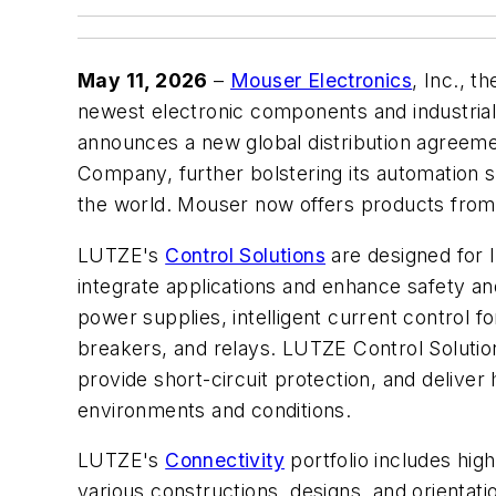
May 11, 2026
–
Mouser Electronics
, Inc., t
newest electronic components and industria
announces a new global distribution agreem
Company, further bolstering its automation s
the world. Mouser now offers products fro
LUTZE's
Control Solutions
are designed for In
integrate applications and enhance safety an
power supplies, intelligent current control fo
breakers, and relays. LUTZE Control Solution
provide short-circuit protection, and deliver h
environments and conditions.
LUTZE's
Connectivity
portfolio includes high
various constructions, designs, and orientati