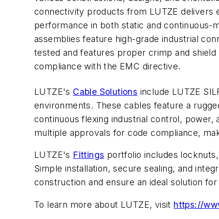
connectivity products from LUTZE delivers e
performance in both static and continuous-m
assemblies feature high-grade industrial con
tested and features proper crimp and shield 
compliance with the EMC directive.
LUTZE's
Cable Solutions
include LUTZE SI
environments. These cables feature a rugged 
continuous flexing industrial control, power
multiple approvals for code compliance, mak
LUTZE's
Fittings
portfolio includes locknuts,
Simple installation, secure sealing, and integ
construction and ensure an ideal solution fo
To learn more about LUTZE, visit
https://w