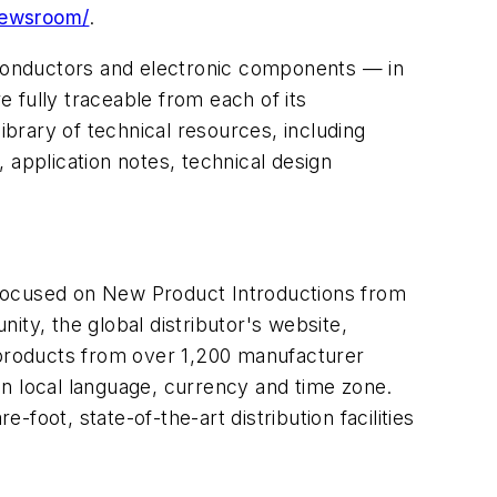
newsroom/
.
miconductors and electronic components — in
 fully traceable from each of its
brary of technical resources, including
, application notes, technical design
 focused on New Product Introductions from
ity, the global distributor's website,
n products from over 1,200 manufacturer
in local language, currency and time zone.
-foot, state-of-the-art distribution facilities