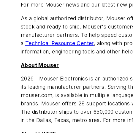
For more Mouser news and our latest new pro
As a global authorized distributor, Mouser 
stock and ready to ship. Mouser's customers 
manufacturer partners. To help speed custom
a
Technical Resource Center
, along with pr
information, engineering tools and other help
About Mouser
2026 - Mouser Electronics is an authorized
its leading manufacturer partners. Serving t
mouser.com, is available in multiple langua
brands. Mouser offers 28 support locations 
The distributor ships to over 650,000 customer
in the Dallas, Texas, metro area. For more in