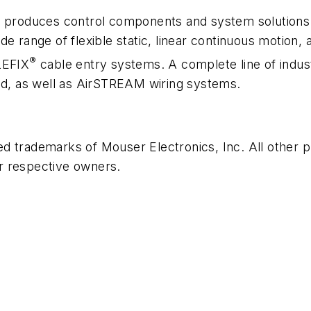
produces control components and system solutions fo
e range of flexible static, linear continuous motion, 
®
LEFIX
cable entry systems. A complete line of indus
ed, as well as
Air
STREAM wiring systems.
ed trademarks of Mouser Electronics, Inc. All other
r respective owners.