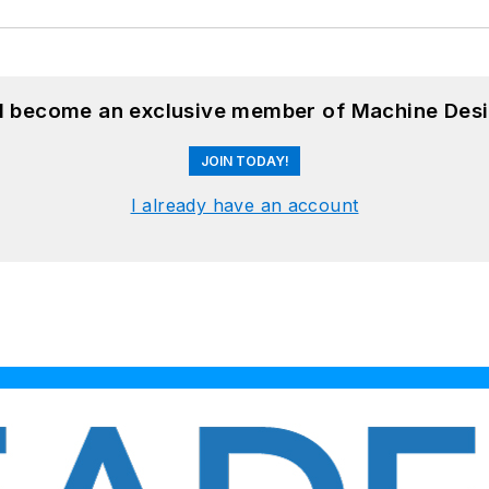
nd become an exclusive member of Machine Desi
JOIN TODAY!
I already have an account