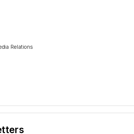
ia Relations
etters