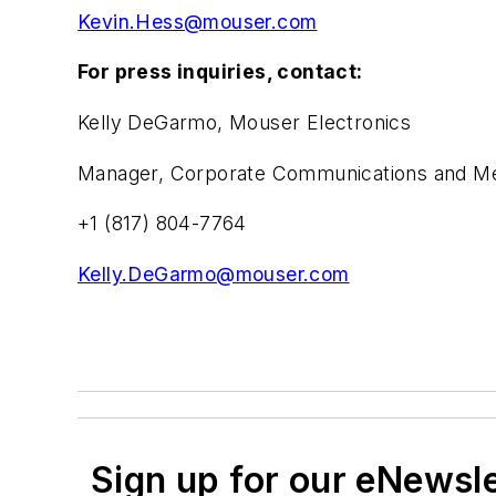
Kevin.Hess@mouser.com
For press inquiries, contact:
Kelly DeGarmo, Mouser Electronics
Manager, Corporate Communications and Med
+1 (817) 804-7764
Kelly.DeGarmo@mouser.com
Sign up for our eNewsl