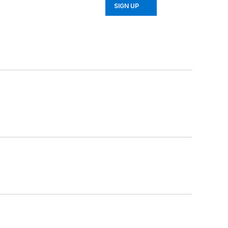
SIGN UP