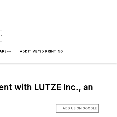
er
ARE++
ADDITIVE/3D PRINTING
ent with LUTZE Inc., an
ADD US ON GOOGLE