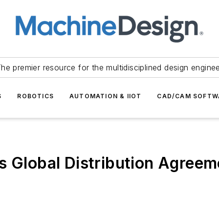
he premier resource for the multidisciplined design engine
S
ROBOTICS
AUTOMATION & IIOT
CAD/CAM SOFTW
s Global Distribution Agreem