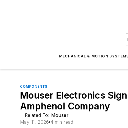
T
MECHANICAL & MOTION SYSTEM
COMPONENTS
Mouser Electronics Sign
Amphenol Company
Related To:
Mouser
May 11, 2026
4 min read