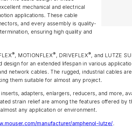
xcellent mechanical and electrical
otion applications. These cable
nectors, and every assembly is quality-
termination, ensuring high quality and
®
®
®
LFLEX
, MOTIONFLEX
, DRIVEFLEX
, and LUTZE S
design for an extended lifespan in various applicatio
, and network cables. The rugged, industrial cables a
ing them suitable for almost any project.
 inserts, adapters, enlargers, reducers, and more, ava
rated strain relief are among the features offered by t
r almost any application or environment.
ww.mouser.com/manufacturer/amphenol-lutze/
.