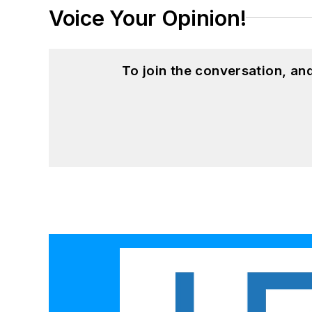
Voice Your Opinion!
To join the conversation, a