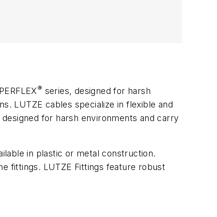
®
UPERFLEX
series, designed for harsh
ns. LUTZE cables specialize in flexible and
re designed for harsh environments and carry
ilable in plastic or metal construction.
he fittings. LUTZE Fittings feature robust