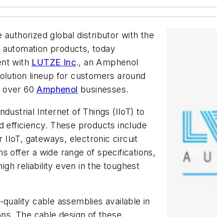
he authorized global distributor with the
l automation products, today
ent with
LUTZE Inc
., an Amphenol
olution lineup for customers around
m over 60
Amphenol
businesses.
dustrial Internet of Things (IIoT) to
d efficiency. These products include
r IIoT, gateways, electronic circuit
s offer a wide range of specifications,
igh reliability even in the toughest
-quality cable assemblies available in
ons. The cable design of these