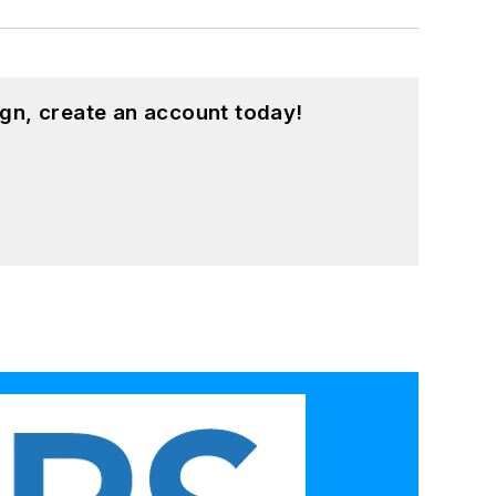
gn, create an account today!