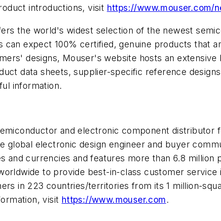
duct introductions, visit
https://www.mouser.com/
offers the world's widest selection of the newest se
can expect 100% certified, genuine products that are
ers' designs, Mouser's website hosts an extensive li
oduct data sheets, supplier-specific reference designs
ful information.
 semiconductor and electronic component distributor
he global electronic design engineer and buyer commun
ges and currencies and features more than 6.8 millio
worldwide to provide best-in-class customer service 
s in 223 countries/territories from its 1 million-square
formation, visit
https://www.mouser.com
.