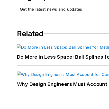
Get the latest news and updates
Related
Do More in Less Space: Ball Splines f
Why Design Engineers Must Account 