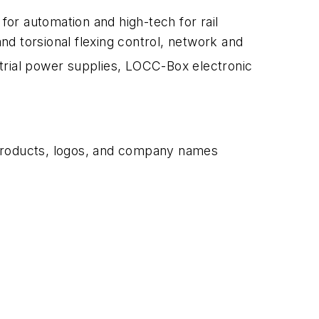
r automation and high-tech for rail
and torsional flexing control, network and
trial power supplies, LOCC-Box electronic
 products, logos, and company names