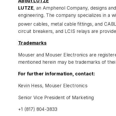
About LUTZE
LUTZE
, an Amphenol Company, designs and 
engineering. The company specializes in a wid
power cables, metal cable fittings, and CAB
circuit breakers, and LCIS relays are provid
Trademarks
Mouser and Mouser Electronics are register
mentioned herein may be trademarks of thei
For further information, contact:
Kevin Hess, Mouser Electronics
Senior Vice President of Marketing
+1 (817) 804-3833