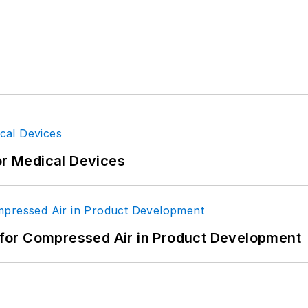
or Medical Devices
for Compressed Air in Product Development