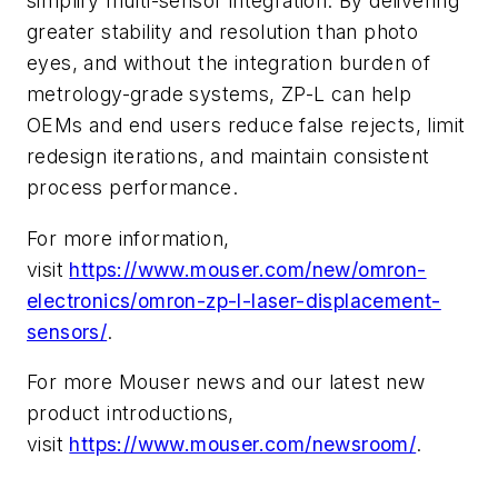
simplify multi-sensor integration. By delivering
greater stability and resolution than photo
eyes, and without the integration burden of
metrology-grade systems, ZP-L can help
OEMs and end users reduce false rejects, limit
redesign iterations, and maintain consistent
process performance.
For more information,
visit
https://www.mouser.com/new/omron-
electronics/omron-zp-l-laser-displacement-
sensors/
.
For more Mouser news and our latest new
product introductions,
visit
https://www.mouser.com/newsroom/
.