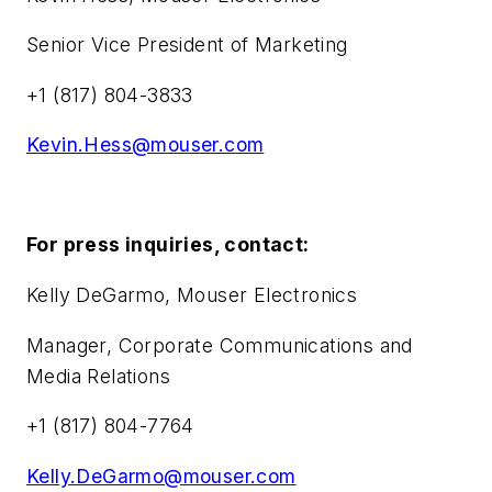
Senior Vice President of Marketing
+1 (817) 804-3833
Kevin.Hess@mouser.com
For press inquiries, contact:
Kelly DeGarmo, Mouser Electronics
Manager, Corporate Communications and
Media Relations
+1 (817) 804-7764
Kelly.DeGarmo@mouser.com