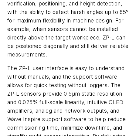
verification, positioning, and height detection,
with the ability to detect harsh angles up to 85°
for maximum flexibility in machine design. For
example, when sensors cannot be installed
directly above the target workpiece, ZP-L can
be positioned diagonally and still deliver reliable
measurements.
The ZP-L user interface is easy to understand
without manuals, and the support software
allows for quick testing without loggers. The
ZP-L sensors provide 0.5μm static resolution
and 0.025% full-scale linearity, intuitive OLED
amplifiers, analog and network outputs, and
Wave Inspire support software to help reduce
commissioning time, minimize downtime, and