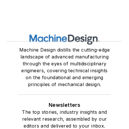
Machine Design distills the cutting-edge
landscape of advanced manufacturing
through the eyes of multidisciplinary
engineers, covering technical insights
on the foundational and emerging
principles of mechanical design.
Newsletters
The top stories, industry insights and
relevant research, assembled by our
editors and delivered to your inbox.