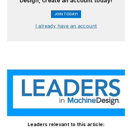
Design, create an account today!
JOIN TODAY!
I already have an account
Leaders relevant to this article: