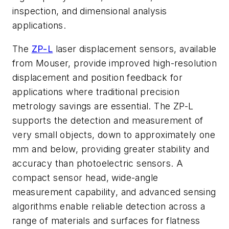
inspection, and dimensional analysis
applications.
The
ZP-L
laser displacement sensors, available
from Mouser, provide improved high-resolution
displacement and position feedback for
applications where traditional precision
metrology savings are essential. The ZP-L
supports the detection and measurement of
very small objects, down to approximately one
mm and below, providing greater stability and
accuracy than photoelectric sensors. A
compact sensor head, wide-angle
measurement capability, and advanced sensing
algorithms enable reliable detection across a
range of materials and surfaces for flatness