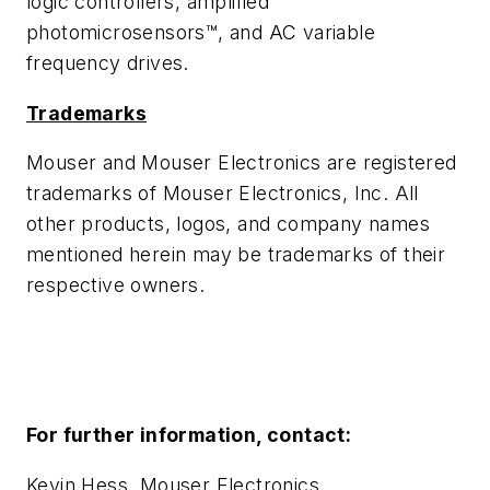
logic controllers, amplified
photomicrosensors™, and AC variable
frequency drives.
Trademarks
Mouser and Mouser Electronics are registered
trademarks of Mouser Electronics, Inc. All
other products, logos, and company names
mentioned herein may be trademarks of their
respective owners.
For further information, contact:
Kevin Hess, Mouser Electronics