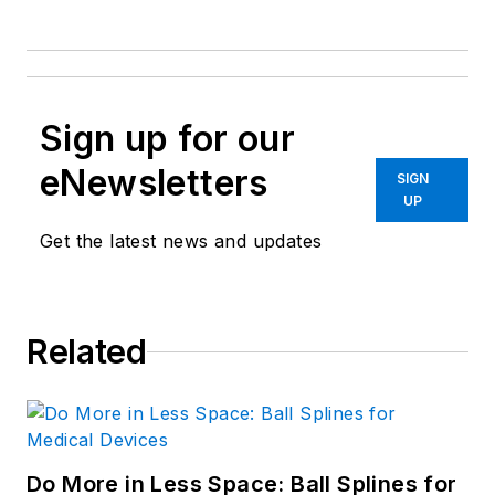
Sign up for our
eNewsletters
SIGN
UP
Get the latest news and updates
Related
Do More in Less Space: Ball Splines for