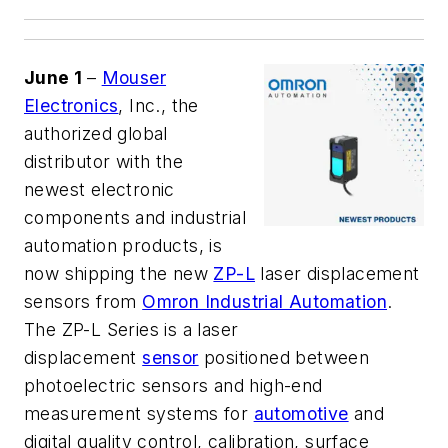
June 1
–
Mouser
Electronics
, Inc., the
authorized global
distributor with the
newest electronic
components and industrial
automation products, is
now shipping the new
ZP-L
laser displacement
sensors from
Omron Industrial Automation
.
The ZP-L Series is a laser
displacement
sensor
positioned between
photoelectric sensors and high-end
measurement systems for
automotive
and
digital quality control, calibration, surface