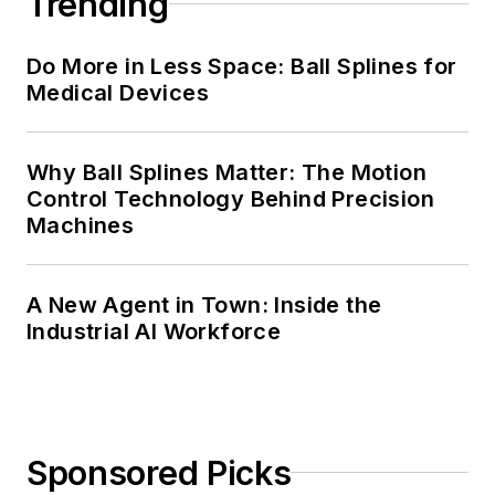
Trending
Do More in Less Space: Ball Splines for
Medical Devices
Why Ball Splines Matter: The Motion
Control Technology Behind Precision
Machines
A New Agent in Town: Inside the
Industrial AI Workforce
Sponsored Picks