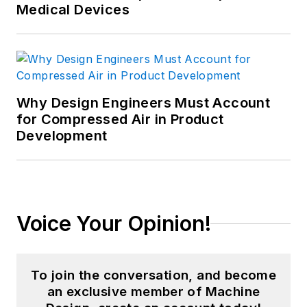
Medical Devices
Why Design Engineers Must Account
for Compressed Air in Product
Development
Voice Your Opinion!
To join the conversation, and become
an exclusive member of Machine