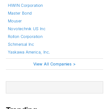
HIWIN Corporation
Master Bond
Mouser
Novotechnik US Inc
Rollon Corporation
Schmersal Inc
Yaskawa America, Inc.
View All Companies >