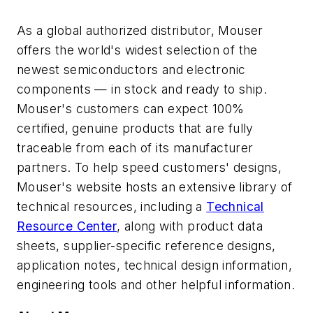
As a global authorized distributor, Mouser
offers the world's widest selection of the
newest semiconductors and electronic
components — in stock and ready to ship.
Mouser's customers can expect 100%
certified, genuine products that are fully
traceable from each of its manufacturer
partners. To help speed customers' designs,
Mouser's website hosts an extensive library of
technical resources, including a
Technical
Resource Center
, along with product data
sheets, supplier-specific reference designs,
application notes, technical design information,
engineering tools and other helpful information.