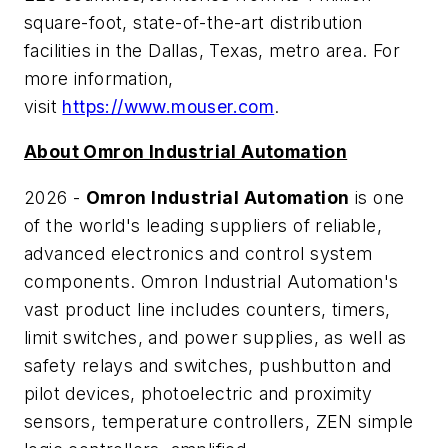
square-foot, state-of-the-art distribution
facilities in the Dallas, Texas, metro area. For
more information,
visit
https://www.mouser.com
.
About Omron Industrial Automation
2026 -
Omron Industrial Automation
is one
of the world's leading suppliers of reliable,
advanced electronics and control system
components. Omron Industrial Automation's
vast product line includes counters, timers,
limit switches, and power supplies, as well as
safety relays and switches, pushbutton and
pilot devices, photoelectric and proximity
sensors, temperature controllers, ZEN simple