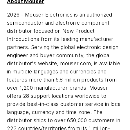
About Mouser
2026 - Mouser Electronics is an authorized
semiconductor and electronic component
distributor focused on New Product
Introductions from its leading manufacturer
partners. Serving the global electronic design
engineer and buyer community, the global
distributor's website, mouser.com, is available
in multiple languages and currencies and
features more than 6.8 million products from
over 1,200 manufacturer brands. Mouser
offers 28 support locations worldwide to
provide best-in-class customer service in local
language, currency and time zone. The
distributor ships to over 650,000 customers in
223 countries/territories from its 1 million-