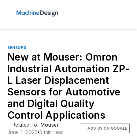
SENSORS
New at Mouser: Omron
Industrial Automation ZP-
L Laser Displacement
Sensors for Automotive
and Digital Quality
Control Applications
Related To:
Mouser
ADD US ON GOOGLE
June 1, 2026
3 min read