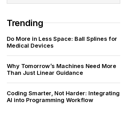
Trending
Do More in Less Space: Ball Splines for
Medical Devices
Why Tomorrow’s Machines Need More
Than Just Linear Guidance
Coding Smarter, Not Harder: Integrating
AI into Programming Workflow