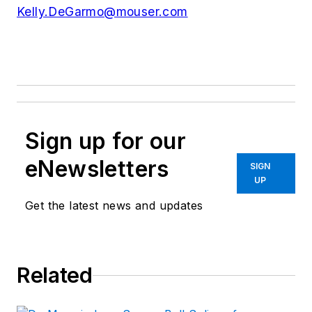
Kelly.DeGarmo@mouser.com
Sign up for our
eNewsletters
SIGN
UP
Get the latest news and updates
Related