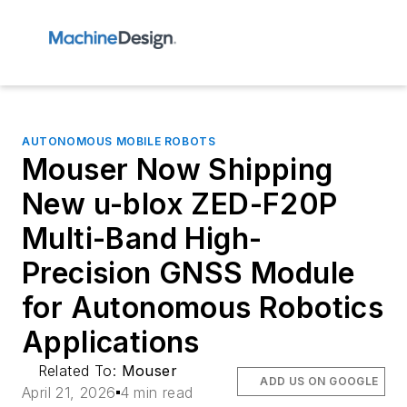
AUTONOMOUS MOBILE ROBOTS
Mouser Now Shipping
New u-blox ZED-F20P
Multi-Band High-
Precision GNSS Module
for Autonomous Robotics
Applications
Related To:
Mouser
ADD US ON GOOGLE
April 21, 2026
4 min read