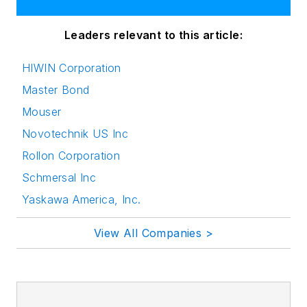
Leaders relevant to this article:
HIWIN Corporation
Master Bond
Mouser
Novotechnik US Inc
Rollon Corporation
Schmersal Inc
Yaskawa America, Inc.
View All Companies >