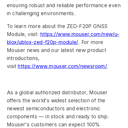
ensuring robust and reliable performance even
in challenging environments.
To learn more about the ZED-F20P GNSS
Module, visit:
https://www.mouser.com/new/u-
blox/ublox-zed-f20p-module/
. For more
Mouser news and our latest new product
introductions,
visit
https://www.mouser.com/newsroom/
.
As a global authorized distributor, Mouser
offers the world's widest selection of the
newest semiconductors and electronic
components — in stock and ready to ship.
Mouser's customers can expect 100%