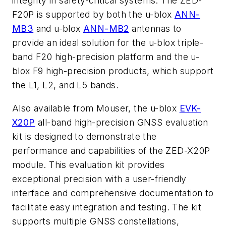
integrity in safety-critical systems. The ZED-
F20P is supported by both the u-blox
ANN-
MB3
and u-blox
ANN-MB2
antennas to
provide an ideal solution for the u-blox triple-
band F20 high-precision platform and the u-
blox F9 high-precision products, which support
the L1, L2, and L5 bands.
Also available from Mouser, the u-blox
EVK-
X20P
all-band high-precision GNSS evaluation
kit is designed to demonstrate the
performance and capabilities of the ZED-X20P
module. This evaluation kit provides
exceptional precision with a user-friendly
interface and comprehensive documentation to
facilitate easy integration and testing. The kit
supports multiple GNSS constellations,