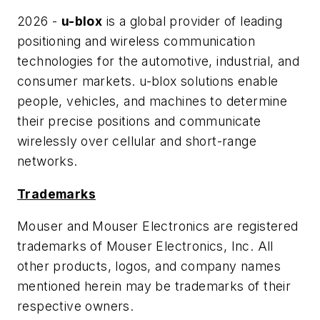
2026 -
u-blox
is a global provider of leading
positioning and wireless communication
technologies for the automotive, industrial, and
consumer markets. u-blox solutions enable
people, vehicles, and machines to determine
their precise positions and communicate
wirelessly over cellular and short-range
networks.
Trademarks
Mouser and Mouser Electronics are registered
trademarks of Mouser Electronics, Inc. All
other products, logos, and company names
mentioned herein may be trademarks of their
respective owners.