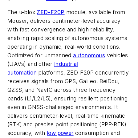
The u-blox
ZED-F20P
module, available from
Mouser, delivers centimeter-level accuracy
with fast convergence and high reliability,
enabling rapid scaling of autonomous systems
operating in dynamic, real-world conditions.
Optimized for unmanned
autonomous
vehicles
(UAVs) and other
industrial
automation
platforms, ZED-F20P concurrently
receives signals from GPS, Galileo, BeiDou,
QZSS, and NavIC across three frequency
bands (L1/L2/L5), ensuring resilient positioning
even in GNSS-challenged environments. It
delivers centimeter-level, real-time kinematic
(RTK) and precise point positioning (PPP-RTK)
accuracy, with
low power
consumption and