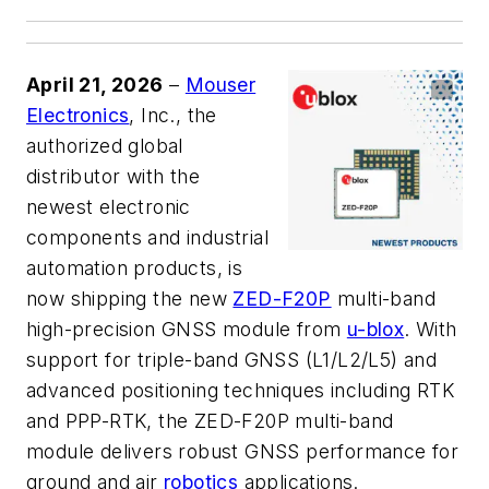
April 21, 2026
–
Mouser
Electronics
, Inc., the
authorized global
distributor with the
newest electronic
components and industrial
automation products, is
now shipping the new
ZED-F20P
multi-band
high-precision GNSS module from
u-blox
. With
support for triple-band GNSS (L1/L2/L5) and
advanced positioning techniques including RTK
and PPP-RTK, the ZED-F20P multi-band
module delivers robust GNSS performance for
ground and air
robotics
applications.