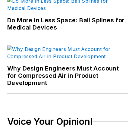
Do More in Less Space: Ball Splines for
Medical Devices
Why Design Engineers Must Account
for Compressed Air in Product
Development
Voice Your Opinion!