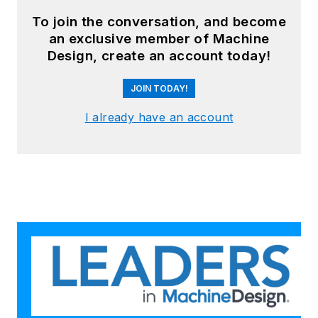
To join the conversation, and become
an exclusive member of Machine
Design, create an account today!
JOIN TODAY!
I already have an account