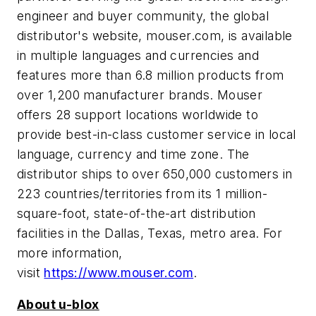
engineer and buyer community, the global
distributor's website, mouser.com, is available
in multiple languages and currencies and
features more than 6.8 million products from
over 1,200 manufacturer brands. Mouser
offers 28 support locations worldwide to
provide best-in-class customer service in local
language, currency and time zone. The
distributor ships to over 650,000 customers in
223 countries/territories from its 1 million-
square-foot, state-of-the-art distribution
facilities in the Dallas, Texas, metro area. For
more information,
visit
https://www.mouser.com
.
About u-blox