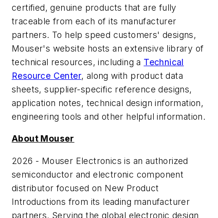
certified, genuine products that are fully
traceable from each of its manufacturer
partners. To help speed customers' designs,
Mouser's website hosts an extensive library of
technical resources, including a
Technical
Resource Center
, along with product data
sheets, supplier-specific reference designs,
application notes, technical design information,
engineering tools and other helpful information.
About Mouser
2026 - Mouser Electronics is an authorized
semiconductor and electronic component
distributor focused on New Product
Introductions from its leading manufacturer
partners. Serving the global electronic design