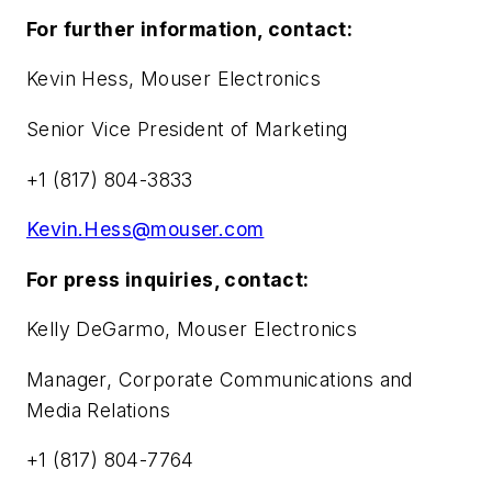
For further information, contact:
Kevin Hess, Mouser Electronics
Senior Vice President of Marketing
+1 (817) 804-3833
Kevin.Hess@mouser.com
For press inquiries, contact:
Kelly DeGarmo, Mouser Electronics
Manager, Corporate Communications and
Media Relations
+1 (817) 804-7764