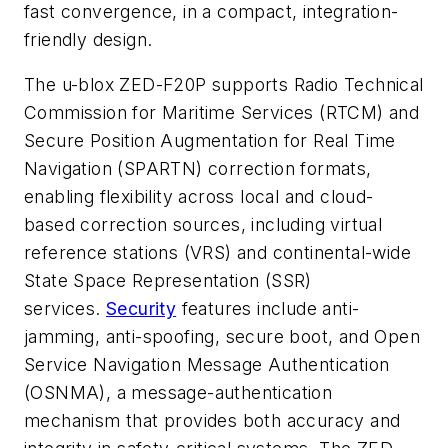
fast convergence, in a compact, integration-
friendly design.
The u-blox ZED-F20P supports Radio Technical
Commission for Maritime Services (RTCM) and
Secure Position Augmentation for Real Time
Navigation (SPARTN) correction formats,
enabling flexibility across local and cloud-
based correction sources, including virtual
reference stations (VRS) and continental-wide
State Space Representation (SSR)
services.
Security
features include anti-
jamming, anti-spoofing, secure boot, and Open
Service Navigation Message Authentication
(OSNMA), a message-authentication
mechanism that provides both accuracy and