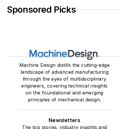
Sponsored Picks
Machine Design distills the cutting-edge
landscape of advanced manufacturing
through the eyes of multidisciplinary
engineers, covering technical insights
on the foundational and emerging
principles of mechanical design.
Newsletters
The top stories, industry insights and