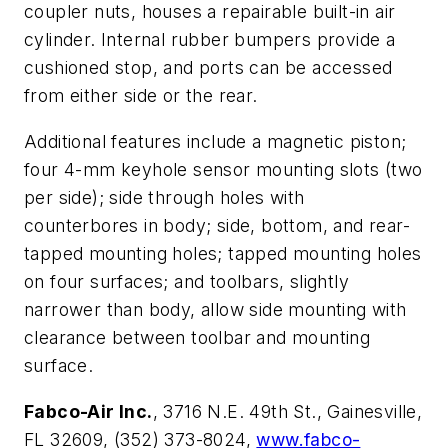
coupler nuts, houses a repairable built-in air
cylinder. Internal rubber bumpers provide a
cushioned stop, and ports can be accessed
from either side or the rear.
Additional features include a magnetic piston;
four 4-mm keyhole sensor mounting slots (two
per side); side through holes with
counterbores in body; side, bottom, and rear-
tapped mounting holes; tapped mounting holes
on four surfaces; and toolbars, slightly
narrower than body, allow side mounting with
clearance between toolbar and mounting
surface.
Fabco-Air Inc.
, 3716 N.E. 49th St., Gainesville,
FL 32609, (352) 373-8024,
www.fabco-