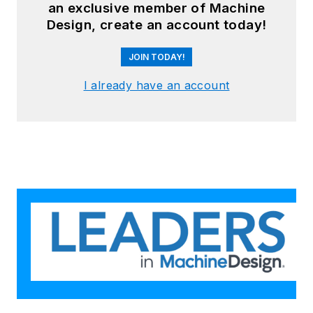
an exclusive member of Machine
Design, create an account today!
JOIN TODAY!
I already have an account