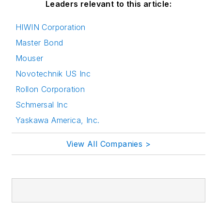
Leaders relevant to this article:
HIWIN Corporation
Master Bond
Mouser
Novotechnik US Inc
Rollon Corporation
Schmersal Inc
Yaskawa America, Inc.
View All Companies >