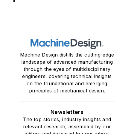
Machine Design distills the cutting-edge
landscape of advanced manufacturing
through the eyes of multidisciplinary
engineers, covering technical insights
on the foundational and emerging
principles of mechanical design.
Newsletters
The top stories, industry insights and
relevant research, assembled by our
editors and delivered to your inbox.