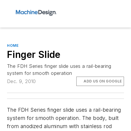
HOME
Finger Slide
The FDH Series finger slide uses a rail-bearing
system for smooth operation
Dec. 9, 2010
ADD US ON GOOGLE
The FDH Series finger slide uses a rail-bearing
system for smooth operation. The body, built
from anodized aluminum with stainless rod