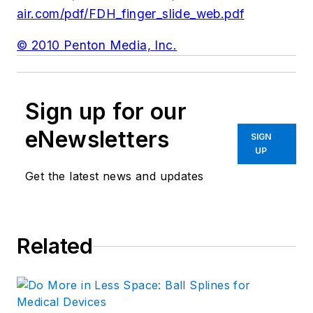
air.com/pdf/FDH_finger_slide_web.pdf
© 2010 Penton Media, Inc.
Sign up for our
eNewsletters
SIGN
UP
Get the latest news and updates
Related