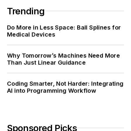
Trending
Do More in Less Space: Ball Splines for
Medical Devices
Why Tomorrow’s Machines Need More
Than Just Linear Guidance
Coding Smarter, Not Harder: Integrating
AI into Programming Workflow
Sponsored Picks