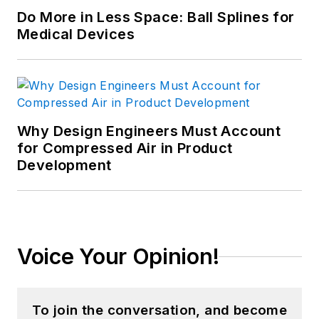
Do More in Less Space: Ball Splines for
Medical Devices
Why Design Engineers Must Account
for Compressed Air in Product
Development
Voice Your Opinion!
To join the conversation, and become