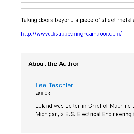
Taking doors beyond a piece of sheet metal 
http://www.disappearing-car-door.com/
About the Author
Lee Teschler
EDITOR
Leland was Editor-in-Chief of Machine 
Michigan, a B.S. Electrical Engineering
joining Penton, Lee worked as a Commu