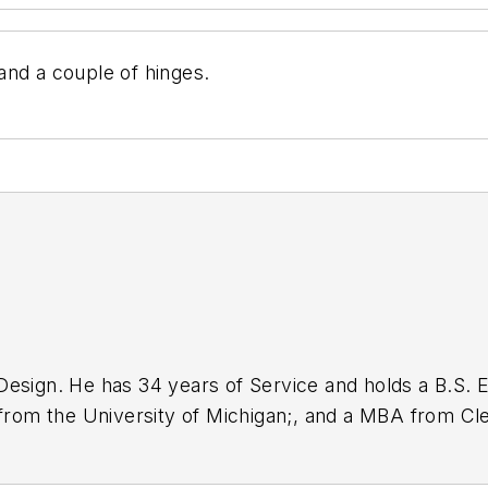
and a couple of hinges.
Design. He has 34 years of Service and holds a B.S. E
 from the University of Michigan;, and a MBA from Cle
nications design engineer for the U.S. Government.