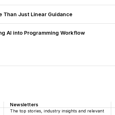
 Than Just Linear Guidance
ing AI into Programming Workflow
Newsletters
The top stories, industry insights and relevant