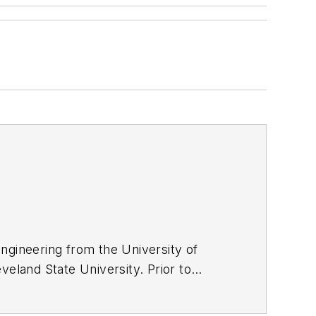
ngineering from the University of
veland State University. Prior to