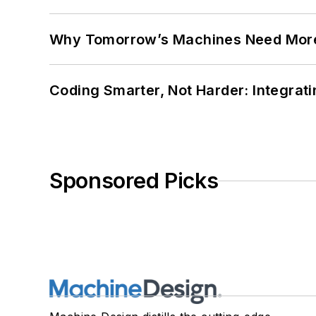
Why Tomorrow’s Machines Need More
Coding Smarter, Not Harder: Integrat
Sponsored Picks