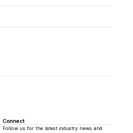
Connect
Follow us for the latest industry news and