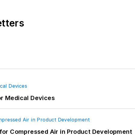
etters
or Medical Devices
for Compressed Air in Product Development