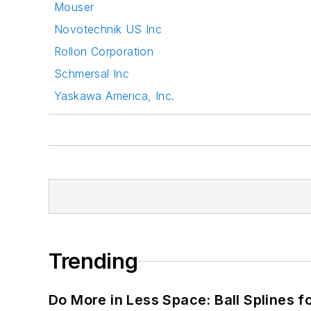
Mouser
Novotechnik US Inc
Rollon Corporation
Schmersal Inc
Yaskawa America, Inc.
Trending
Do More in Less Space: Ball Splines f