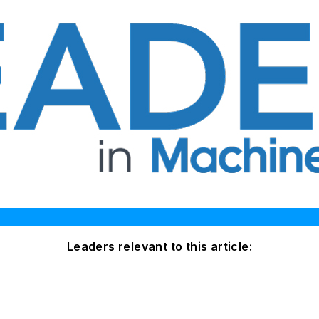
Leaders relevant to this article: