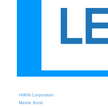
HIWIN Corporation
Master Bond