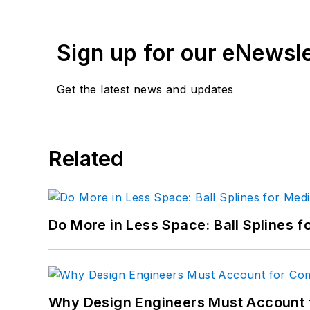
Sign up for our eNewsl
Get the latest news and updates
Related
Do More in Less Space: Ball Splines f
Why Design Engineers Must Account 