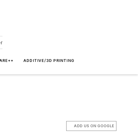
er
ARE++
ADDITIVE/3D PRINTING
ADD US ON GOOGLE