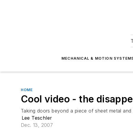
T
MECHANICAL & MOTION SYSTEM
HOME
Cool video - the disappe
Taking doors beyond a piece of sheet metal and a
Lee Teschler
Dec. 13, 2007