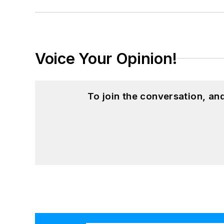
Voice Your Opinion!
To join the conversation, a