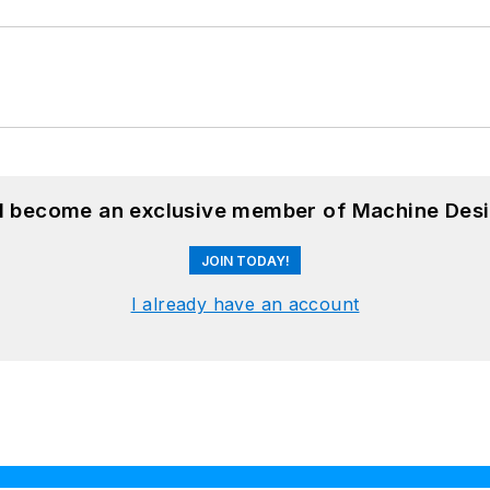
nd become an exclusive member of Machine Desi
JOIN TODAY!
I already have an account