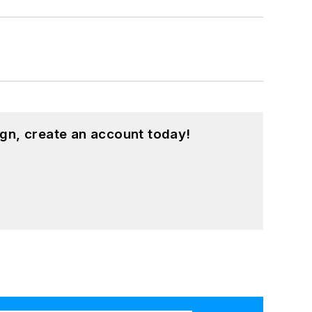
gn, create an account today!