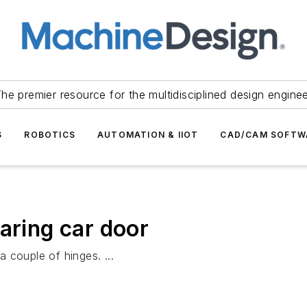
he premier resource for the multidisciplined design engine
S
ROBOTICS
AUTOMATION & IIOT
CAD/CAM SOFTW
aring car door
 couple of hinges. ...