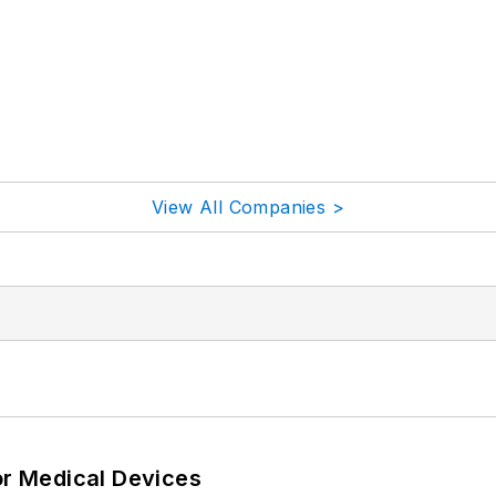
View All Companies >
or Medical Devices