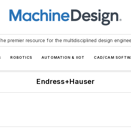
he premier resource for the multidisciplined design engine
S
ROBOTICS
AUTOMATION & IIOT
CAD/CAM SOFTW
Endress+Hauser