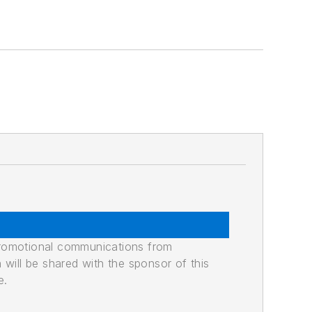
promotional communications from
n will be shared with the sponsor of this
e.