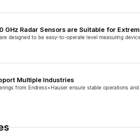
 GHz Radar Sensors are Suitable for Extrem
re designed to be easy-to-operate level measuring devices f
ort Multiple Industries
rings from Endress+Hauser ensure stable operations and 
es