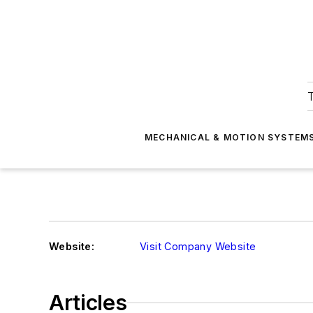
T
MECHANICAL & MOTION SYSTEM
Website:
Visit Company Website
Articles