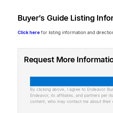
Buyer’s Guide Listing Inf
Click here
for listing information and direc
Request More Informati
By clicking above, I agree to Endeavor B
Endeavor, its affiliates, and partners per 
content, who may contact me about their of