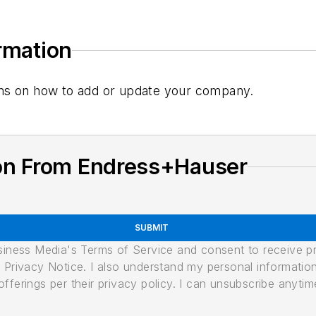
ormation
tions on how to add or update your company.
on From Endress+Hauser
SUBMIT
usiness Media's Terms of Service and consent to receive 
its Privacy Notice. I also understand my personal informatio
ferings per their privacy policy. I can unsubscribe anytim