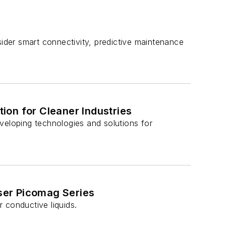
der smart connectivity, predictive maintenance
ion for Cleaner Industries
eloping technologies and solutions for
ser Picomag Series
conductive liquids.