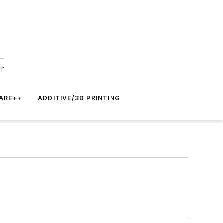
er
ARE++
ADDITIVE/3D PRINTING