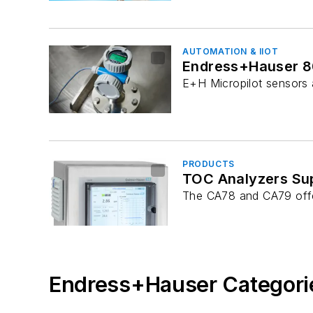
AUTOMATION & IIOT
Endress+Hauser 80
E+H Micropilot sensors a
PRODUCTS
TOC Analyzers Supp
The CA78 and CA79 offe
Endress+Hauser Categori