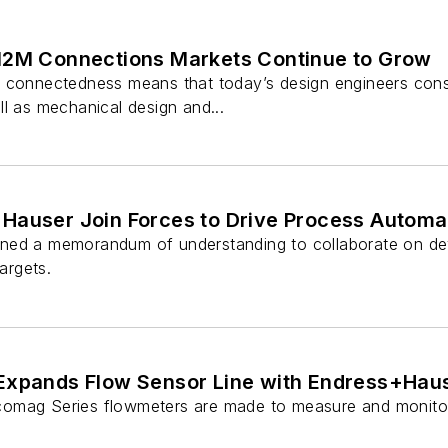
M2M Connections Markets Continue to Grow
 connectedness means that today’s design engineers consi
l as mechanical design and...
Hauser Join Forces to Drive Process Automat
ned a memorandum of understanding to collaborate on dev
targets.
Expands Flow Sensor Line with Endress+Hau
omag Series flowmeters are made to measure and monitor 