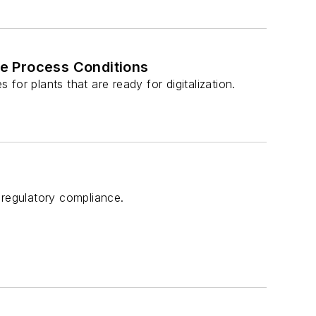
e Process Conditions
or plants that are ready for digitalization.
regulatory compliance.