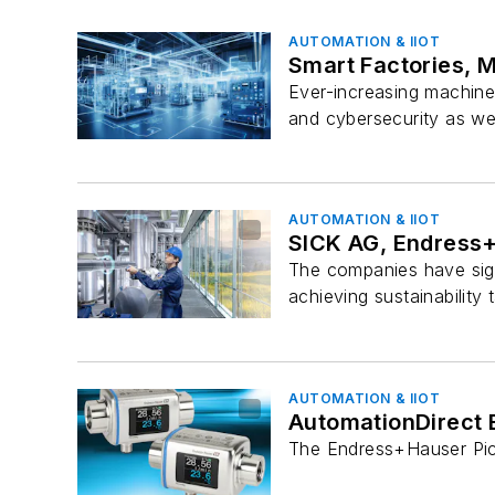
AUTOMATION & IIOT
Smart Factories, 
Ever-increasing machine
and cybersecurity as wel
AUTOMATION & IIOT
SICK AG, Endress+
The companies have sig
achieving sustainability 
AUTOMATION & IIOT
AutomationDirect 
The Endress+Hauser Pic