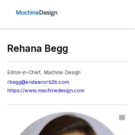
Rehana Begg
Editor-in-Chief, Machine Design
rbegg@endeavorb2b.com
https://www.machinedesign.com