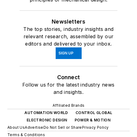
Newsletters
The top stories, industry insights and
relevant research, assembled by our
editors and delivered to your inbox.
SIGN UP
Connect
Follow us for the latest industry news
and insights.
Affiliated Brands
AUTOMATION WORLD
CONTROL GLOBAL
ELECTRONIC DESIGN
POWER & MOTION
About Us
Advertise
Do Not Sell or Share
Privacy Policy
Terms & Conditions