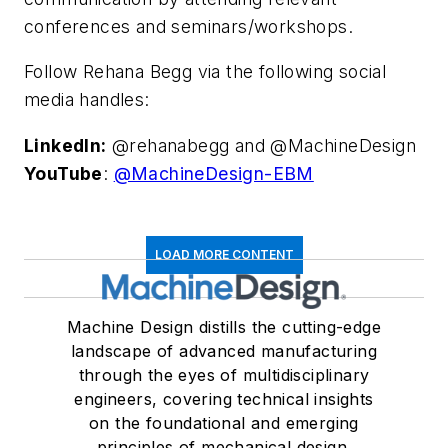
conferences and seminars/workshops.
Follow Rehana Begg via the following social
media handles:
LinkedIn:
@rehanabegg and @MachineDesign
YouTube
:
@MachineDesign-EBM
LOAD MORE CONTENT
Machine Design distills the cutting-edge
landscape of advanced manufacturing
through the eyes of multidisciplinary
engineers, covering technical insights
on the foundational and emerging
principles of mechanical design.