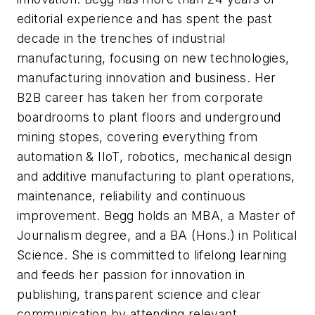
editorial experience and has spent the past
decade in the trenches of industrial
manufacturing, focusing on new technologies,
manufacturing innovation and business. Her
B2B career has taken her from corporate
boardrooms to plant floors and underground
mining stopes, covering everything from
automation & IIoT, robotics, mechanical design
and additive manufacturing to plant operations,
maintenance, reliability and continuous
improvement. Begg holds an MBA, a Master of
Journalism degree, and a BA (Hons.) in Political
Science. She is committed to lifelong learning
and feeds her passion for innovation in
publishing, transparent science and clear
communication by attending relevant