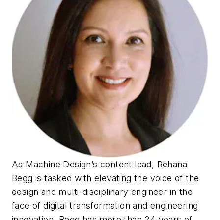
As
Machine Design
’s content lead, Rehana
Begg is tasked with elevating the voice of the
design and multi-disciplinary engineer in the
face of digital transformation and engineering
innovation. Begg has more than 24 years of