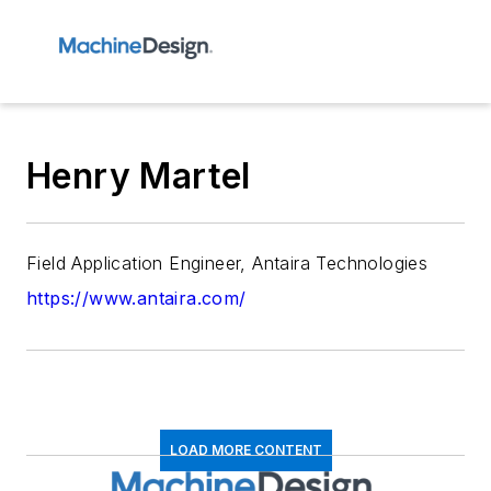
Henry Martel
Field Application Engineer, Antaira Technologies
https://www.antaira.com/
LOAD MORE CONTENT