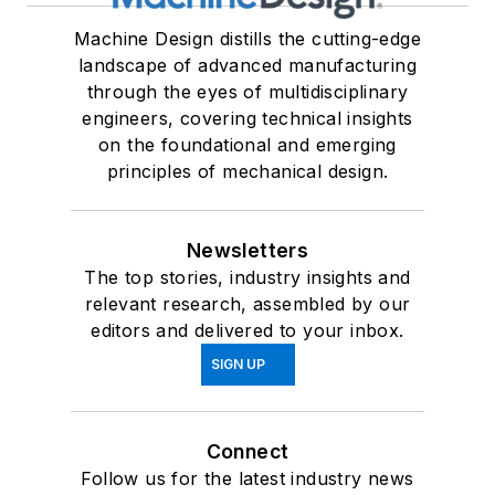
Machine Design distills the cutting-edge
landscape of advanced manufacturing
through the eyes of multidisciplinary
engineers, covering technical insights
on the foundational and emerging
principles of mechanical design.
Newsletters
The top stories, industry insights and
relevant research, assembled by our
editors and delivered to your inbox.
SIGN UP
Connect
Follow us for the latest industry news