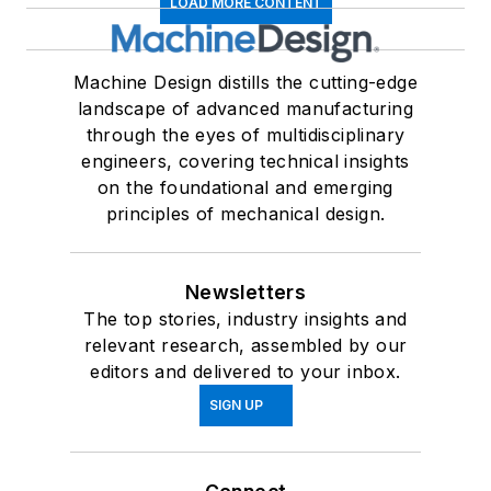
LOAD MORE CONTENT
Machine Design distills the cutting-edge
landscape of advanced manufacturing
through the eyes of multidisciplinary
engineers, covering technical insights
on the foundational and emerging
principles of mechanical design.
Newsletters
The top stories, industry insights and
relevant research, assembled by our
editors and delivered to your inbox.
SIGN UP