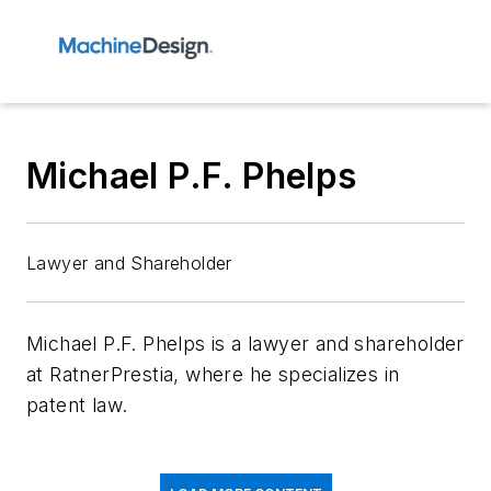
Michael P.F. Phelps
Lawyer and Shareholder
Michael P.F. Phelps is a lawyer and shareholder
at RatnerPrestia, where he specializes in
patent law.