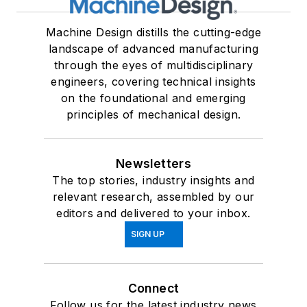
Machine Design distills the cutting-edge
landscape of advanced manufacturing
through the eyes of multidisciplinary
engineers, covering technical insights
on the foundational and emerging
principles of mechanical design.
Newsletters
The top stories, industry insights and
relevant research, assembled by our
editors and delivered to your inbox.
SIGN UP
Connect
Follow us for the latest industry news