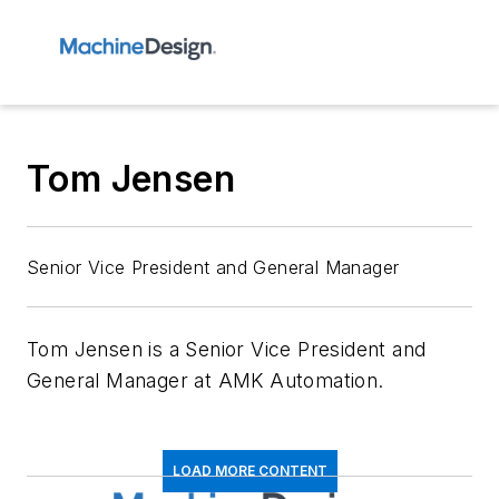
Tom Jensen
Senior Vice President and General Manager
Tom Jensen is a Senior Vice President and
General Manager at AMK Automation.
LOAD MORE CONTENT