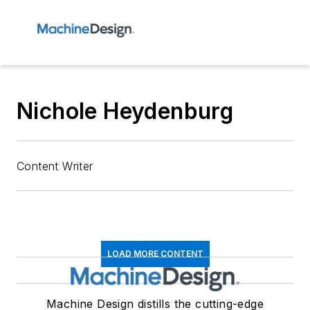
Nichole Heydenburg
Content Writer
LOAD MORE CONTENT
Machine Design distills the cutting-edge