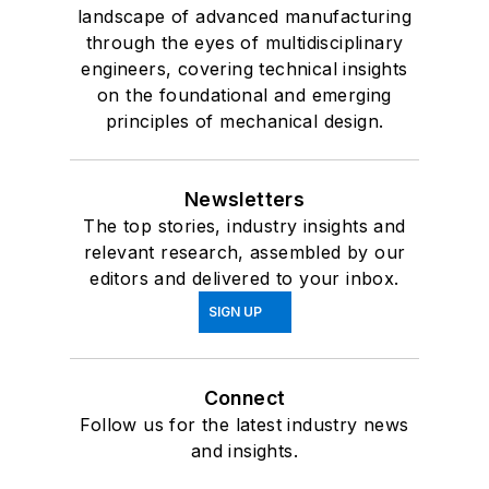
landscape of advanced manufacturing
through the eyes of multidisciplinary
engineers, covering technical insights
on the foundational and emerging
principles of mechanical design.
Newsletters
The top stories, industry insights and
relevant research, assembled by our
editors and delivered to your inbox.
SIGN UP
Connect
Follow us for the latest industry news
and insights.