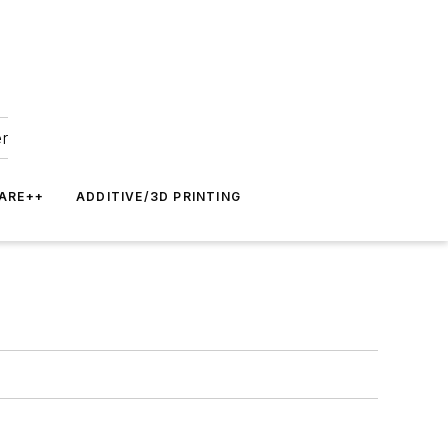
er
ARE++
ADDITIVE/3D PRINTING