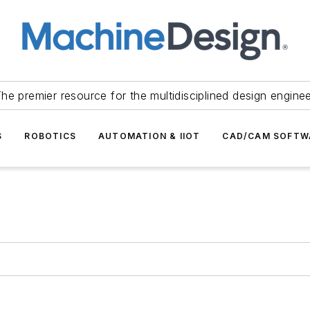
he premier resource for the multidisciplined design engine
S
ROBOTICS
AUTOMATION & IIOT
CAD/CAM SOFTW