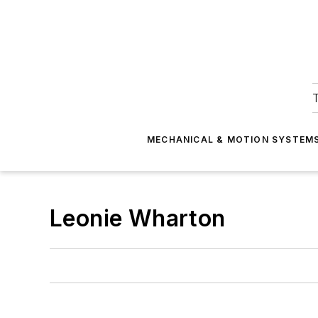
T
MECHANICAL & MOTION SYSTEM
Leonie Wharton