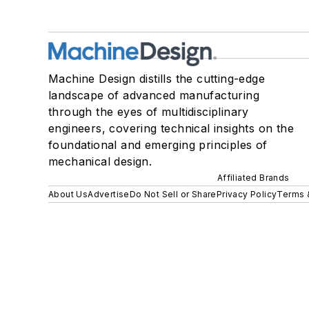
Machine Design distills the cutting-edge
landscape of advanced manufacturing
through the eyes of multidisciplinary
engineers, covering technical insights on the
foundational and emerging principles of
mechanical design.
Affiliated Brands
About Us
Advertise
Do Not Sell or Share
Privacy Policy
Terms 