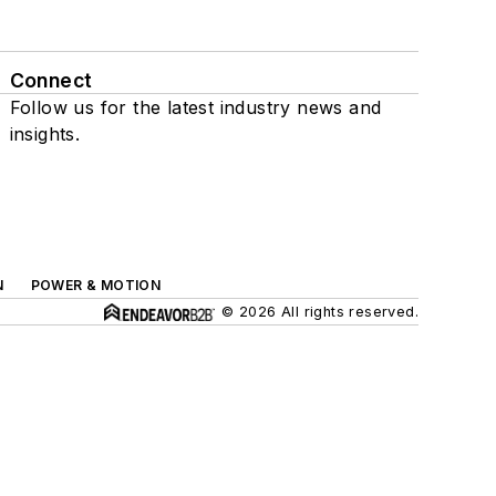
Connect
Follow us for the latest industry news and
insights.
N
POWER & MOTION
© 2026 All rights reserved.