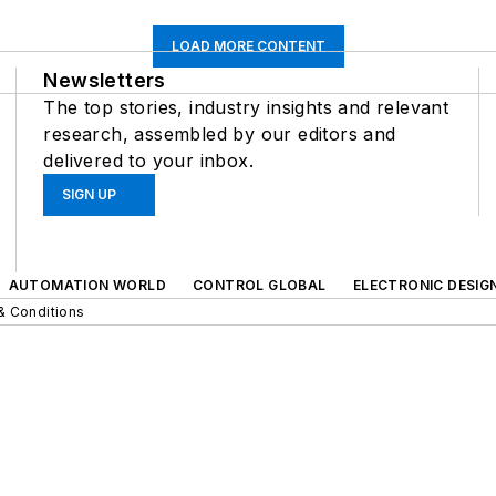
LOAD MORE CONTENT
Newsletters
The top stories, industry insights and relevant
research, assembled by our editors and
delivered to your inbox.
SIGN UP
AUTOMATION WORLD
CONTROL GLOBAL
ELECTRONIC DESIG
& Conditions