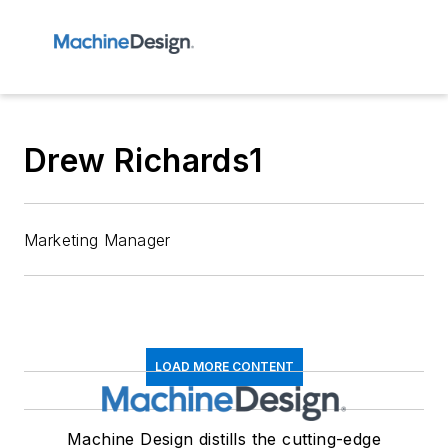
Drew Richards1
Marketing Manager
LOAD MORE CONTENT
Machine Design distills the cutting-edge