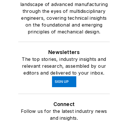
landscape of advanced manufacturing
through the eyes of multidisciplinary
engineers, covering technical insights
on the foundational and emerging
principles of mechanical design.
Newsletters
The top stories, industry insights and
relevant research, assembled by our
editors and delivered to your inbox.
SIGN UP
Connect
Follow us for the latest industry news
and insights.