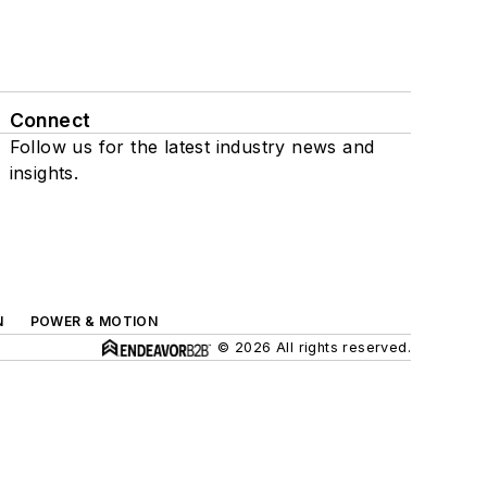
Connect
Follow us for the latest industry news and
insights.
N
POWER & MOTION
© 2026 All rights reserved.