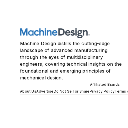
Machine Design distills the cutting-edge
landscape of advanced manufacturing
through the eyes of multidisciplinary
engineers, covering technical insights on the
foundational and emerging principles of
mechanical design.
Affiliated Brands
About Us
Advertise
Do Not Sell or Share
Privacy Policy
Terms 