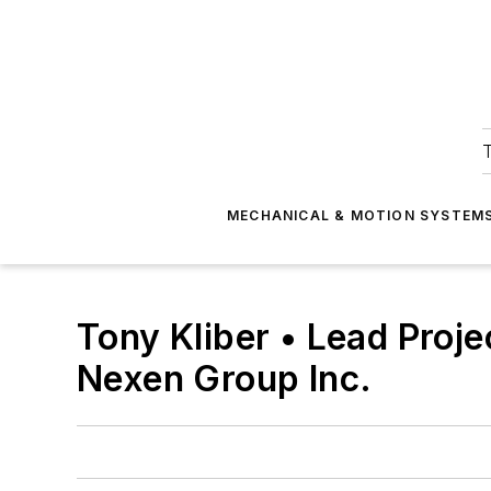
T
MECHANICAL & MOTION SYSTEM
Tony Kliber • Lead Proj
Nexen Group Inc.