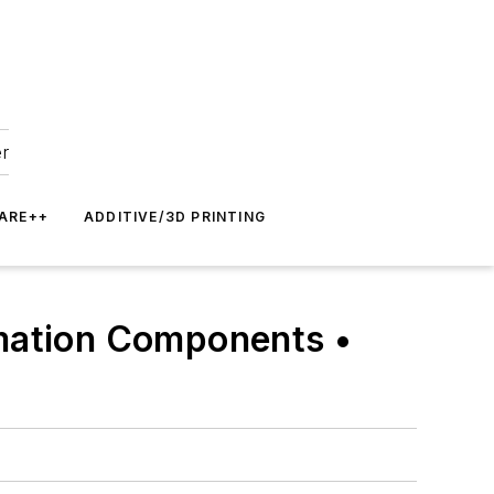
er
ARE++
ADDITIVE/3D PRINTING
omation Components •