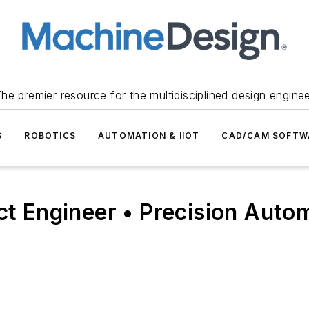
he premier resource for the multidisciplined design engine
S
ROBOTICS
AUTOMATION & IIOT
CAD/CAM SOFTW
ect Engineer • Precision Aut