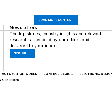
LOAD MORE CONTENT
Newsletters
The top stories, industry insights and relevant
research, assembled by our editors and
delivered to your inbox.
SIGN UP
AUTOMATION WORLD
CONTROL GLOBAL
ELECTRONIC DESIG
& Conditions