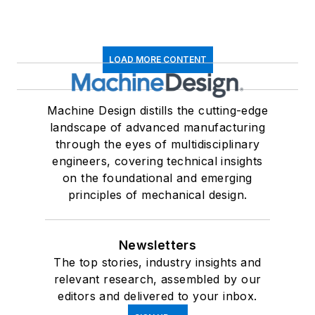
LOAD MORE CONTENT
Machine Design distills the cutting-edge
landscape of advanced manufacturing
through the eyes of multidisciplinary
engineers, covering technical insights
on the foundational and emerging
principles of mechanical design.
Newsletters
The top stories, industry insights and
relevant research, assembled by our
editors and delivered to your inbox.