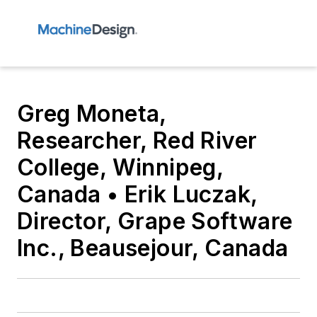
Greg Moneta,
Researcher, Red River
College, Winnipeg,
Canada • Erik Luczak,
Director, Grape Software
Inc., Beausejour, Canada