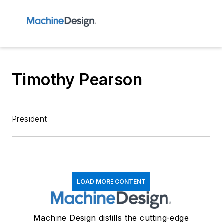
Timothy Pearson
President
LOAD MORE CONTENT
Machine Design distills the cutting-edge