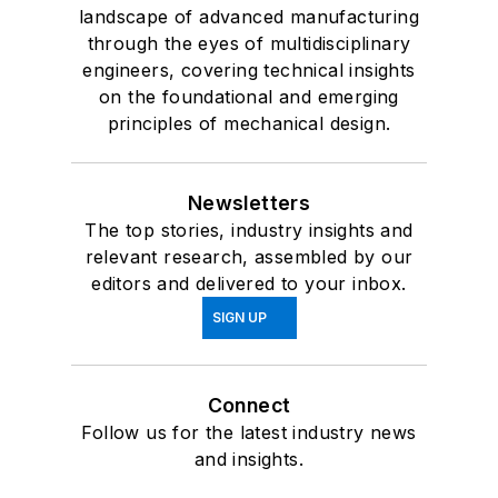
landscape of advanced manufacturing
through the eyes of multidisciplinary
engineers, covering technical insights
on the foundational and emerging
principles of mechanical design.
Newsletters
The top stories, industry insights and
relevant research, assembled by our
editors and delivered to your inbox.
SIGN UP
Connect
Follow us for the latest industry news
and insights.