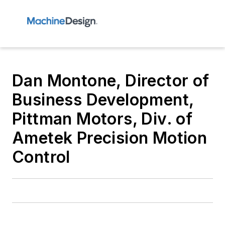
Dan Montone, Director of
Business Development,
Pittman Motors, Div. of
Ametek Precision Motion
Control