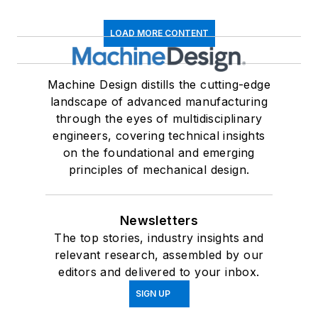
LOAD MORE CONTENT
Machine Design distills the cutting-edge
landscape of advanced manufacturing
through the eyes of multidisciplinary
engineers, covering technical insights
on the foundational and emerging
principles of mechanical design.
Newsletters
The top stories, industry insights and
relevant research, assembled by our
editors and delivered to your inbox.
SIGN UP