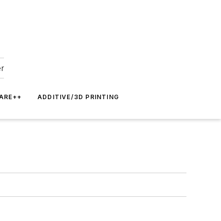
er
ARE++
ADDITIVE/3D PRINTING