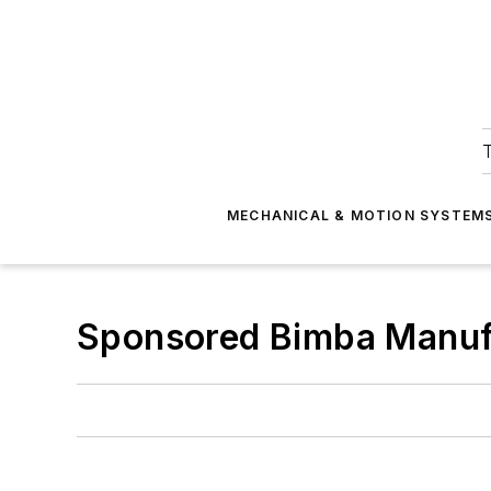
T
MECHANICAL & MOTION SYSTEM
Sponsored Bimba Manuf