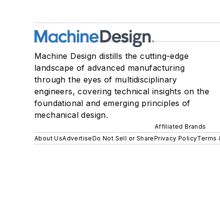
Machine Design distills the cutting-edge
landscape of advanced manufacturing
through the eyes of multidisciplinary
engineers, covering technical insights on the
foundational and emerging principles of
mechanical design.
Affiliated Brands
About Us
Advertise
Do Not Sell or Share
Privacy Policy
Terms 