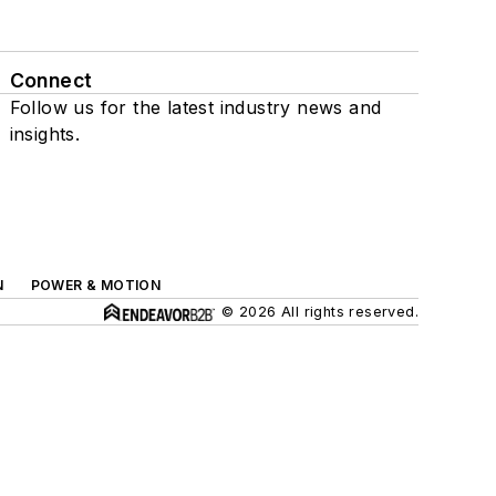
Connect
Follow us for the latest industry news and
insights.
N
POWER & MOTION
© 2026 All rights reserved.