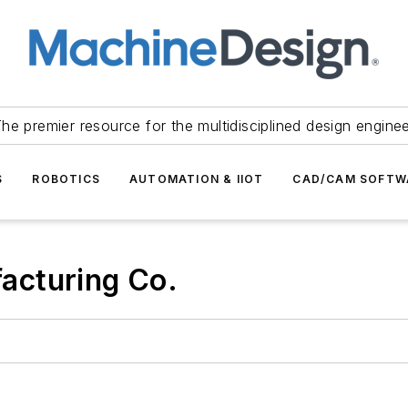
he premier resource for the multidisciplined design engine
S
ROBOTICS
AUTOMATION & IIOT
CAD/CAM SOFTW
acturing Co.