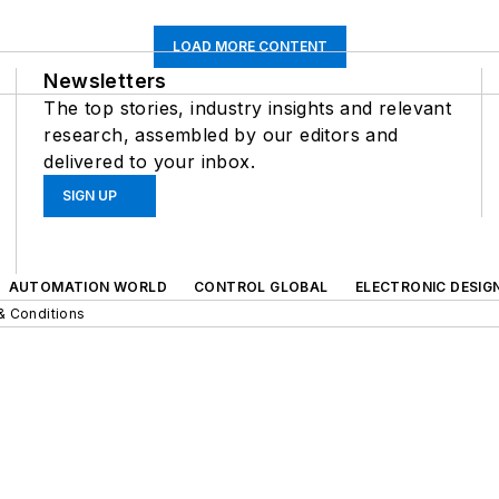
LOAD MORE CONTENT
Newsletters
The top stories, industry insights and relevant
research, assembled by our editors and
delivered to your inbox.
SIGN UP
AUTOMATION WORLD
CONTROL GLOBAL
ELECTRONIC DESIG
& Conditions