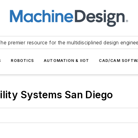
he premier resource for the multidisciplined design engine
S
ROBOTICS
AUTOMATION & IIOT
CAD/CAM SOFTW
ility Systems San Diego