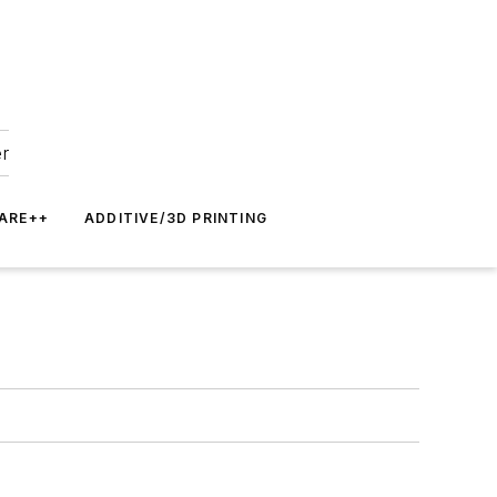
er
ARE++
ADDITIVE/3D PRINTING