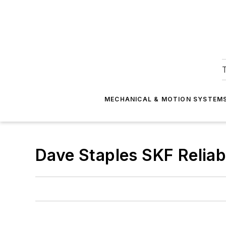
T
MECHANICAL & MOTION SYSTEM
Dave Staples SKF Reliab