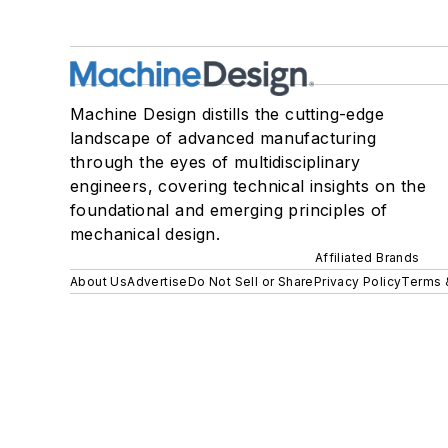
Machine Design distills the cutting-edge
landscape of advanced manufacturing
through the eyes of multidisciplinary
engineers, covering technical insights on the
foundational and emerging principles of
mechanical design.
Affiliated Brands
About Us
Advertise
Do Not Sell or Share
Privacy Policy
Terms 