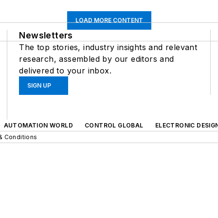
LOAD MORE CONTENT
Newsletters
The top stories, industry insights and relevant
research, assembled by our editors and
delivered to your inbox.
SIGN UP
AUTOMATION WORLD
CONTROL GLOBAL
ELECTRONIC DESIG
& Conditions