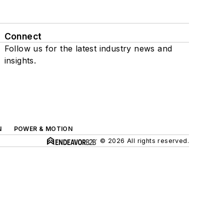
Connect
Follow us for the latest industry news and
insights.
N
POWER & MOTION
© 2026 All rights reserved.